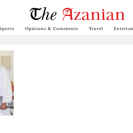
Sports
Opinions & Comments
Travel
Enterta