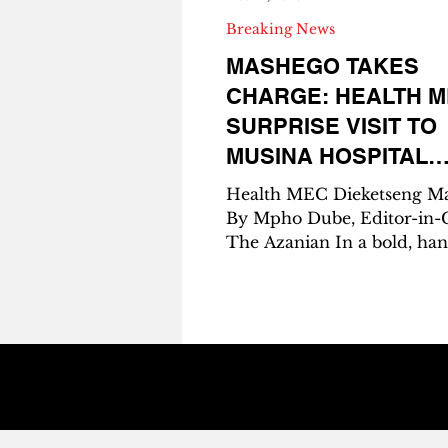
Breaking News
MASHEGO TAKES
CHARGE: HEALTH M
SURPRISE VISIT TO
MUSINA HOSPITAL
RESTORES MEDICA
Health MEC Dieketseng M
SUPPLY, REASSUR
By Mpho Dube, Editor-in-C
The Azanian In a bold, ha
COMMUNITIES
move that sent ripples of 
across Vhembe District, L
Health MEC Dieketseng M
rolled up unannounced at
Hospital last Thursday, ar
a clipboard, a promise, and
mission to fix the crippling
medicine shortage that had