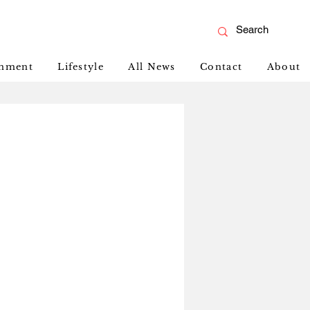
inment
Lifestyle
All News
Contact
About