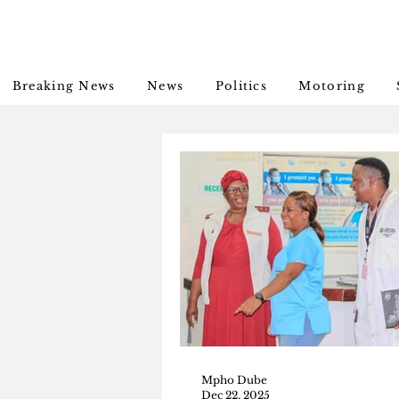
Breaking News
News
Politics
Motoring
Mpho Dube
Dec 22, 2025