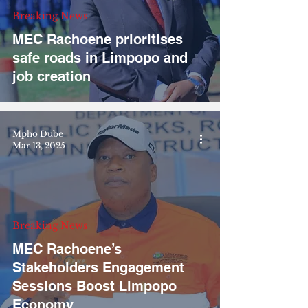
Breaking News
MEC Rachoene prioritises
safe roads in Limpopo and
job creation
Mpho Dube
Mar 13, 2025
Breaking News
MEC Rachoene’s
Stakeholders Engagement
Sessions Boost Limpopo
Economy