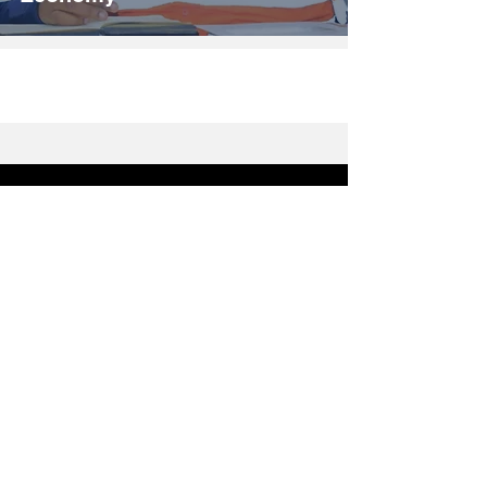
Breaking News
Politics
Motoring
Sports
Opinions & Comments
Travel