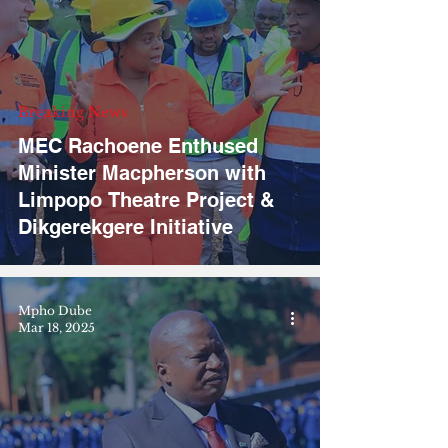
Breaking News
MEC Rachoene Enthused
Minister Macpherson with
Limpopo Theatre Project &
Dikgerekgere Initiative
Mpho Dube
Mar 18, 2025