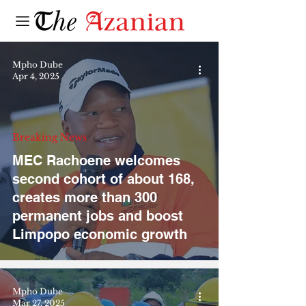
Mpho Dube
Apr 4, 2025
Breaking News
MEC Rachoene welcomes
second cohort of about 168,
creates more than 300
permanent jobs and boost
Limpopo economic growth
Mpho Dube
Mar 27, 2025