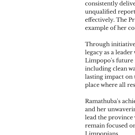
consistently deliv
unqualified report
effectively. The Pr
example of her c
Through initiativ
legacy as a leader
Limpopo's future i
including clean wa
lasting impact on 
place where all re
Ramathuba's achiev
and her unwaverin
lead the province w
remain focused on 
Limpopians.