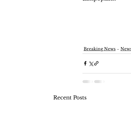
Breaking News
New
Recent Posts