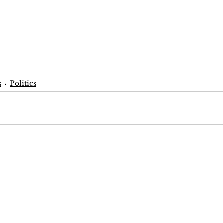
s
Politics