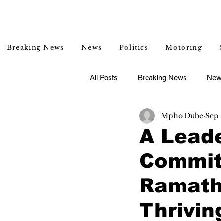
Breaking News
News
Politics
Motoring
All Posts
Breaking News
New
Mpho Dube
Sep 
Entertainment
Lifestyle
A Lead
Commit
Ramathu
Thrivi