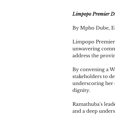
Limpopo Premier D
By Mpho Dube, Ed
Limpopo Premier 
unwavering commit
address the provin
By convening a W
stakeholders to de
underscoring her d
dignity.
Ramathuba's leader
and a deep unders