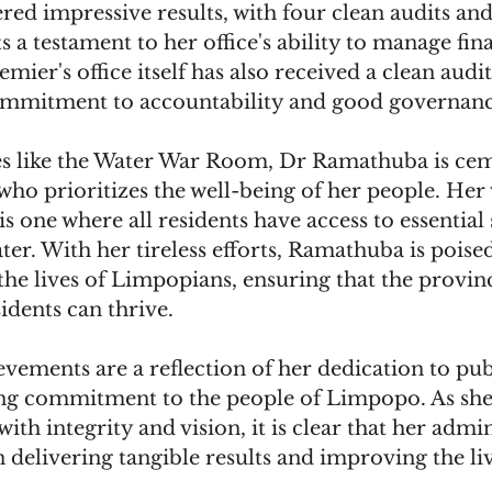
ered impressive results, with four clean audits and
s a testament to her office's ability to manage fin
emier's office itself has also received a clean audit
ommitment to accountability and good governanc
es like the Water War Room, Dr Ramathuba is cem
 who prioritizes the well-being of her people. Her 
s one where all residents have access to essential 
ter. With her tireless efforts, Ramathuba is poise
the lives of Limpopians, ensuring that the provin
sidents can thrive.
ements are a reflection of her dedication to publ
g commitment to the people of Limpopo. As she 
ith integrity and vision, it is clear that her admin
delivering tangible results and improving the live