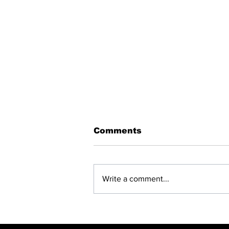
Comments
Write a comment...
BREAKING: NET
CLOSING —