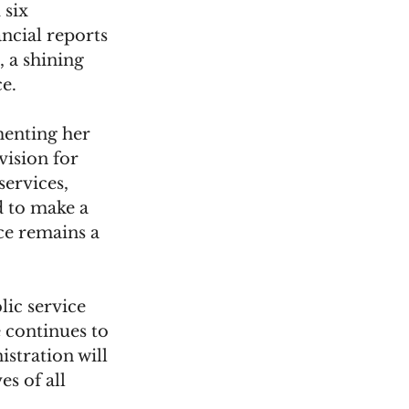
 six 
ancial reports 
, a shining 
e.
enting her 
vision for 
services, 
d to make a 
ce remains a 
ic service 
continues to 
istration will 
s of all 