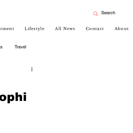
inment
Lifestyle
All News
Contact
About
ts
Travel
ophi