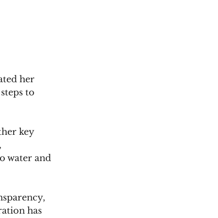
ted her 
teps to 
her key 
 
to water and 
nsparency, 
ation has 