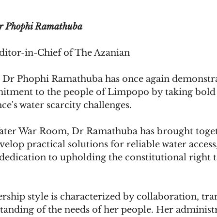
r Phophi Ramathuba
itor-in-Chief of The Azanian
Dr Phophi Ramathuba has once again demonstra
ment to the people of Limpopo by taking bold s
ce's water scarcity challenges. 
ater War Room, Dr Ramathuba has brought toget
velop practical solutions for reliable water access,
edication to upholding the constitutional right 
ship style is characterized by collaboration, tra
tanding of the needs of her people. Her administr