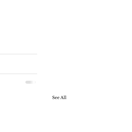
See All