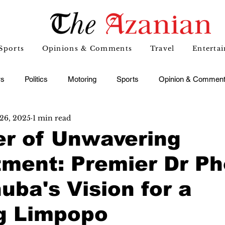
Sports
Opinions & Comments
Travel
Enterta
s
Politics
Motoring
Sports
Opinion & Commen
26, 2025
1 min read
er of Unwavering
ment: Premier Dr Ph
ba's Vision for a
ng Limpopo