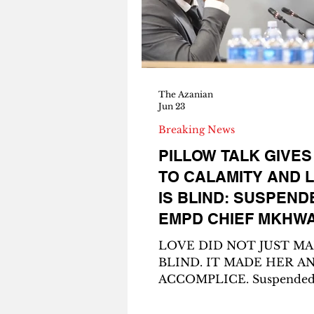
her. She was still 15. At first I
thought the baby was a yo
sibling. Then I
The Azanian
Jun 23
Breaking News
PILLOW TALK GIVES
TO CALAMITY AND 
IS BLIND: SUSPEND
EMPD CHIEF MKHW
EXPOSED IN R14 MI
LOVE DID NOT JUST M
STONE HEIST PLOT
BLIND. IT MADE HER A
ACCOMPLICE. Suspende
Ekurhuleni Metro Police 
Chief Julius Mkhwanazi. T