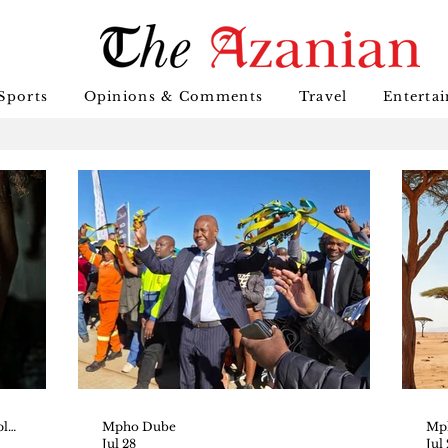
Sports
Opinions & Comments
Travel
Enterta
Tshepho Thedi_ _LLM Multi-Disciplinary Human Rights_ _Senior Magistrate, Botswana Court_
Mpho Dube
Mp
Jul 28
Jul 