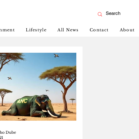
inment
Lifestyle
All News
Contact
About
ho Dube
21