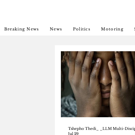
Breaking News
News
Politics
Motoring
Jul 29