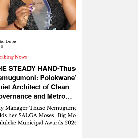
arless. Unfiltered.
ZANIAFROCOMEDIA – The
talyst of Impact The ANC in
mpopo is bleeding. It is bleeding
om arrogant
ho Dube
 2
eaking News
HE STEADY HAND-Thuso
emugumoni: Polokwane’s
iet Architect of Clean
overnance and Metro
reams
ty Manager Thuso Nemugumoni
lds her SALGA Moses “Big Moss”
luleke Municipal Awards 2026
ophy. Hard work recognised.
lokwane benefits. By Mpho