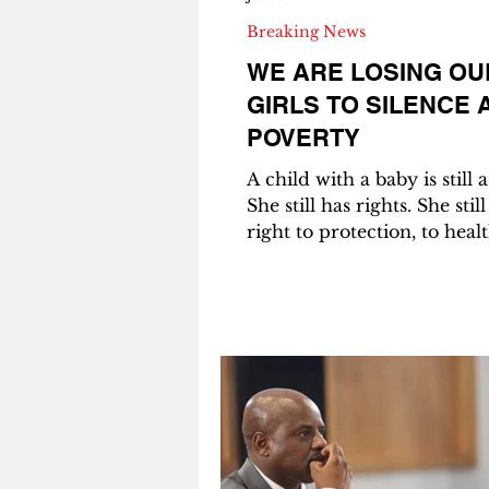
Breaking News
WE ARE LOSING OU
GIRLS TO SILENCE 
POVERTY
A child with a baby is still a
She still has rights. She stil
right to protection, to healt
education, to a childhood.
Tshepho Thedi_ Judicial Officer |
LLM Candidate in
Multidisciplinary Human R
University of Pretoria 27 July 2026
GABORONE – I met her ou
traditional hut in a rural vi
baby was strapped to her b
Another child was growing