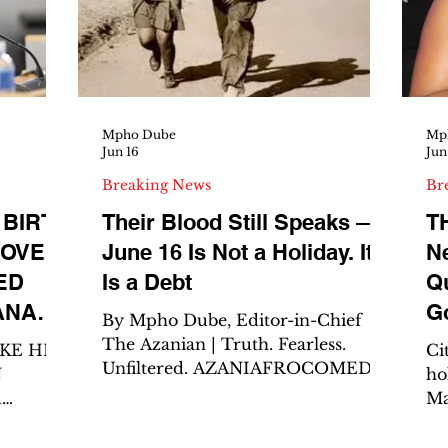
Fe
leaks, if the books are bleeding,
unger
A
Ca
Li
fr
Mpho Dube
Mp
Jun 16
Jun
Breaking News
Br
 BIRTH
Their Blood Still Speaks —
T
LOVE
June 16 Is Not a Holiday. It
N
ED
Is a Debt
Qu
ANAZI
G
By Mpho Dube, Editor-in-Chief
LLION
D
The Azanian | Truth. Fearless.
AKE HER
Ci
Unfiltered. AZANIAFROCOMEDIA
N
ho
– The Catalyst of Impact
d
Ma
JOHANNESBURG— Today is June
Deputy
tr
16. Youth Day. The Day of the
he
Po