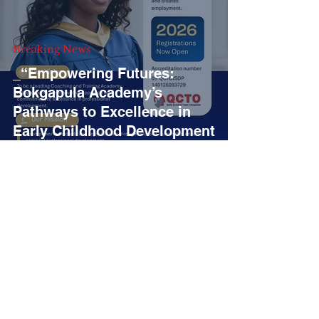
Breaking News
_“Empowering Futures:
Bokgapula Academy’s
Pathways to Excellence in
Early Childhood Development
and Digital Marketing”_
3
/
11