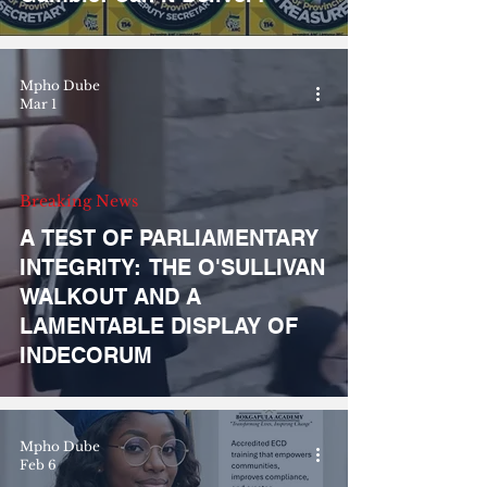
Mpho Dube
Mar 1
Breaking News
A TEST OF PARLIAMENTARY
INTEGRITY: THE O'SULLIVAN
WALKOUT AND A
LAMENTABLE DISPLAY OF
INDECORUM
Mpho Dube
Feb 6