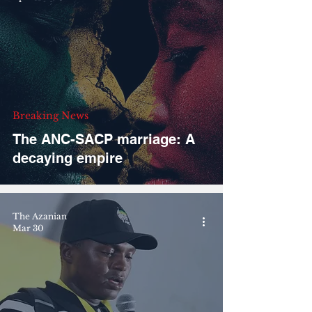
Breaking News
The ANC-SACP marriage: A
decaying empire
The Azanian
Mar 30