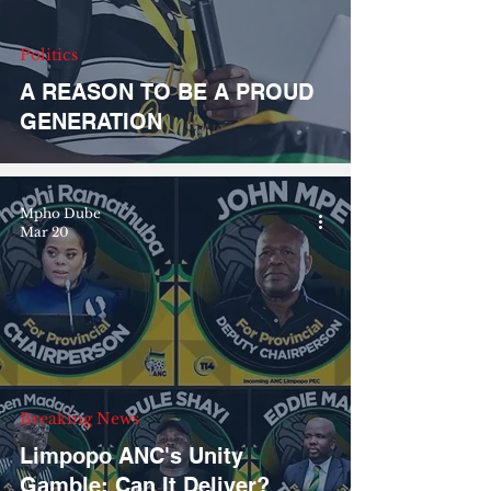
Politics
A REASON TO BE A PROUD
GENERATION
Mpho Dube
Mar 20
Breaking News
Limpopo ANC's Unity
Gamble: Can It Deliver?