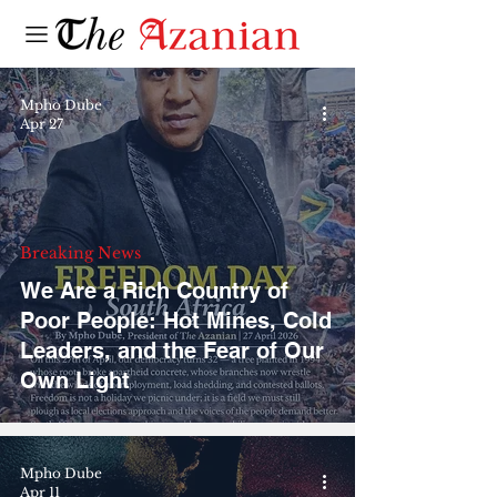
Mpho Dube
Apr 27
Breaking News
We Are a Rich Country of
Poor People: Hot Mines, Cold
Leaders, and the Fear of Our
Own Light
Mpho Dube
Apr 11