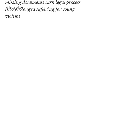
missing documents turn legal process 
Lifestyle
into prolonged suffering for young 
victims