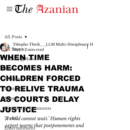
Post
All Posts
Tshepho Thedi_ _LLM Multi-Disciplinary Human Rights_ _Senio
All Posts
May 8
2 min read
WHEN TIME
Breaking News
BECOMES HARM:
News
CHILDREN FORCED
Politics
TO RELIVE TRAUMA
Motoring
AS COURTS DELAY
Sports
JUSTICE
Opinion & Comments
Travel
A child cannot wait.’ Human rights 
expert warns that postponements and 
Entertainment