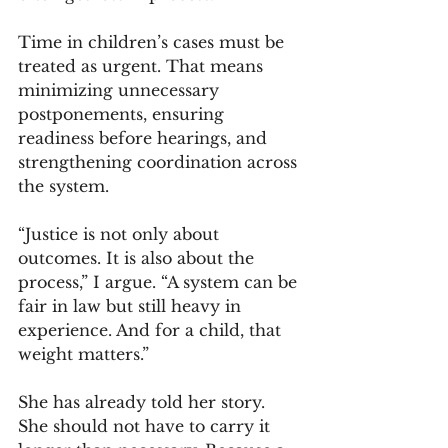
Time in children’s cases must be 
treated as urgent. That means 
minimizing unnecessary 
postponements, ensuring 
readiness before hearings, and 
strengthening coordination across 
the system.
“Justice is not only about 
outcomes. It is also about the 
process,” I argue. “A system can be 
fair in law but still heavy in 
experience. And for a child, that 
weight matters.”
She has already told her story. 
She should not have to carry it 