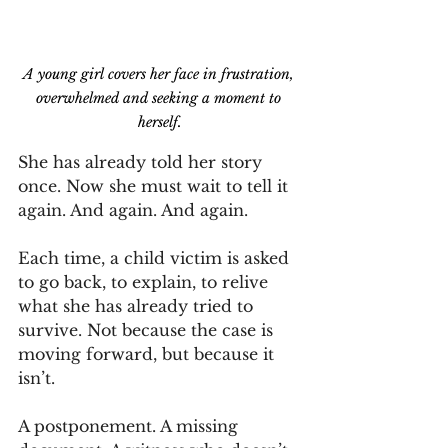
A young girl covers her face in frustration, 
overwhelmed and seeking a moment to 
herself.
She has already told her story 
once. Now she must wait to tell it 
again. And again. And again.
Each time, a child victim is asked 
to go back, to explain, to relive 
what she has already tried to 
survive. Not because the case is 
moving forward, but because it 
isn’t.
A postponement. A missing 