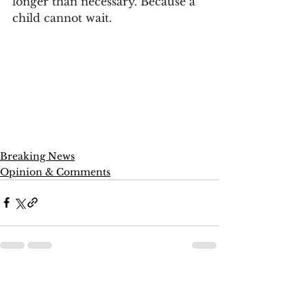
longer than necessary. Because a 
child cannot wait.
Breaking News
Opinion & Comments
See All
Recent Posts