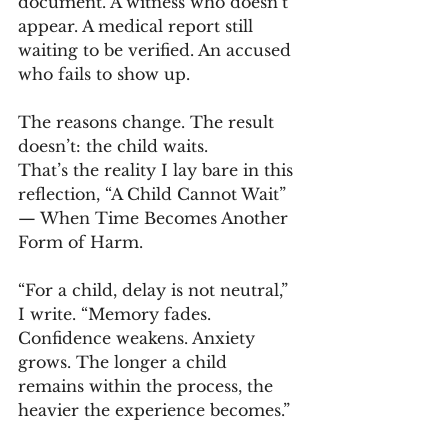
document. A witness who doesn’t 
appear. A medical report still 
waiting to be verified. An accused 
who fails to show up.
The reasons change. The result 
doesn’t: the child waits.
That’s the reality I lay bare in this 
reflection, “A Child Cannot Wait” 
— When Time Becomes Another 
Form of Harm.
“For a child, delay is not neutral,” 
I write. “Memory fades. 
Confidence weakens. Anxiety 
grows. The longer a child 
remains within the process, the 
heavier the experience becomes.”