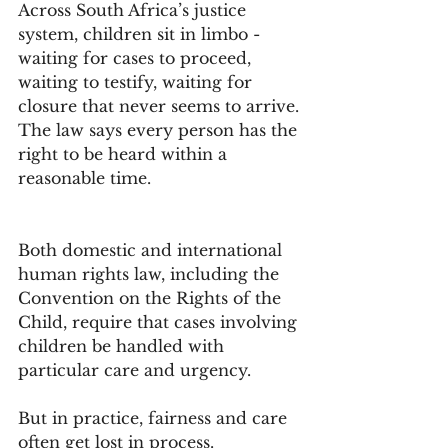
Across South Africa’s justice 
system, children sit in limbo - 
waiting for cases to proceed, 
waiting to testify, waiting for 
closure that never seems to arrive.
The law says every person has the 
right to be heard within a 
reasonable time. 
Both domestic and international 
human rights law, including the 
Convention on the Rights of the 
Child, require that cases involving 
children be handled with 
particular care and urgency.
But in practice, fairness and care 
often get lost in process.