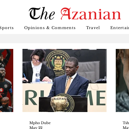
Sports
Opinions & Comments
Travel
Enterta
Mpho Dube
May 22
May