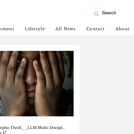
inment
Lifestyle
All News
Contact
About
Tshepho Thedi_ _LLM Multi-Disciplinary Human Rights_ _Senior Magistrate, Botswana Court_
 17