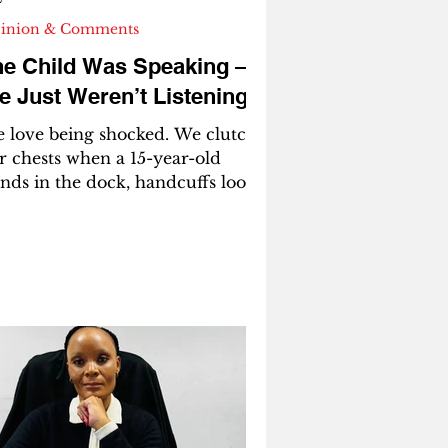
inion & Comments
he Child Was Speaking —
 Just Weren’t Listening
love being shocked. We clutch
r chests when a 15-year-old
ands in the dock, handcuffs loose
 wrists too small for them. We
end hashtags when a child
erdoses in a school bathroom.
 write think-pieces when a
assroom burns and call it
enseless violence.” We say “evil,”
rn bad,” “lost cause,” as if
ildren arrive in the world pre-
kaged with malice. But here’s
e uncomfortable truth we keep
dging: most of these children