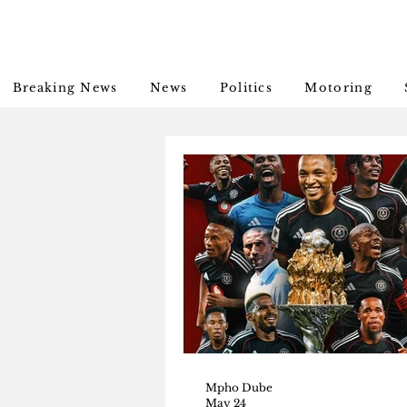
Breaking News
News
Politics
Motoring
Mpho Dube
May 24