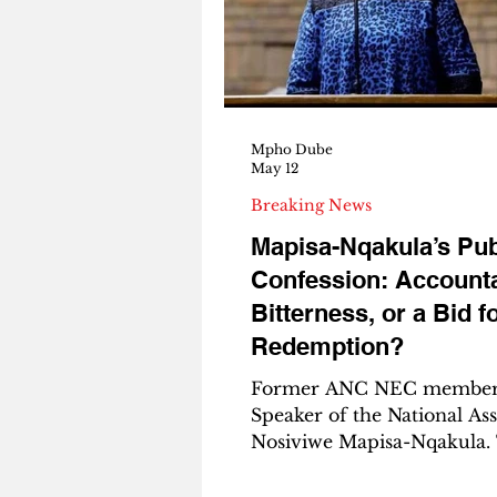
the league. They won the
They won the Carling Kno
They completed a domestic
for th
Mpho Dube
May 12
Breaking News
Mapisa-Nqakula’s Pub
Confession: Accountab
Bitterness, or a Bid f
Redemption?
Former ANC NEC member
Speaker of the National As
Nosiviwe Mapisa-Nqakula.
Azanian | Analysis By Mph
Editor in Chief of The Aza