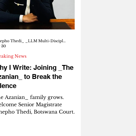
re sending us flares for y
Tshepho Thedi_ _LLM Multi-Disciplinary Human Rights_ _Senior Magistrate, Botswana Court_
 30
eaking News
y I Write: Joining _The
anian_ to Break the
lence
e Azanian_ family grows.
lcome Senior Magistrate
hepho Thedi, Botswana Court.
M Multi-Disciplinary Human
ghts. She speaks for the silenced.
e writes for the children. She