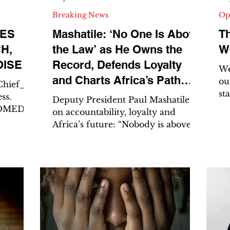
Breaking News
Op
TES
Mashatile: ‘No One Is Above
T
H,
the Law’ as He Owns the
We
OISE
Record, Defends Loyalty
We 
and Charts Africa’s Path
ou
Chief_
st
Forward
ss.
Deputy President Paul Mashatile
on
on accountability, loyalty and
tr
Orlando
Africa’s future: “Nobody is above
ov
outh
the law.” By Mpho Dube, Editor-in-
We
Chief The Azanian | Truth.
cl
veryone
Fearless. Unfiltered.
“s
 with
AZANIAFROCOMEDIA – The
“bo
Catalyst of Impact CAPE TOWN–
ch
lando
It was a week that tested Deputy
pac
tway
President Paul Mashatile on three
th
They won
fronts at once: accountability in
do