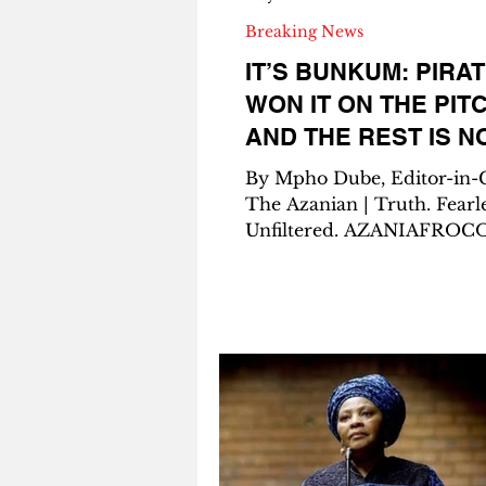
Breaking News
IT’S BUNKUM: PIRA
WON IT ON THE PITC
AND THE REST IS N
By Mpho Dube, Editor-in-
The Azanian | Truth. Fearle
Unfiltered. AZANIAFROCOMEDIA
– The Catalyst of Impact 
Pirates are champions of S
Africa. Let me say that again,
slowly, so it sinks in for e
trying to muddy the water
whispers, screenshots, and
WhatsApp voice notes: Or
Pirates are the 2025-26 Be
Premiership champions. 