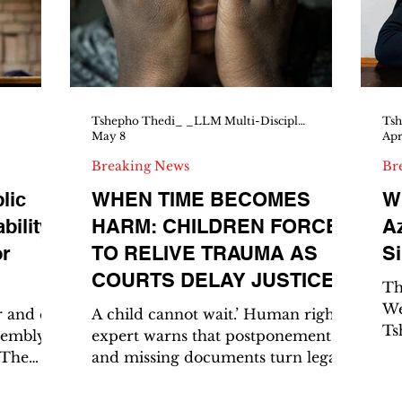
 MTN8.
Parliament, the rule of law in the
we
ckout.
presidency, and unity on the
 treble
continent. He didn’t dodge. He
answered, owned his record, drew
clear lines, and
Tshepho Thedi_ _LLM Multi-Disciplinary Human Rights_ _Senior Magistrate, Botswana Court_
May 8
Apr
Breaking News
Br
lic
WHEN TIME BECOMES
Wh
ility,
HARM: CHILDREN FORCED
Az
or
TO RELIVE TRAUMA AS
Si
COURTS DELAY JUSTICE
Th
We
 and ex
A child cannot wait.’ Human rights
Ts
sembly
expert warns that postponements
LL
 The
and missing documents turn legal
Ri
o Dube,
process into prolonged suffering
Sh
nian
for young victims A young girl