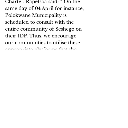
Charter. Rapetsoa said: “ On the 
same day of 04 April for instance, 
Polokwane Municipality is 
scheduled to consult with the 
entire community of Seshego on 
their IDP. Thus, we encourage 
our communities to utilise these 
appropriate platforms that the 
government has created to voice 
out their grievances with the view 
to improving service delivery.”
Breaking News
News
Politics