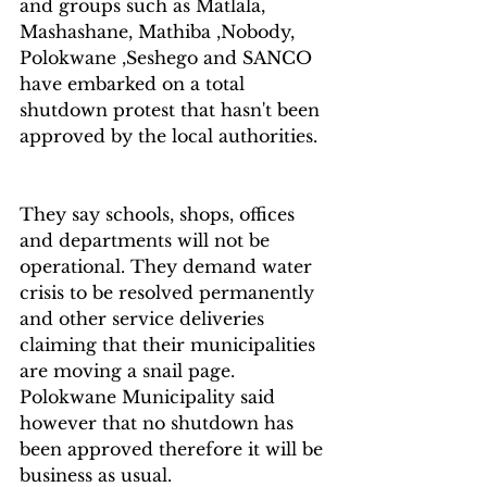
and groups such as Matlala, 
Mashashane, Mathiba ,Nobody, 
Polokwane ,Seshego and SANCO 
have embarked on a total 
shutdown protest that hasn't been 
approved by the local authorities.  
They say schools, shops, offices 
and departments will not be 
operational. They demand water 
crisis to be resolved permanently 
and other service deliveries 
claiming that their municipalities 
are moving a snail page.  
Polokwane Municipality said 
however that no shutdown has 
been approved therefore it will be 
business as usual. 