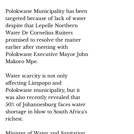
Polokwane Municipality has been 
targeted because of lack of water 
despite that Lepelle Northern 
Water Dr Cornelius Ruiters 
promised to resolve the matter 
earlier after meeting with 
Polokwane Executive Mayor John 
Makoro Mpe.  
Water scarcity is not only 
affecting Limpopo and 
Polokwane municipality, but it 
was also recently revealed that 
50% of Johannesburg faces water 
shortage in blow to South Africa's 
richest.
Minister of Water and Sanitation 