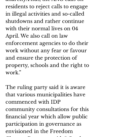
residents to reject calls to engage 
in illegal activities and so-called 
shutdowns and rather continue 
with their normal lives on 04 
April. We also call on law 
enforcement agencies to do their 
work without any fear or favour 
and ensure the protection of 
property, schools and the right to 
work.”
The ruling party said it is aware 
that various municipalities have 
commenced with IDP 
community consultations for this 
financial year which allow public 
participation in governance as 
envisioned in the Freedom 