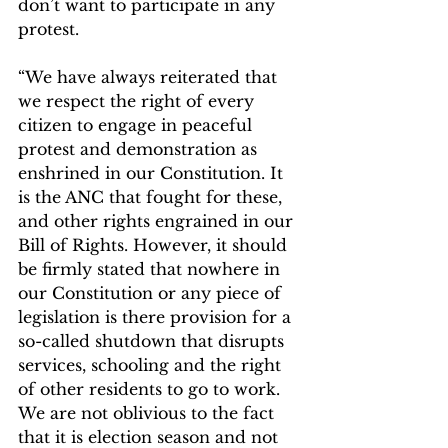
don’t want to participate in any 
protest.
“We have always reiterated that 
we respect the right of every 
citizen to engage in peaceful 
protest and demonstration as 
enshrined in our Constitution. It 
is the ANC that fought for these, 
and other rights engrained in our 
Bill of Rights. However, it should 
be firmly stated that nowhere in 
our Constitution or any piece of 
legislation is there provision for a 
so-called shutdown that disrupts 
services, schooling and the right 
of other residents to go to work. 
We are not oblivious to the fact 
that it is election season and not 