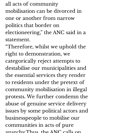
all acts of community 
mobilisation can be divorced in 
one or another from narrow 
politics that border on 
electioneering,” the ANC said in a 
statement.
“Therefore, whilst we uphold the 
right to demonstration, we 
categorically reject attempts to 
destabilise our municipalities and 
the essential services they render 
to residents under the pretext of 
community mobilisation in illegal 
protests. We further condemn the 
abuse of genuine service delivery 
issues by some political actors and 
businesspeople to mobilise our 
communities in acts of pure 
anarchy.Thus, the ANC calls on 