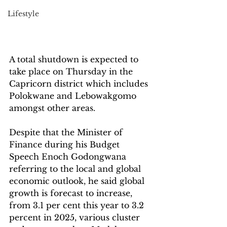
Lifestyle
A total shutdown is expected to 
take place on Thursday in the 
Capricorn district which includes 
Polokwane and Lebowakgomo 
amongst other areas.
Despite that the Minister of 
Finance during his Budget 
Speech Enoch Godongwana 
referring to the local and global 
economic outlook, he said global 
growth is forecast to increase, 
from 3.1 per cent this year to 3.2 
percent in 2025, various cluster 