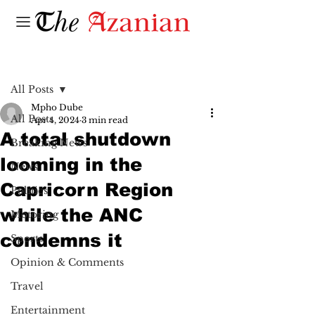
Post
All Posts
Mpho Dube
All Posts
Apr 4, 2024
3 min read
A total shutdown
Breaking News
looming in the
News
Capricorn Region
Politics
while the ANC
Motoring
condemns it
Sports
Opinion & Comments
Travel
Entertainment