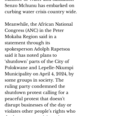
Senzo Mchunu has embarked on 
curbing water crisis country wide. 
Meanwhile, the African National 
Congress (ANC) in the Peter 
Mokaba Region said in a 
statement through its 
spokesperson Adolph Rapetsoa 
said it has noted plans to 
‘shutdown’ parts of the City of 
Polokwane and Lepelle-Nkumpi 
Municipality on April 4, 2024, by 
some groups in society. The 
ruling party condemned the 
shutdown protest calling for a 
peaceful protest that doesn’t 
disrupt businesses of the day or 
violates other people’s rights who 