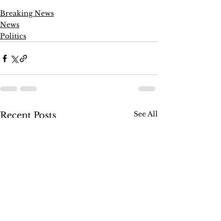
Breaking News
News
Politics
See All
Recent Posts