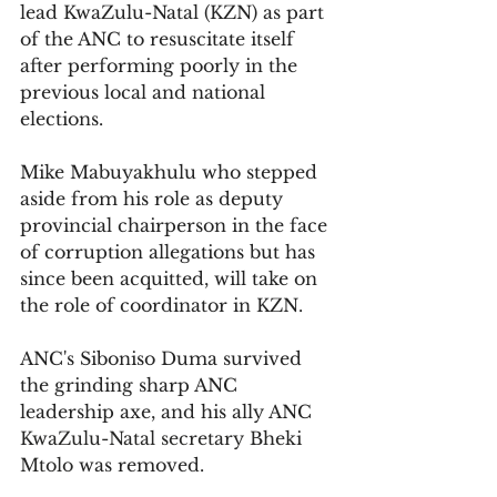
lead KwaZulu-Natal (KZN) as part 
of the ANC to resuscitate itself 
after performing poorly in the 
previous local and national 
elections.
Mike Mabuyakhulu who stepped 
aside from his role as deputy 
provincial chairperson in the face 
of corruption allegations but has 
since been acquitted, will take on 
the role of coordinator in KZN. 
ANC's Siboniso Duma survived 
the grinding sharp ANC 
leadership axe, and his ally ANC
KwaZulu-Natal secretary Bheki 
Mtolo
 was removed.