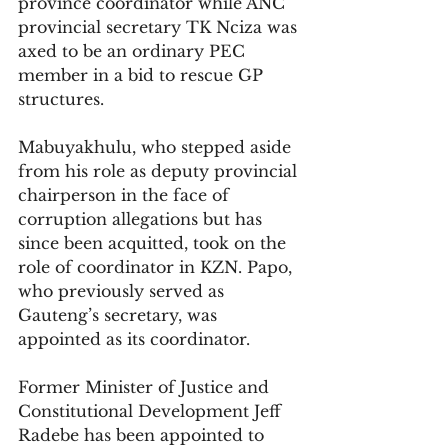
province coordinator while ANC 
provincial secretary TK Nciza was 
axed to be an ordinary PEC 
member in a bid to rescue GP 
structures. 
Mabuyakhulu, who stepped aside 
from his role as deputy provincial 
chairperson in the face of 
corruption allegations but has 
since been acquitted, took on the 
role of coordinator in KZN. Papo, 
who previously served as 
Gauteng’s secretary, was 
appointed as its coordinator. 
Former Minister of Justice and 
Constitutional Development Jeff 
Radebe has been appointed to 