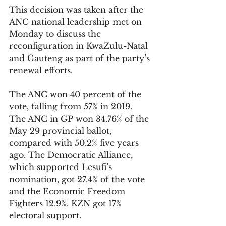
This decision was taken after the 
ANC national leadership met on 
Monday to discuss the 
reconfiguration in KwaZulu-Natal 
and Gauteng as part of the party’s 
renewal efforts.
The ANC won 40 percent of the 
vote, falling from 57% in 2019. 
The ANC in GP won 34.76% of the 
May 29 provincial ballot, 
compared with 50.2% five years 
ago. The Democratic Alliance, 
which supported Lesufi’s 
nomination, got 27.4% of the vote 
and the Economic Freedom 
Fighters 12.9%. KZN got 17% 
electoral support. 