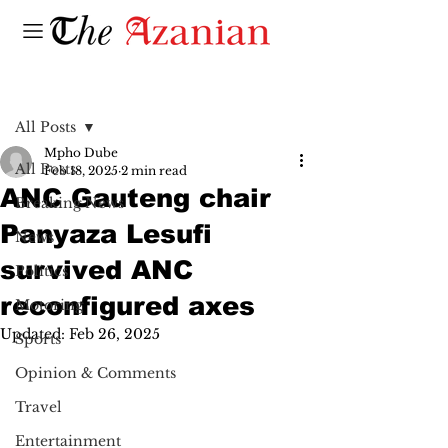
Post
All Posts
Mpho Dube
All Posts
Feb 18, 2025
2 min read
ANC Gauteng chair
Breaking News
Panyaza Lesufi
News
survived ANC
Politics
reconfigured axes
Motoring
Updated:
Feb 26, 2025
Sports
Opinion & Comments
Travel
Entertainment