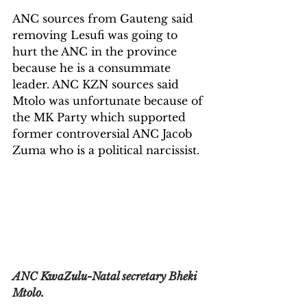
ANC sources from Gauteng said 
removing Lesufi was going to 
hurt the ANC in the province 
because he is a consummate 
leader. ANC KZN sources said 
Mtolo was unfortunate because of 
the MK Party which supported 
former controversial ANC Jacob 
Zuma who is a political narcissist.
ANC KwaZulu-Natal secretary Bheki 
Mtolo
.