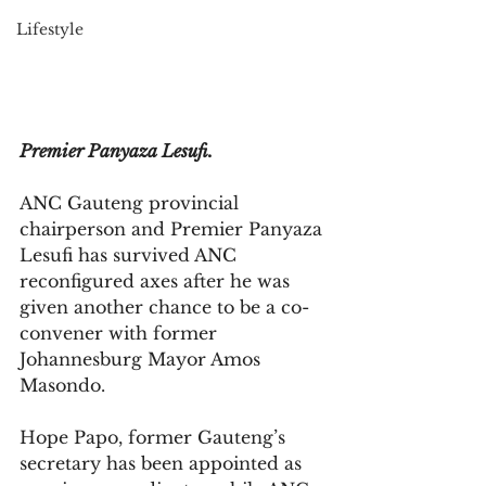
Lifestyle
Premier Panyaza Lesufi.
ANC Gauteng provincial 
chairperson and Premier Panyaza 
Lesufi has survived ANC 
reconfigured axes after he was 
given another chance to be a co-
convener with former 
Johannesburg Mayor Amos 
Masondo.
Hope Papo, former Gauteng’s 
secretary has been appointed as 