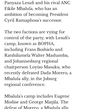
Panyaza Lesufi and his rival ANC 
Fikile Mbalula, who has an 
ambition of becoming President 
Cyril Ramaphosa's successor. 
The two factions are vying for 
control of the party, with Lesufi's 
camp, known as BOPHA, 
including Frans Boshielo and 
Ratshilumela Walter Mashamba, 
and Johannesburg regional 
chairperson Loyiso Masuku, who 
recently defeated Dada Morero, a 
Mbalula ally, in the Joburg 
regional conference.
Mbalula's camp includes Eugene 
Modise and George Matjila. The 
defeat of Morero, a Mbalula ally, 