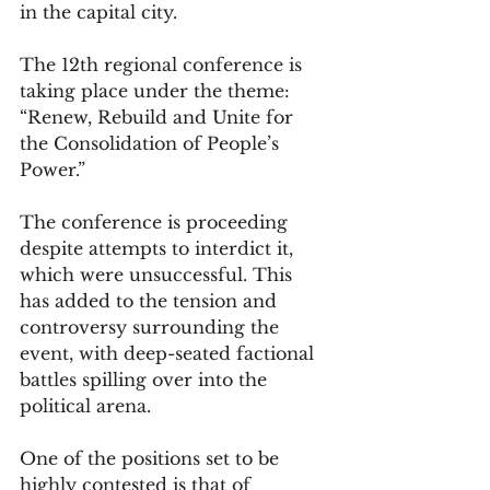
in the capital city. 
The 12th regional conference is 
taking place under the theme: 
“Renew, Rebuild and Unite for 
the Consolidation of People’s 
Power.”
The conference is proceeding 
despite attempts to interdict it, 
which were unsuccessful. This 
has added to the tension and 
controversy surrounding the 
event, with deep-seated factional 
battles spilling over into the 
political arena.
One of the positions set to be 
highly contested is that of 