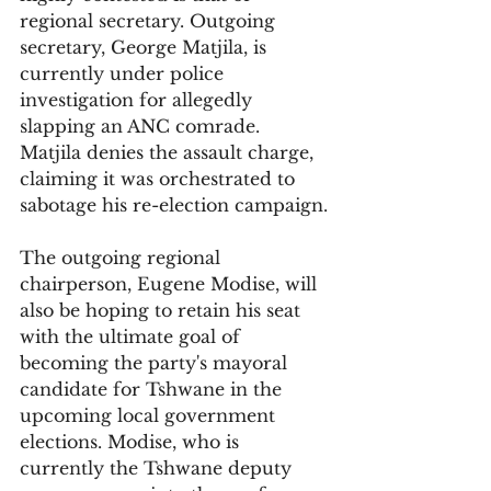
regional secretary. Outgoing 
secretary, George Matjila, is 
currently under police 
investigation for allegedly 
slapping an ANC comrade. 
Matjila denies the assault charge, 
claiming it was orchestrated to 
sabotage his re-election campaign.
The outgoing regional 
chairperson, Eugene Modise, will 
also be hoping to retain his seat 
with the ultimate goal of 
becoming the party's mayoral 
candidate for Tshwane in the 
upcoming local government 
elections. Modise, who is 
currently the Tshwane deputy 