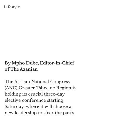
Lifestyle
By Mpho Dube, Editor-in-Chief 
of The Azanian
The African National Congress 
(ANC) Greater Tshwane Region is 
holding its crucial three-day 
elective conference starting 
Saturday, where it will choose a 
new leadership to steer the party 