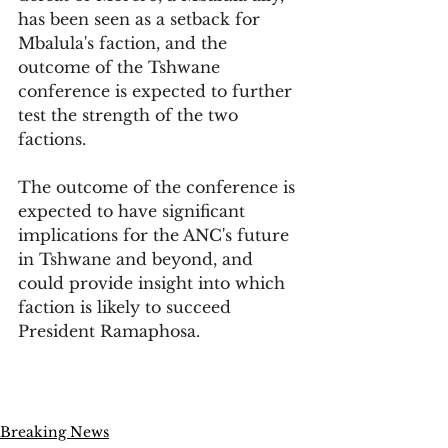
has been seen as a setback for 
Mbalula's faction, and the 
outcome of the Tshwane 
conference is expected to further 
test the strength of the two 
factions.
The outcome of the conference is 
expected to have significant 
implications for the ANC's future 
in Tshwane and beyond, and 
could provide insight into which 
faction is likely to succeed 
President Ramaphosa.
Breaking News