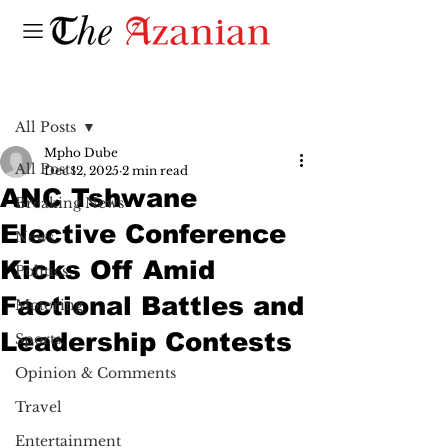
Post
All Posts
Mpho Dube
All Posts
Dec 12, 2025
2 min read
ANC Tshwane
Breaking News
Elective Conference
News
Kicks Off Amid
Politics
Factional Battles and
Motoring
Leadership Contests
Sports
Opinion & Comments
Travel
Entertainment