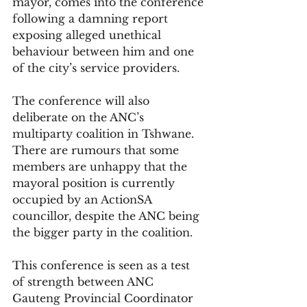
mayor, comes into the conference 
following a damning report 
exposing alleged unethical 
behaviour between him and one 
of the city’s service providers.
The conference will also 
deliberate on the ANC’s 
multiparty coalition in Tshwane. 
There are rumours that some 
members are unhappy that the 
mayoral position is currently 
occupied by an ActionSA 
councillor, despite the ANC being 
the bigger party in the coalition.
This conference is seen as a test 
of strength between ANC 
Gauteng Provincial Coordinator 