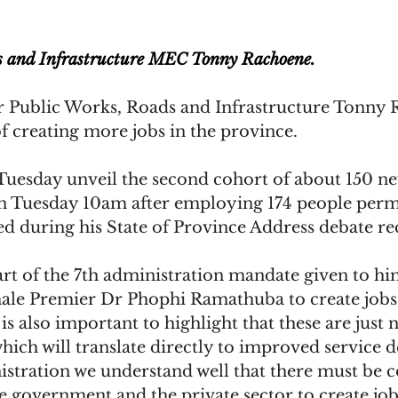
s and Infrastructure MEC Tonny Rachoene.
Public Works, Roads and Infrastructure Tonny 
f creating more jobs in the province.
Tuesday unveil the second cohort of about 150 n
on Tuesday 10am after employing 174 people perm
d during his State of Province Address debate re
art of the 7th administration mandate given to hi
ale Premier Dr Phophi Ramathuba to create jobs
 is also important to highlight that these are just
hich will translate directly to improved service de
stration we understand well that there must be c
e government and the private sector to create job