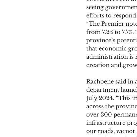
seeing government
efforts to respond t
“The Premier note
from 7.2% to 7.7%. 
province’s potenti
that economic gro
administration is 
creation and grow
Rachoene said in a
department launch
July 2024. “This i
across the provinc
over 300 permanen
infrastructure pro
our roads, we not 