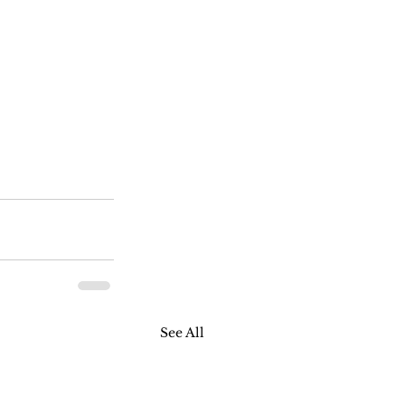
See All