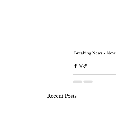
Breaking News
New
Recent Posts