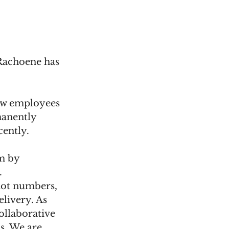
Rachoene has 
ew employees 
anently 
cently.
m by 
.
 not numbers, 
livery. As 
ollaborative 
s. We are 