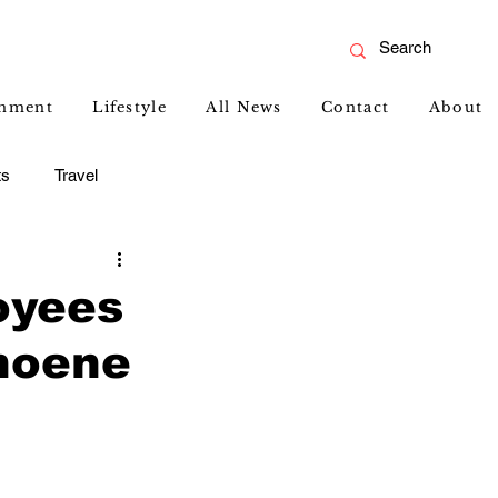
inment
Lifestyle
All News
Contact
About
ts
Travel
oyees
hoene