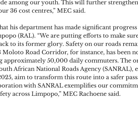
de among our youth. This will further strengthe
our 36 cost centres,” MEC said.
at his department has made significant progress i
opo (RAL). “We are putting efforts to make sure
back to its former glory. Safety on our roads rema
 Moloto Road Corridor, for instance, has been no
ing approximately 50,000 daily commuters. The o
outh African National Roads Agency (SANRAL), e
25, aim to transform this route into a safer pass
aboration with SANRAL exemplifies our commitme
afety across Limpopo,” MEC Rachoene said.