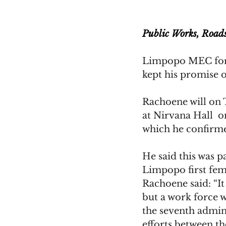
Public Works, Road
Limpopo MEC for 
kept his promise o
Rachoene will on 
at Nirvana Hall  
which he confirme
He said this was p
Limpopo first fem
Rachoene said: “It
but a work force w
the seventh admini
efforts between th