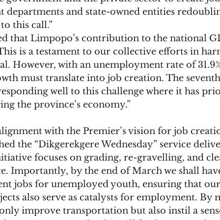
 departments and state-owned entities redoublin
o this call.”
d that Limpopo’s contribution to the national GD
This is a testament to our collective efforts in har
al. However, with an unemployment rate of 31.9%, 
wth must translate into job creation. The seventh
responding well to this challenge where it has prio
ing the province’s economy.”
lignment with the Premier’s vision for job creatio
ed the “Dikgerekgere Wednesday” service deliver
nitiative focuses on grading, re-gravelling, and cl
e. Importantly, by the end of March we shall hav
t jobs for unemployed youth, ensuring that our
jects also serve as catalysts for employment. By 
only improve transportation but also instil a sens