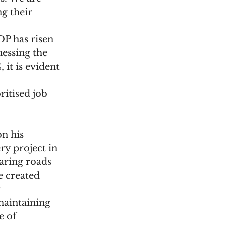
g their 
P has risen 
nessing the 
it is evident 
 
ritised job 
n his 
y project in 
earing roads 
e created 
 
maintaining 
e of 