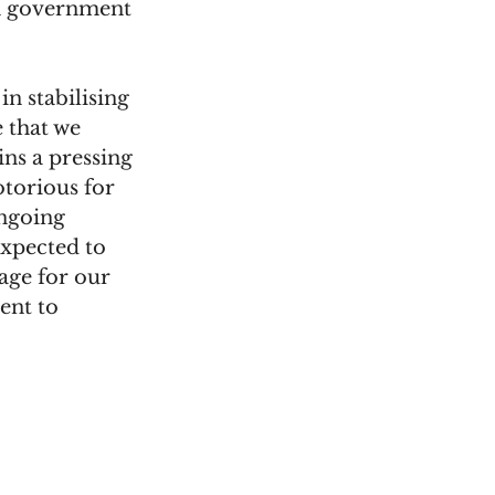
n government 
n stabilising 
 that we 
ins a pressing 
torious for 
ngoing 
xpected to 
age for our 
nt to 