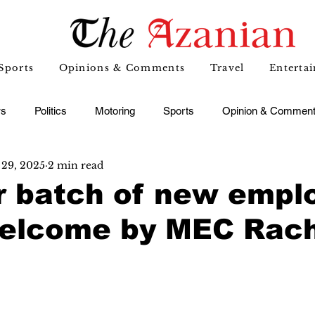
Sports
Opinions & Comments
Travel
Enterta
s
Politics
Motoring
Sports
Opinion & Commen
29, 2025
2 min read
r batch of new empl
welcome by MEC Rac