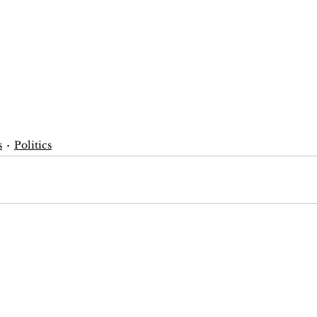
s
Politics