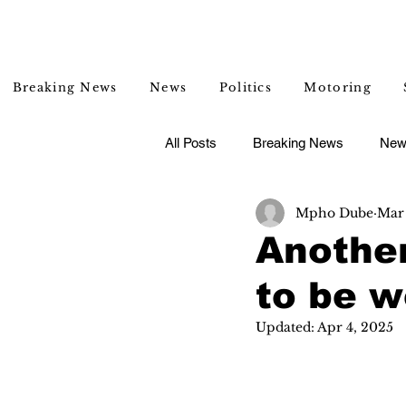
Breaking News
News
Politics
Motoring
All Posts
Breaking News
New
Mpho Dube
Mar 
Entertainment
Lifestyle
Anothe
to be 
Updated:
Apr 4, 2025