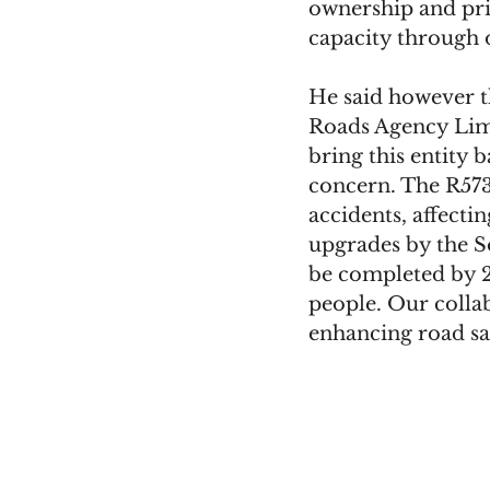
ownership and pri
capacity through 
He said however th
Roads Agency Limp
bring this entity 
concern. The R573
accidents, affect
upgrades by the S
be completed by 20
people. Our coll
enhancing road s