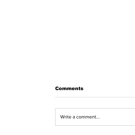
Comments
Write a comment...
BREAKING: NET