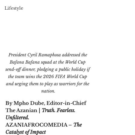
Lifestyle
President Cyril Ramaphosa addressed the 
Bafana Bafana squad at the World Cup 
send-off dinner, pledging a public holiday if 
the team wins the 2026 FIFA World Cup 
and urging them to play as warriors for the 
nation.
By Mpho Dube, Editor-in-Chief
The Azanian 
| Truth. Fearless. 
Unfiltered.  
AZANIAFROCOMEDIA – 
The 
Catalyst of Impact