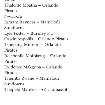
Thalente Mbatha – Orlando 
Pirates
Forwards:
Iqraam Rayners – Mamelodi 
Sundowns  
Lyle Foster – Burnley F.C.  
Oswin Appollis – Orlando Pirates  
Tshepang Moremi – Orlando 
Pirates  
Relebohile Mofokeng – Orlando 
Pirates  
Evidence Makgopa – Orlando 
Pirates  
Themba Zwane – Mamelodi 
Sundowns  
Thapelo Maseko – AEL Limassol