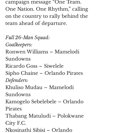
campaign message “One Team. 
One Nation. One Rhythm,” calling 
on the country to rally behind the 
team ahead of departure.
Full 26-Man Squad:
Goalkeepers:
Ronwen Williams – Mamelodi 
Sundowns  
Ricardo Goss – Siwelele  
Sipho Chaine – Orlando Pirates
Defenders:
Khuliso Mudau – Mamelodi 
Sundowns  
Kamogelo Sebelebele – Orlando 
Pirates  
Thabang Matuludi – Polokwane 
City F.C.  
Nkosinathi Sibisi – Orlando 