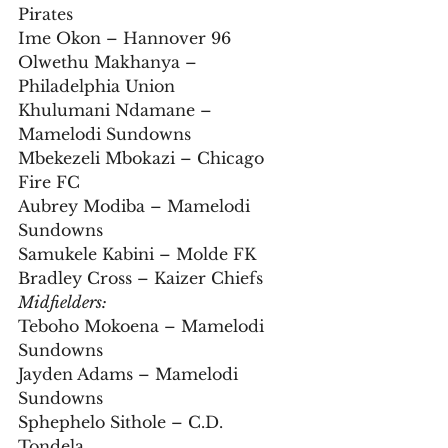
Pirates  
Ime Okon – Hannover 96  
Olwethu Makhanya – 
Philadelphia Union  
Khulumani Ndamane – 
Mamelodi Sundowns  
Mbekezeli Mbokazi – Chicago 
Fire FC  
Aubrey Modiba – Mamelodi 
Sundowns  
Samukele Kabini – Molde FK  
Bradley Cross – Kaizer Chiefs
Midfielders:
Teboho Mokoena – Mamelodi 
Sundowns  
Jayden Adams – Mamelodi 
Sundowns  
Sphephelo Sithole – C.D. 
Tondela  