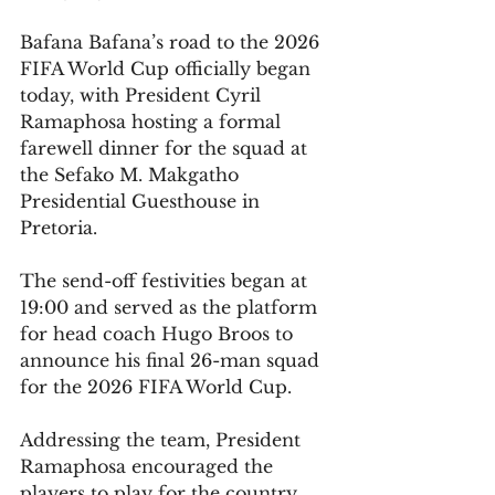
Bafana Bafana’s road to the 2026 
FIFA World Cup officially began 
today, with President Cyril 
Ramaphosa hosting a formal 
farewell dinner for the squad at 
the Sefako M. Makgatho 
Presidential Guesthouse in 
Pretoria.
The send-off festivities began at 
19:00 and served as the platform 
for head coach Hugo Broos to 
announce his final 26-man squad 
for the 2026 FIFA World Cup. 
Addressing the team, President 
Ramaphosa encouraged the 
players to play for the country, 