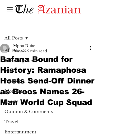
Post
All Posts
Mpho Dube
All Posts
May 27
2 min read
Bafana Bound for
Breaking News
History: Ramaphosa
News
Hosts Send-Off Dinner
Politics
as Broos Names 26-
Motoring
Man World Cup Squad
Sports
Opinion & Comments
Travel
Entertainment