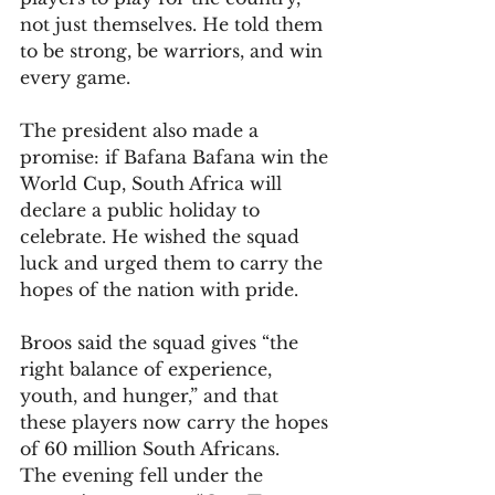
not just themselves. He told them 
to be strong, be warriors, and win 
every game. 
The president also made a 
promise: if Bafana Bafana win the 
World Cup, South Africa will 
declare a public holiday to 
celebrate. He wished the squad 
luck and urged them to carry the 
hopes of the nation with pride.
Broos said the squad gives “the 
right balance of experience, 
youth, and hunger,” and that 
these players now carry the hopes 
of 60 million South Africans.
The evening fell under the 