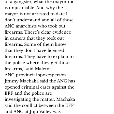
of a gangster, what the mayor did 
is unjustifiable. And why the 
mayor is not arrested to date I 
don’t understand and all of those 
ANC anarchists who took out 
firearms. There’s clear evidence 
in camera that they took out 
firearms. Some of them know 
that they don’t have licensed 
firearms. They have to explain to 
the police where they get those 
firearms,” said Malema.
ANC provincial spokesperson 
Jimmy Machaka said the ANC has 
opened criminal cases against the 
EFF and the police are 
investigating the matter. Machaka 
said the conflict between the EFF 
and ANC at Juju Valley was 