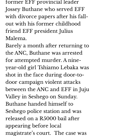
former EFF provincial leader 
Jossey Buthane who served EFF 
with divorce papers after his fall-
out with his former childhood 
friend EFF president Julius 
Malema.
Barely a month after returning to 
the ANC, Buthane was arrested 
for attempted murder. A nine-
year-old girl Tshiamo Lebaka was 
shot in the face during door-to-
door campaign violent attacks 
between the ANC and EFF in Juju 
Valley in Seshego on Sunday.  
Buthane handed himself to 
Seshego police station and was 
released on a R5000 bail after 
appearing before local 
magistrate’s court.  The case was 