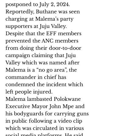
postponed to July 2, 2024. 
Reportedly, Buthane was seen 
charging at Malema’s party 
supporters at Juju Valley.
Despite that the EFF members 
prevented the ANC members 
from doing their door-to-door 
campaign claiming that Juju 
Valley which was named after 
Malema is a “no go area”, the 
commander in chief has 
condemned the incident which 
left people injured.
Malema lambasted Polokwane 
Executive Mayor John Mpe and 
his bodyguards for carrying guns 
in public following a video clip 
which was circulated in various 
social media platforms. He said 