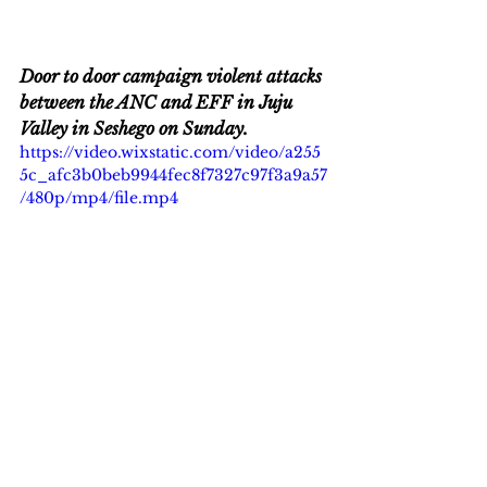
Door to door campaign violent attacks 
between the ANC and EFF in Juju 
Valley in Seshego on Sunday.  
https://video.wixstatic.com/video/a255
5c_afc3b0beb9944fec8f7327c97f3a9a57
/480p/mp4/file.mp4
EFF leader Julius Malema gunning 
for Polokowane Mayor John Mpe.
Breaking News
News
Politics