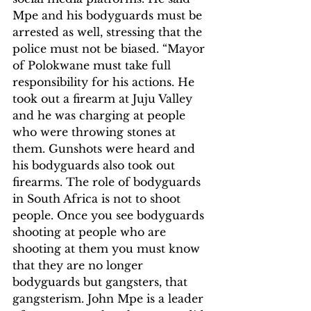
Mpe and his bodyguards must be 
arrested as well, stressing that the 
police must not be biased. “Mayor 
of Polokwane must take full 
responsibility for his actions. He 
took out a firearm at Juju Valley 
and he was charging at people 
who were throwing stones at 
them. Gunshots were heard and 
his bodyguards also took out 
firearms. The role of bodyguards 
in South Africa is not to shoot 
people. Once you see bodyguards 
shooting at people who are 
shooting at them you must know 
that they are no longer 
bodyguards but gangsters, that 
gangsterism. John Mpe is a leader 