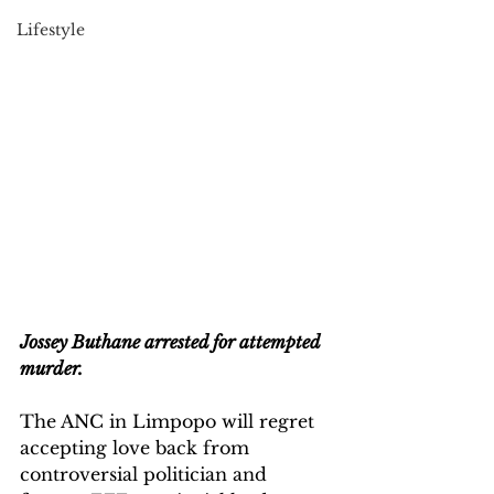
Lifestyle
Jossey Buthane arrested for attempted 
murder.
The ANC in Limpopo will regret 
accepting love back from 
controversial politician and 