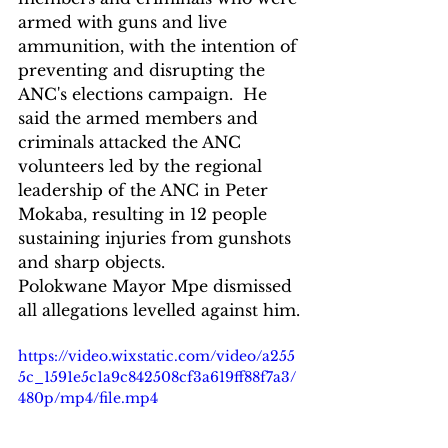
armed with guns and live 
ammunition, with the intention of 
preventing and disrupting the 
ANC's elections campaign.  He 
said the armed members and 
criminals attacked the ANC 
volunteers led by the regional 
leadership of the ANC in Peter 
Mokaba, resulting in 12 people 
sustaining injuries from gunshots 
and sharp objects.  
Polokwane Mayor Mpe dismissed 
all allegations levelled against him.
https://video.wixstatic.com/video/a255
5c_1591e5c1a9c842508cf3a619ff88f7a3/
480p/mp4/file.mp4