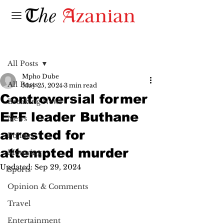
Post
All Posts
Mpho Dube
All Posts
May 25, 2024
3 min read
Controversial former
Breaking News
EFF leader Buthane
News
arrested for
Politics
attempted murder
Motoring
Updated:
Sep 29, 2024
Sports
Opinion & Comments
Travel
Entertainment