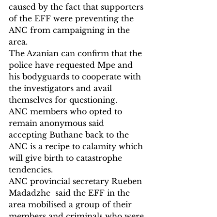
caused by the fact that supporters 
of the EFF were preventing the 
ANC from campaigning in the 
area.
The Azanian can confirm that the 
police have requested Mpe and 
his bodyguards to cooperate with 
the investigators and avail 
themselves for questioning.
ANC members who opted to 
remain anonymous said 
accepting Buthane back to the 
ANC is a recipe to calamity which 
will give birth to catastrophe 
tendencies.
ANC provincial secretary Rueben 
Madadzhe  said the EFF in the 
area mobilised a group of their 
members and criminals who were 