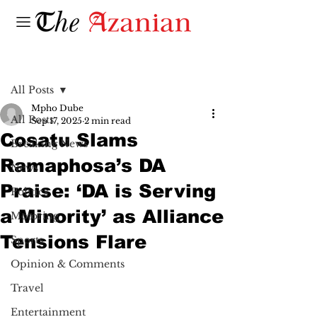
Post
All Posts
Mpho Dube
All Posts
Sep 17, 2025
2 min read
Cosatu Slams
Breaking News
Ramaphosa’s DA
News
Praise: ‘DA is Serving
Politics
a Minority’ as Alliance
Motoring
Tensions Flare
Sports
Opinion & Comments
Travel
Entertainment