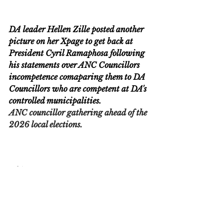
DA leader Hellen Zille posted another 
picture on her Xpage to get back at 
President Cyril Ramaphosa following 
his statements over ANC Councillors 
incompetence comaparing them to DA 
Councillors who are competent at DA's 
controlled municipalities.
ANC councillor gathering ahead of the 
2026 local elections.
Breaking News
News
Politics