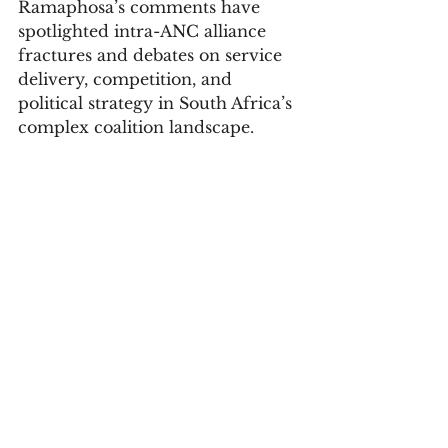
Ramaphosa’s comments have 
spotlighted intra-ANC alliance 
fractures and debates on service 
delivery, competition, and 
political strategy in South Africa’s 
complex coalition landscape.