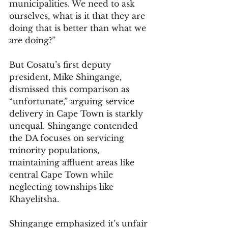
municipalities. We need to ask 
ourselves, what is it that they are 
doing that is better than what we 
are doing?” 
But Cosatu’s first deputy 
president, Mike Shingange, 
dismissed this comparison as 
“unfortunate,” arguing service 
delivery in Cape Town is starkly 
unequal. Shingange contended 
the DA focuses on servicing 
minority populations, 
maintaining affluent areas like 
central Cape Town while 
neglecting townships like 
Khayelitsha.
Shingange emphasized it’s unfair 