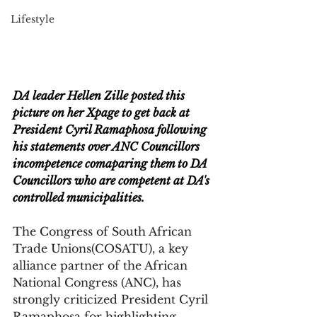
Lifestyle
DA leader Hellen Zille posted this 
picture on her Xpage to get back at 
President Cyril Ramaphosa following 
his statements over ANC Councillors 
incompetence comaparing them to DA 
Councillors who are competent at DA's 
controlled municipalities.
The Congress of South African 
Trade Unions(COSATU), a key 
alliance partner of the African 
National Congress (ANC), has 
strongly criticized President Cyril 
Ramaphosa for highlighting 