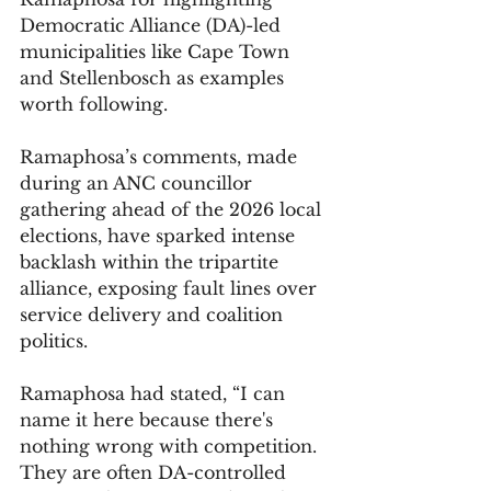
Democratic Alliance (DA)-led 
municipalities like Cape Town 
and Stellenbosch as examples 
worth following. 
Ramaphosa’s comments, made 
during an ANC councillor 
gathering ahead of the 2026 local 
elections, have sparked intense 
backlash within the tripartite 
alliance, exposing fault lines over 
service delivery and coalition 
politics.
Ramaphosa had stated, “I can 
name it here because there's 
nothing wrong with competition. 
They are often DA-controlled 