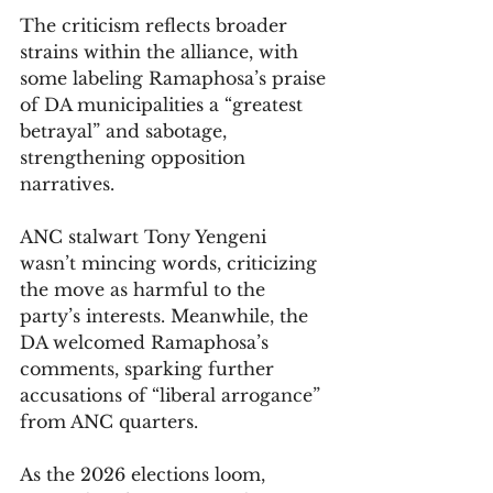
The criticism reflects broader 
strains within the alliance, with 
some labeling Ramaphosa’s praise 
of DA municipalities a “greatest 
betrayal” and sabotage, 
strengthening opposition 
narratives. 
ANC stalwart Tony Yengeni 
wasn’t mincing words, criticizing 
the move as harmful to the 
party’s interests. Meanwhile, the 
DA welcomed Ramaphosa’s 
comments, sparking further 
accusations of “liberal arrogance” 
from ANC quarters.
As the 2026 elections loom, 