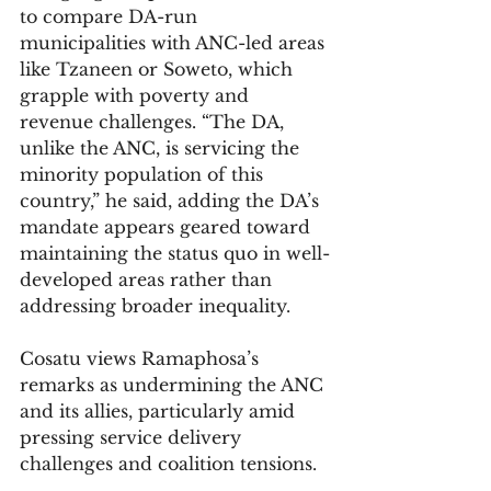
to compare DA-run 
municipalities with ANC-led areas 
like Tzaneen or Soweto, which 
grapple with poverty and 
revenue challenges. “The DA, 
unlike the ANC, is servicing the 
minority population of this 
country,” he said, adding the DA’s 
mandate appears geared toward 
maintaining the status quo in well-
developed areas rather than 
addressing broader inequality.
Cosatu views Ramaphosa’s 
remarks as undermining the ANC 
and its allies, particularly amid 
pressing service delivery 
challenges and coalition tensions.