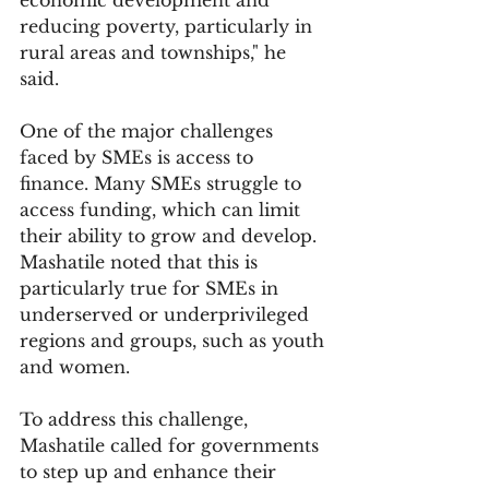
reducing poverty, particularly in 
rural areas and townships," he 
said.
One of the major challenges 
faced by SMEs is access to 
finance. Many SMEs struggle to 
access funding, which can limit 
their ability to grow and develop. 
Mashatile noted that this is 
particularly true for SMEs in 
underserved or underprivileged 
regions and groups, such as youth 
and women.
To address this challenge, 
Mashatile called for governments 
to step up and enhance their 