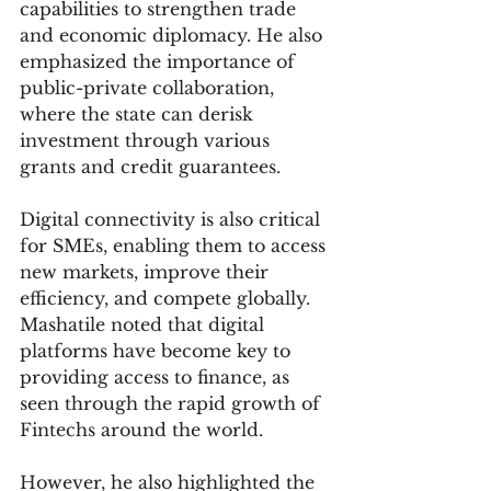
capabilities to strengthen trade 
and economic diplomacy. He also 
emphasized the importance of 
public-private collaboration, 
where the state can derisk 
investment through various 
grants and credit guarantees.
Digital connectivity is also critical 
for SMEs, enabling them to access 
new markets, improve their 
efficiency, and compete globally. 
Mashatile noted that digital 
platforms have become key to 
providing access to finance, as 
seen through the rapid growth of 
Fintechs around the world.
However, he also highlighted the 