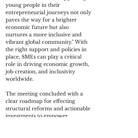
young people in their 
entrepreneurial journeys not only 
paves the way for a brighter 
economic future but also 
nurtures a more inclusive and 
vibrant global community." With 
the right support and policies in 
place, SMEs can play a critical 
role in driving economic growth, 
job creation, and inclusivity 
worldwide.
The meeting concluded with a 
clear roadmap for effecting 
structural reforms and actionable 
investments to empower 
entrepreneurs, improve market 
access, and drive inclusive 
economic growth. As the global 