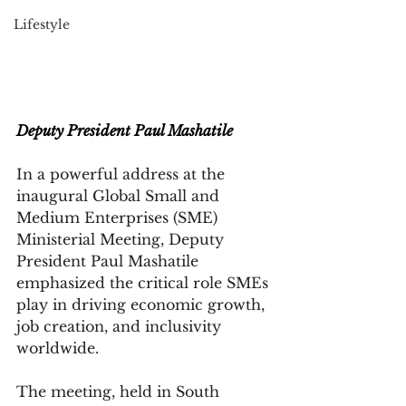
Lifestyle
Deputy President Paul Mashatile
In a powerful address at the 
inaugural Global Small and 
Medium Enterprises (SME) 
Ministerial Meeting, Deputy 
President Paul Mashatile 
emphasized the critical role SMEs 
play in driving economic growth, 
job creation, and inclusivity 
worldwide. 
The meeting, held in South 