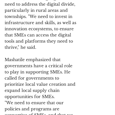
need to address the digital divide, 
particularly in rural areas and 
townships. "We need to invest in 
infrastructure and skills, as well as 
innovation ecosystems, to ensure 
that SMEs can access the digital 
tools and platforms they need to 
thrive," he said.
Mashatile emphasized that 
governments have a critical role 
to play in supporting SMEs. He 
called for governments to 
prioritize local value creation and 
expand local supply chain 
opportunities for SMEs.
"We need to ensure that our 
policies and programs are 
supportive of SMEs, and that we 