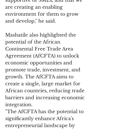
are creating an enabling 
environment for them to grow 
and develop," he said.
Mashatile also highlighted the 
potential of the African 
Continental Free Trade Area 
Agreement (AfCFTA) to unlock 
economic opportunities and 
promote trade, investment, and 
growth. The AfCFTA aims to 
create a single, large market for 
African countries, reducing trade 
barriers and increasing economic 
integration.
"The AfCFTA has the potential to 
significantly enhance Africa's 
entrepreneurial landscape by 