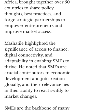
Africa, brought together over 50 
countries to share policy 
thoughts, best practices, and 
forge strategic partnerships to 
empower entrepreneurs and 
improve market access.
Mashatile highlighted the 
significance of access to finance, 
digital connectivity, and 
adaptability in enabling SMEs to 
thrive. He noted that SMEs are 
crucial contributors to economic 
development and job creation 
globally, and their relevance lies 
in their ability to react swiftly to 
market changes.
SMEs are the backbone of many 