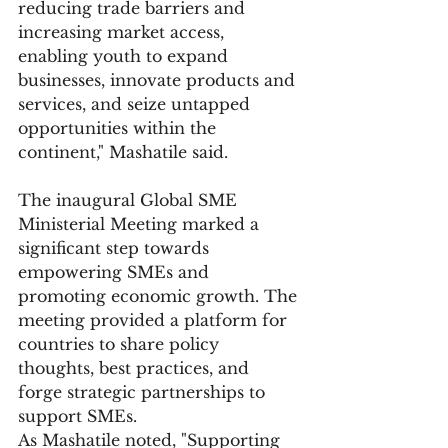
reducing trade barriers and 
increasing market access, 
enabling youth to expand 
businesses, innovate products and 
services, and seize untapped 
opportunities within the 
continent," Mashatile said.
The inaugural Global SME 
Ministerial Meeting marked a 
significant step towards 
empowering SMEs and 
promoting economic growth. The 
meeting provided a platform for 
countries to share policy 
thoughts, best practices, and 
forge strategic partnerships to 
support SMEs.
As Mashatile noted, "Supporting 