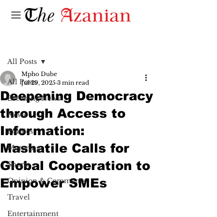
Post
All Posts
Mpho Dube
All Posts
Jul 29, 2025
3 min read
Deepening Democracy
Breaking News
through Access to
News
Information:
Politics
Mashatile Calls for
Motoring
Global Cooperation to
Sports
Empower SMEs
Opinion & Comments
Travel
Entertainment