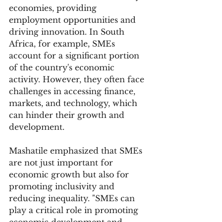
economies, providing 
employment opportunities and 
driving innovation. In South 
Africa, for example, SMEs 
account for a significant portion 
of the country's economic 
activity. However, they often face 
challenges in accessing finance, 
markets, and technology, which 
can hinder their growth and 
development.
Mashatile emphasized that SMEs 
are not just important for 
economic growth but also for 
promoting inclusivity and 
reducing inequality. "SMEs can 
play a critical role in promoting 
economic development and 