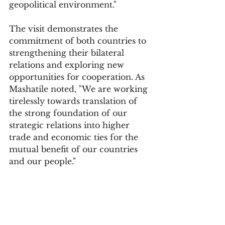
geopolitical environment."
The visit demonstrates the 
commitment of both countries to 
strengthening their bilateral 
relations and exploring new 
opportunities for cooperation. As 
Mashatile noted, "We are working 
tirelessly towards translation of 
the strong foundation of our 
strategic relations into higher 
trade and economic ties for the 
mutual benefit of our countries 
and our people."