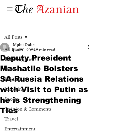
Post
All Posts
Mpho Dube
All Posts
Jun 20, 2025
2 min read
Deputy President
Breaking News
Mashatile Bolsters
News
SA-Russia Relations
Politics
with Visit to Putin as
Motoring
he is Strengthening
Sports
Ties
Opinion & Comments
Travel
Entertainment