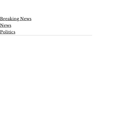
Breaking News
News
Politics
See All
Recent Posts