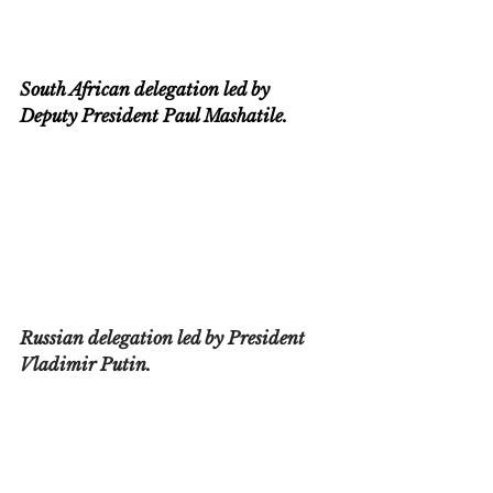
South African delegation led by 
Deputy President Paul Mashatile.
Russian delegation led by President 
Vladimir Putin.