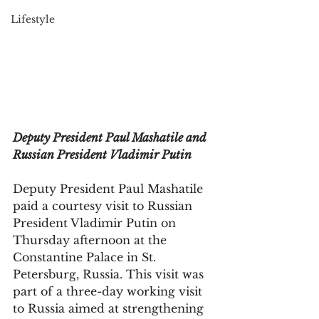
Lifestyle
Deputy President Paul Mashatile and 
Russian President Vladimir Putin
Deputy President Paul Mashatile 
paid a courtesy visit to Russian 
President Vladimir Putin on 
Thursday afternoon at the 
Constantine Palace in St. 
Petersburg, Russia. This visit was 
part of a three-day working visit 
to Russia aimed at strengthening 