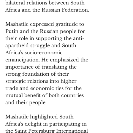
bilateral relations between South 
Africa and the Russian Federation.
Mashatile expressed gratitude to 
Putin and the Russian people for 
their role in supporting the anti-
apartheid struggle and South 
Africa's socio-economic 
emancipation. He emphasized the 
importance of translating the 
strong foundation of their 
strategic relations into higher 
trade and economic ties for the 
mutual benefit of both countries 
and their people.
Mashatile highlighted South 
Africa's delight in participating in 
the Saint Petersburg International 