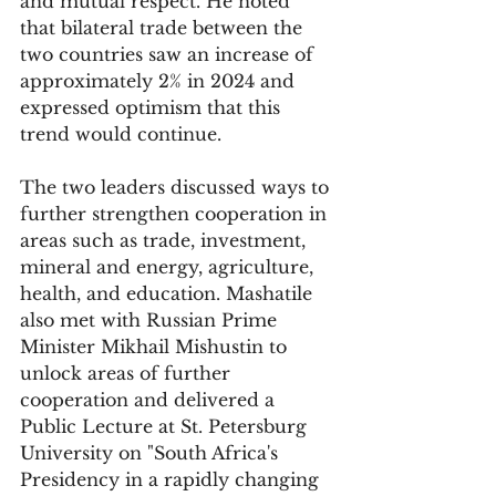
and mutual respect. He noted 
that bilateral trade between the 
two countries saw an increase of 
approximately 2% in 2024 and 
expressed optimism that this 
trend would continue.
The two leaders discussed ways to 
further strengthen cooperation in 
areas such as trade, investment, 
mineral and energy, agriculture, 
health, and education. Mashatile 
also met with Russian Prime 
Minister Mikhail Mishustin to 
unlock areas of further 
cooperation and delivered a 
Public Lecture at St. Petersburg 
University on "South Africa's 
Presidency in a rapidly changing 