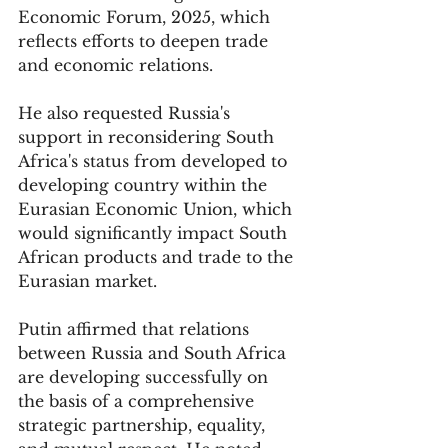
Economic Forum, 2025, which 
reflects efforts to deepen trade 
and economic relations. 
He also requested Russia's 
support in reconsidering South 
Africa's status from developed to 
developing country within the 
Eurasian Economic Union, which 
would significantly impact South 
African products and trade to the 
Eurasian market.
Putin affirmed that relations 
between Russia and South Africa 
are developing successfully on 
the basis of a comprehensive 
strategic partnership, equality, 