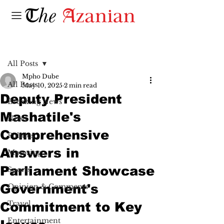
Post
All Posts
Mpho Dube
All Posts
May 10, 2025
2 min read
Deputy President
Breaking News
Mashatile's
News
Comprehensive
Politics
Answers in
Motoring
Parliament Showcase
Sports
Government's
Opinion & Comments
Travel
Commitment to Key
Entertainment