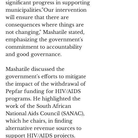
significant progress in supporting 
municipalities."Our intervention 
will ensure that there are 
consequences where things are 
not changing," Mashatile stated, 
emphasizing the government's 
commitment to accountability 
and good governance.
Mashatile discussed the 
government's efforts to mitigate 
the impact of the withdrawal of 
Pepfar funding for HIV/AIDS 
programs. He highlighted the 
work of the South African 
National Aids Council (SANAC), 
which he chairs, in finding 
alternative revenue sources to 
support HIV/AIDS projects. 