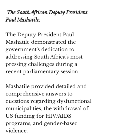
 The South African Deputy President 
Paul Mashatile. 
The Deputy President Paul 
Mashatile demonstrated the 
government's dedication to 
addressing South Africa's most 
pressing challenges during a 
recent parliamentary session. 
Mashatile provided detailed and 
comprehensive answers to 
questions regarding dysfunctional 
municipalities, the withdrawal of 
US funding for HIV/AIDS 
programs, and gender-based 
violence.