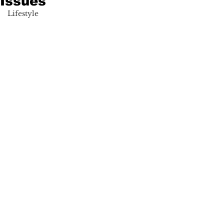
Issues
Lifestyle