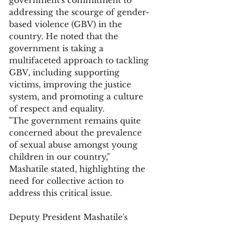
government's commitment to 
addressing the scourge of gender-
based violence (GBV) in the 
country. He noted that the 
government is taking a 
multifaceted approach to tackling 
GBV, including supporting 
victims, improving the justice 
system, and promoting a culture 
of respect and equality.
"The government remains quite 
concerned about the prevalence 
of sexual abuse amongst young 
children in our country," 
Mashatile stated, highlighting the 
need for collective action to 
address this critical issue.
Deputy President Mashatile's 