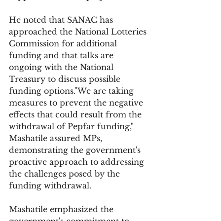
He noted that SANAC has 
approached the National Lotteries 
Commission for additional 
funding and that talks are 
ongoing with the National 
Treasury to discuss possible 
funding options."We are taking 
measures to prevent the negative 
effects that could result from the 
withdrawal of Pepfar funding," 
Mashatile assured MPs, 
demonstrating the government's 
proactive approach to addressing 
the challenges posed by the 
funding withdrawal.
Mashatile emphasized the 