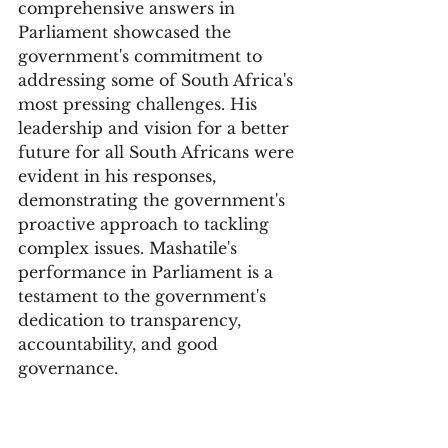
comprehensive answers in 
Parliament showcased the 
government's commitment to 
addressing some of South Africa's 
most pressing challenges. His 
leadership and vision for a better 
future for all South Africans were 
evident in his responses, 
demonstrating the government's 
proactive approach to tackling 
complex issues. Mashatile's 
performance in Parliament is a 
testament to the government's 
dedication to transparency, 
accountability, and good 
governance.