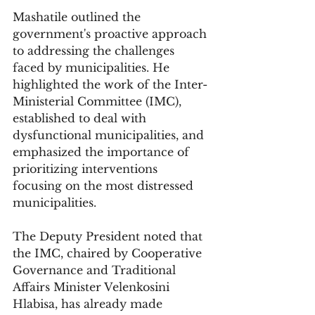
Mashatile outlined the 
government's proactive approach 
to addressing the challenges 
faced by municipalities. He 
highlighted the work of the Inter-
Ministerial Committee (IMC), 
established to deal with 
dysfunctional municipalities, and 
emphasized the importance of 
prioritizing interventions 
focusing on the most distressed 
municipalities. 
The Deputy President noted that 
the IMC, chaired by Cooperative 
Governance and Traditional 
Affairs Minister Velenkosini 
Hlabisa, has already made 