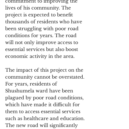
commitment to improving the 
lives of his community. The 
project is expected to benefit 
thousands of residents who have 
been struggling with poor road 
conditions for years. The road 
will not only improve access to 
essential services but also boost 
economic activity in the area.
The impact of this project on the 
community cannot be overstated. 
For years, residents of 
Shushumela ward have been 
plagued by poor road conditions, 
which have made it difficult for 
them to access essential services 
such as healthcare and education. 
The new road will significantly 