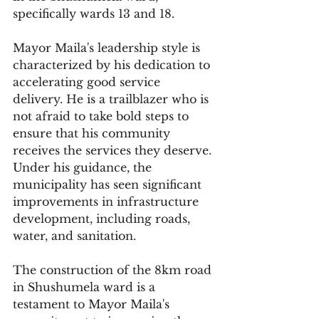
specifically wards 13 and 18.
Mayor Maila's leadership style is 
characterized by his dedication to 
accelerating good service 
delivery. He is a trailblazer who is 
not afraid to take bold steps to 
ensure that his community 
receives the services they deserve. 
Under his guidance, the 
municipality has seen significant 
improvements in infrastructure 
development, including roads, 
water, and sanitation.
The construction of the 8km road 
in Shushumela ward is a 
testament to Mayor Maila's 