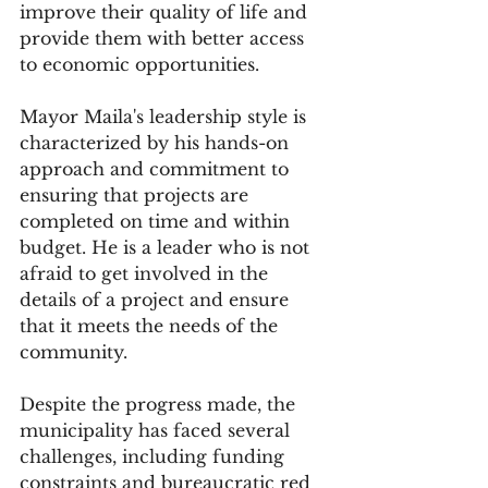
improve their quality of life and 
provide them with better access 
to economic opportunities.
Mayor Maila's leadership style is 
characterized by his hands-on 
approach and commitment to 
ensuring that projects are 
completed on time and within 
budget. He is a leader who is not 
afraid to get involved in the 
details of a project and ensure 
that it meets the needs of the 
community.
Despite the progress made, the 
municipality has faced several 
challenges, including funding 
constraints and bureaucratic red 