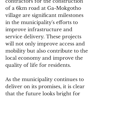
contractors for the construction 
of a 6km road at Ga-Mokgotho 
village are significant milestones 
in the municipality's efforts to 
improve infrastructure and 
service delivery. These projects 
will not only improve access and 
mobility but also contribute to the 
local economy and improve the 
quality of life for residents.
As the municipality continues to 
deliver on its promises, it is clear 
that the future looks bright for 
the people of Fetakgomo Tubatse. 
With Mayor Maila's leadership, 
the municipality is poised to 
continue making progress and 
improving the lives of its 