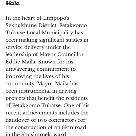
Maila.
In the heart of Limpopo's 
Sekhukhune District, Fetakgomo 
Tubatse Local Municipality has 
been making significant strides in 
service delivery under the 
leadership of Mayor Councillor 
Eddie Maila. Known for his 
unwavering commitment to 
improving the lives of his 
community, Mayor Maila has 
been instrumental in driving 
projects that benefit the residents 
of Fetakgomo Tubatse. One of his 
recent achievements includes the 
handover of two contractors for 
the construction of an 8km road 
in the Shushumela ward, 