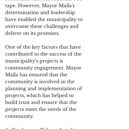
tape. However, Mayor Maila's 
determination and leadership 
have enabled the municipality to 
overcome these challenges and 
deliver on its promises.
One of the key factors that have 
contributed to the success of the 
municipality's projects is 
community engagement. Mayor 
Maila has ensured that the 
community is involved in the 
planning and implementation of 
projects, which has helped to 
build trust and ensure that the 
projects meet the needs of the 
community.