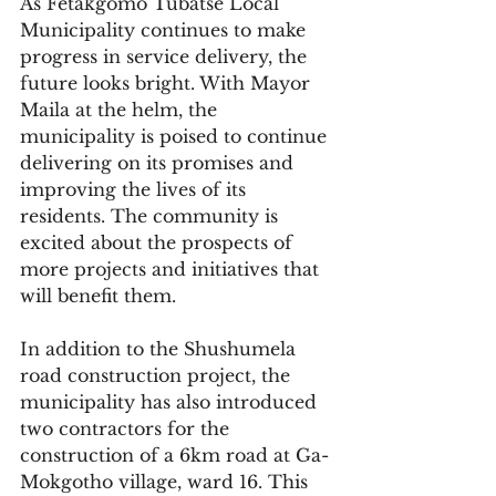
As Fetakgomo Tubatse Local 
Municipality continues to make 
progress in service delivery, the 
future looks bright. With Mayor 
Maila at the helm, the 
municipality is poised to continue 
delivering on its promises and 
improving the lives of its 
residents. The community is 
excited about the prospects of 
more projects and initiatives that 
will benefit them.
In addition to the Shushumela 
road construction project, the 
municipality has also introduced 
two contractors for the 
construction of a 6km road at Ga-
Mokgotho village, ward 16. This 