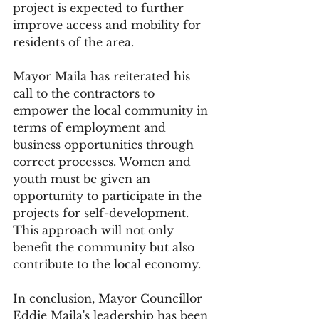
project is expected to further 
improve access and mobility for 
residents of the area.
Mayor Maila has reiterated his 
call to the contractors to 
empower the local community in 
terms of employment and 
business opportunities through 
correct processes. Women and 
youth must be given an 
opportunity to participate in the 
projects for self-development. 
This approach will not only 
benefit the community but also 
contribute to the local economy.
In conclusion, Mayor Councillor 
Eddie Maila's leadership has been 