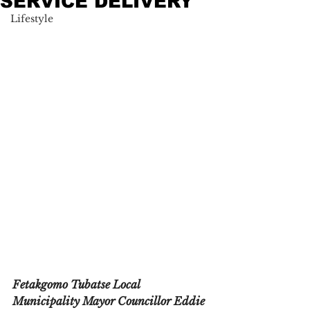
SERVICE DELIVERY
Lifestyle
Fetakgomo Tubatse Local 
Municipality Mayor Councillor Eddie 