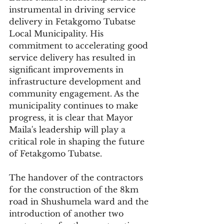
instrumental in driving service 
delivery in Fetakgomo Tubatse 
Local Municipality. His 
commitment to accelerating good 
service delivery has resulted in 
significant improvements in 
infrastructure development and 
community engagement. As the 
municipality continues to make 
progress, it is clear that Mayor 
Maila's leadership will play a 
critical role in shaping the future 
of Fetakgomo Tubatse.
The handover of the contractors 
for the construction of the 8km 
road in Shushumela ward and the 
introduction of another two 