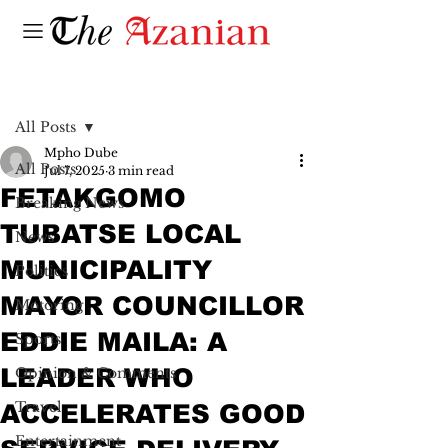
Post
All Posts
Mpho Dube
All Posts
Jul 7, 2025
3 min read
FETAKGOMO
Breaking News
TUBATSE LOCAL
News
MUNICIPALITY
Politics
MAYOR COUNCILLOR
Motoring
EDDIE MAILA: A
Sports
LEADER WHO
Opinion & Comments
Travel
ACCELERATES GOOD
Entertainment