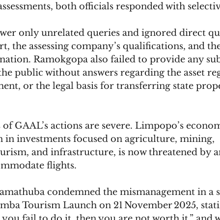
assessments, both officials responded with selectiv
swer only unrelated queries and ignored direct qu
rt, the assessing company’s qualifications, and th
onation. Ramokgopa also failed to provide any sub
the public without answers regarding the asset regi
nt, or the legal basis for transferring state prope
of GAAL’s actions are severe. Limpopo’s econom
on in investments focused on agriculture, mining, 
rism, and infrastructure, is now threatened by an
ommodate flights. 
amathuba condemned the mismanagement in a sp
ba Tourism Launch on 21 November 2025, stating
you fail to do it, then you are not worth it,” and 