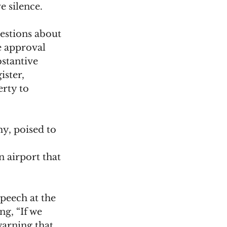
e silence. 
estions about 
e approval 
stantive 
ster, 
rty to 
y, poised to 
 airport that 
eech at the 
, “If we 
warning that 