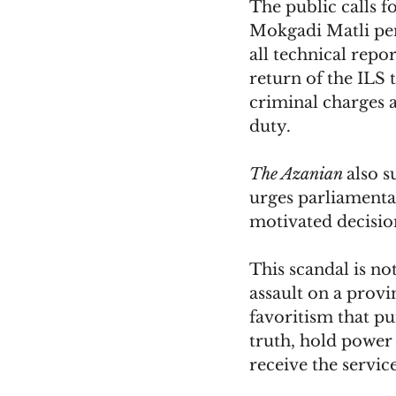
The public calls f
Mokgadi Matli pend
all technical repo
return of the ILS
criminal charges a
duty. 
The Azanian 
also 
urges parliamentar
motivated decisio
This scandal is not
assault on a provi
favoritism that pu
truth, hold power 
receive the servic