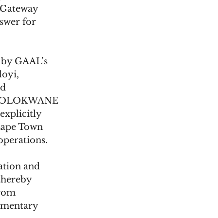
 Gateway 
swer for 
d by GAAL’s 
oyi, 
d 
POLOKWANE 
plicitly 
Cape Town 
operations. 
ation and 
thereby 
rom 
amentary 