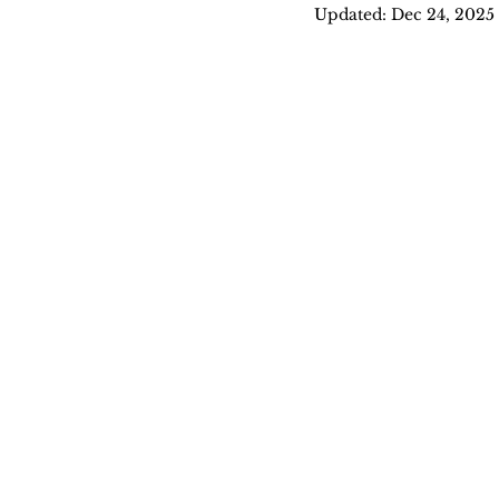
Updated:
Dec 24, 2025