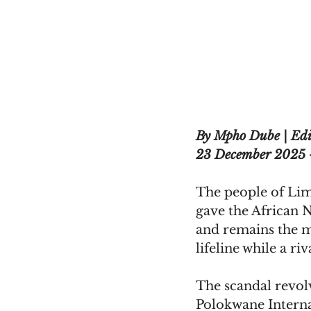
By Mpho Dube | Edi
23 December 2025 
The people of Limp
gave the African Na
and remains the ma
lifeline while a ri
The scandal revol
Polokwane Interna