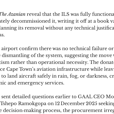
The Azanian
 reveal that the ILS was fully functiona
ely decommissioned it, writing it off at a book va
lanning its removal without any technical justifica
s. 
 airport confirm there was no technical failure o
e dismantling of the system, suggesting the move 
itism rather than operational necessity. The donat
ce Cape Town’s aviation infrastructure while leav
o land aircraft safely in rain, fog, or darkness, cr
ic and emergency services.
 sent detailed questions earlier to GAAL CEO Mo
 Tshepo Ramokgopa on 12 December 2025 seekin
he decision‑making process, the procurement irregu