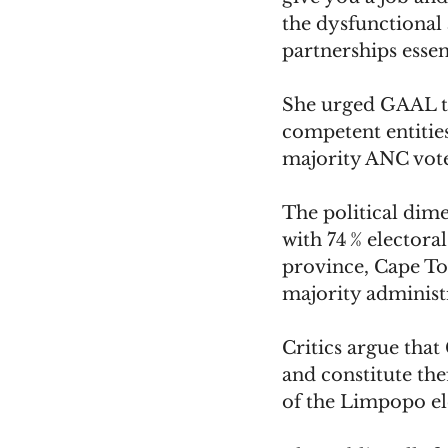
the dysfunctional 
partnerships essen
She urged GAAL to
competent entities
majority ANC vote
The political dim
with 74 % electoral
province, Cape Tow
majority administ
Critics argue tha
and constitute th
of the Limpopo el