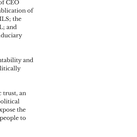
 of CEO 
blication of 
ILS; the 
L; and 
iduciary 
ability and 
tically 
 trust, an 
litical 
expose the 
people to 