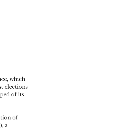
nce, which 
t elections 
ed of its 
tion of 
, a 