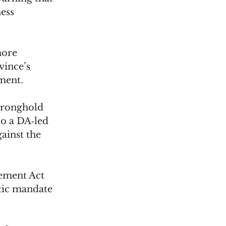
ess 
more 
vince’s 
ment.
tronghold 
to a DA‑led 
ainst the 
ement Act 
tic mandate 