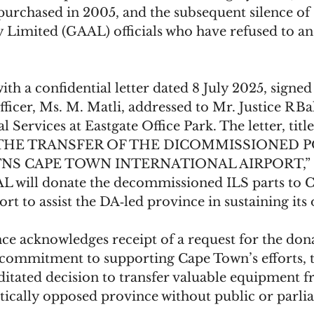
 purchased in 2005, and the subsequent silence of
y Limited (GAAL) officials who have refused to an
ith a confidential letter dated 8 July 2025, signe
ficer, Ms. M. Matli, addressed to Mr. Justice R Bal
 Services at Eastgate Office Park. The letter, title
THE TRANSFER OF THE DICOMMISSIONED 
TNS CAPE TOWN INTERNATIONAL AIRPORT,” ex
L will donate the decommissioned ILS parts to 
ort to assist the DA‑led province in sustaining its 
e acknowledges receipt of a request for the don
commitment to supporting Cape Town’s efforts, 
itated decision to transfer valuable equipment f
tically opposed province without public or parli