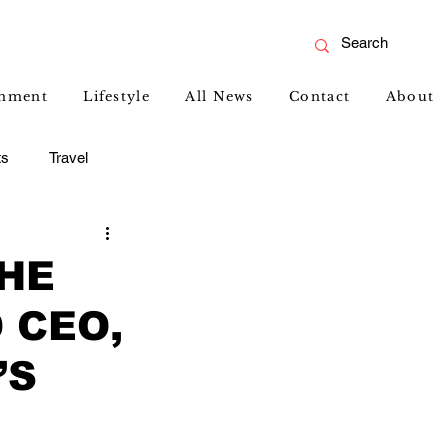
inment
Lifestyle
All News
Contact
About
ts
Travel
THE
 CEO,
’S