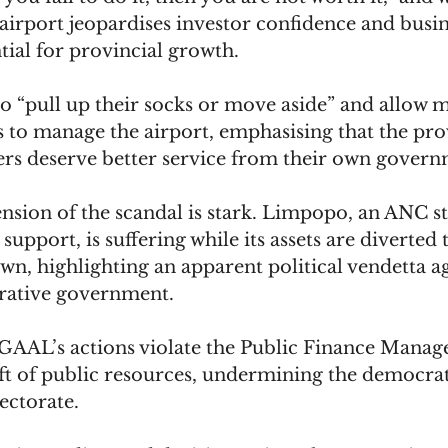
airport jeopardises investor confidence and busin
tial for provincial growth. 
 “pull up their socks or move aside” and allow 
 to manage the airport, emphasising that the pro
rs deserve better service from their own govern
ension of the scandal is stark. Limpopo, an ANC s
 support, is suffering while its assets are diverted 
n, highlighting an apparent political vendetta ag
rative government. 
t GAAL’s actions violate the Public Finance Manag
eft of public resources, undermining the democra
ectorate.