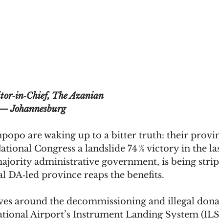
tor‑in‑Chief, The Azanian
— Johannesburg
opo are waking up to a bitter truth: their provi
tional Congress a landslide 74 % victory in the las
jority administrative government, is being stripp
val DA‑led province reaps the benefits. 
ves around the decommissioning and illegal dona
tional Airport’s Instrument Landing System (ILS)