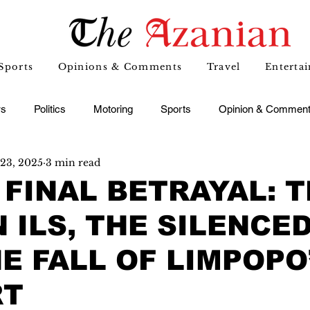
Sports
Opinions & Comments
Travel
Enterta
s
Politics
Motoring
Sports
Opinion & Commen
23, 2025
3 min read
 FINAL BETRAYAL: 
 ILS, THE SILENCED
E FALL OF LIMPOPO
RT