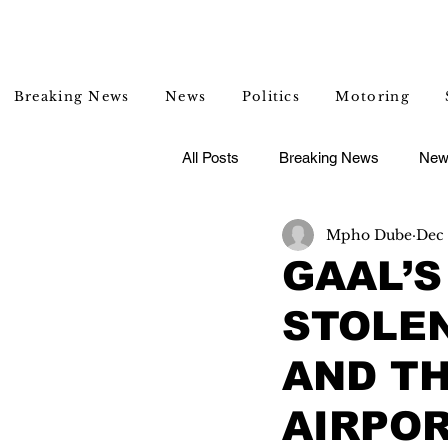
Breaking News
News
Politics
Motoring
All Posts
Breaking News
New
Mpho Dube
Dec 
Entertainment
Lifestyle
GAAL’S
STOLEN
AND TH
AIRPO