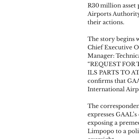
R30 million asset
Airports Authorit
their actions.
The story begins w
Chief Executive Of
Manager: Technical
“REQUEST FOR 
ILS PARTS TO A
confirms that GAA
International Airp
The correspondenc
expresses GAAL’s 
exposing a premed
Limpopo to a poli