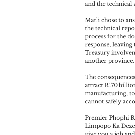
and the technical 
Matli chose to an
the technical repo
process for the d
response, leaving 
Treasury involveme
another province.
The consequences 
attract R170 billi
manufacturing, tou
cannot safely acc
Premier Phophi R
Limpopo Ka Dezem
give you a job and 