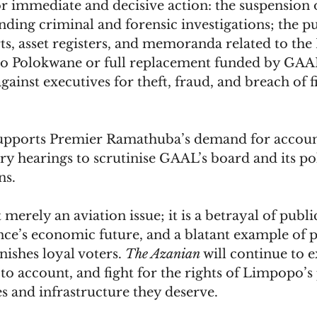
or immediate and decisive action: the suspension
ing criminal and forensic investigations; the pu
rts, asset registers, and memoranda related to the 
 to Polokwane or full replacement funded by GAA
gainst executives for theft, fraud, and breach of f
supports Premier Ramathuba’s demand for account
y hearings to scrutinise GAAL’s board and its poli
ns.
 merely an aviation issue; it is a betrayal of public
nce’s economic future, and a blatant example of po
nishes loyal voters. 
The Azanian
 will continue to 
to account, and fight for the rights of Limpopo’s 
es and infrastructure they deserve.