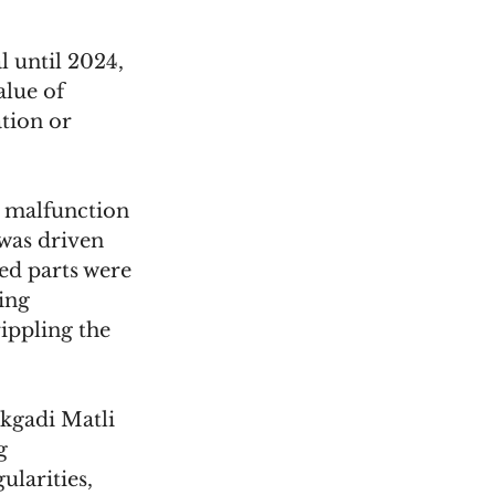
l until 2024, 
lue of 
tion or 
r malfunction 
was driven 
ed parts were 
ing 
ippling the 
kgadi Matli 
g 
larities, 