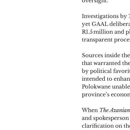
oversight.
Investigations by 
yet GAAL deliberat
R1.5 million and p
transparent proces
Sources inside the
that warranted th
by political favor
intended to enhan
Polokwane unable t
province’s econom
When 
The Azanian
and spokesperson
clarification on t