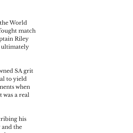
 the World 
fought match 
ptain Riley 
ultimately 
wned SA grit 
al to yield 
oments when 
 was a real 
ribing his 
 and the 