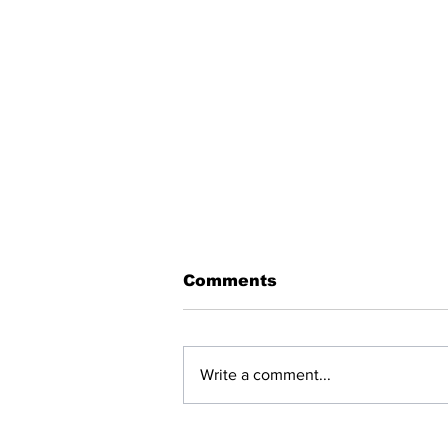
Comments
Write a comment...
BREAKING: NET