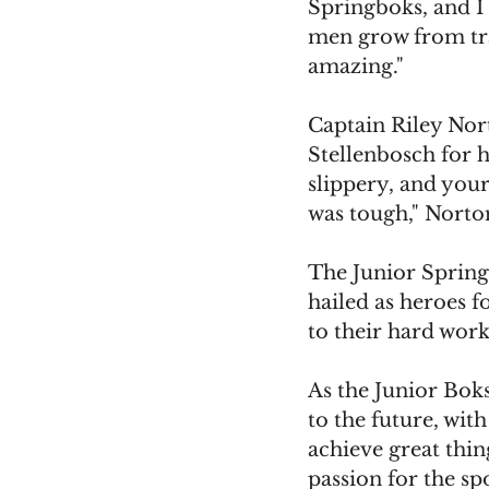
Springboks, and I 
men grow from tra
amazing."
Captain Riley Nort
Stellenbosch for h
slippery, and your
was tough," Norto
The Junior Spring
hailed as heroes f
to their hard wor
As the Junior Boks
to the future, wit
achieve great thin
passion for the spo