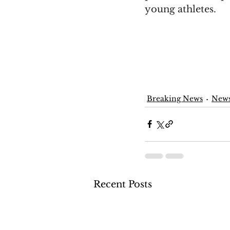
young athletes.
Breaking News
New
Recent Posts