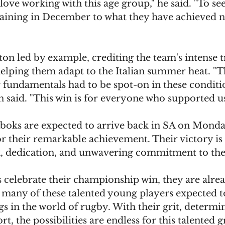
love working with this age group," he said. "To se
ining in December to what they have achieved n
on led by example, crediting the team's intense t
elping them adapt to the Italian summer heat. "Th
 fundamentals had to be spot-on in these conditi
n said. "This win is for everyone who supported 
boks are expected to arrive back in SA on Mond
or their remarkable achievement. Their victory is
k, dedication, and unwavering commitment to the
 celebrate their championship win, they are alre
h many of these talented young players expected t
gs in the world of rugby. With their grit, determi
rt, the possibilities are endless for this talented 