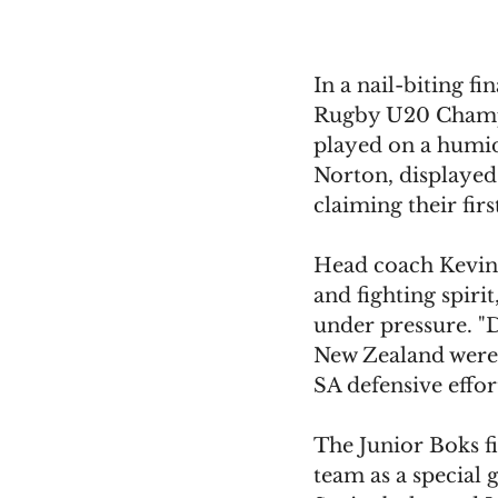
In a nail-biting f
Rugby U20 Champi
played on a humid 
Norton, displayed
claiming their fir
Head coach Kevin 
and fighting spirit
under pressure. "
New Zealand were r
SA defensive effort
The Junior Boks f
team as a special 