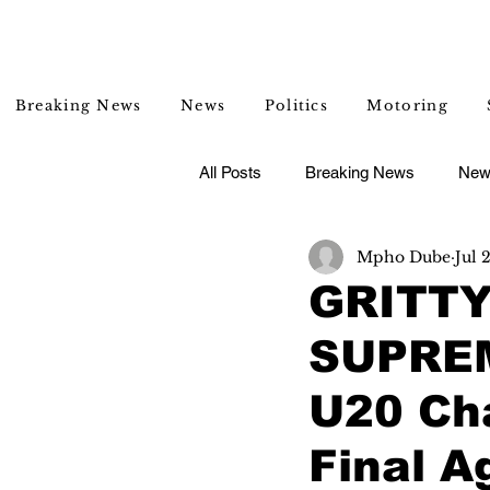
Breaking News
News
Politics
Motoring
All Posts
Breaking News
New
Mpho Dube
Jul 
Entertainment
Lifestyle
GRITTY
SUPREM
U20 Cha
Final A