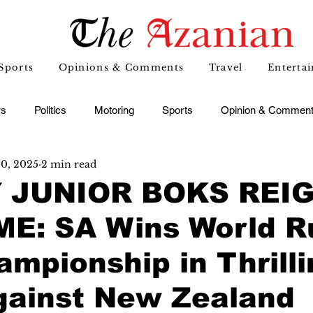
Sports
Opinions & Comments
Travel
Enterta
s
Politics
Motoring
Sports
Opinion & Commen
20, 2025
2 min read
 JUNIOR BOKS REI
E: SA Wins World R
mpionship in Thrilli
gainst New Zealand