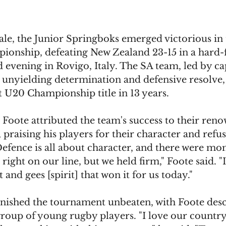
inale, the Junior Springboks emerged victorious in
onship, defeating New Zealand 23-15 in a hard-
evening in Rovigo, Italy. The SA team, led by ca
 unyielding determination and defensive resolve, 
st U20 Championship title in 13 years.
Foote attributed the team's success to their reno
, praising his players for their character and refus
Defence is all about character, and there were m
ight on our line, but we held firm," Foote said. "It
 and gees [spirit] that won it for us today."
inished the tournament unbeaten, with Foote desc
group of young rugby players. "I love our country