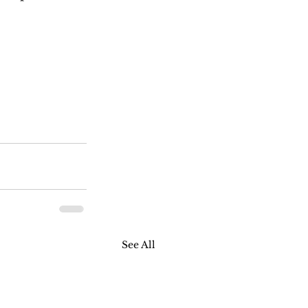
See All