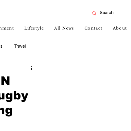
inment
Lifestyle
All News
Contact
About
ts
Travel
GN
ugby
ng