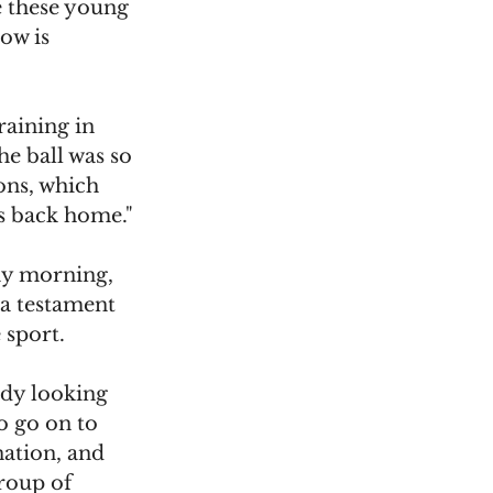
e these young 
ow is 
raining in 
e ball was so 
ons, which 
us back home."
ay morning, 
 a testament 
 sport.
ady looking 
o go on to 
nation, and 
group of 