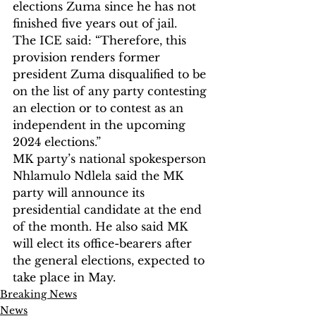
elections Zuma since he has not 
finished five years out of jail.
The ICE said: “Therefore, this 
provision renders former 
president Zuma disqualified to be 
on the list of any party contesting 
an election or to contest as an 
independent in the upcoming 
2024 elections.”
MK party’s national spokesperson 
Nhlamulo Ndlela said the MK 
party will announce its 
presidential candidate at the end 
of the month. He also said MK 
will elect its office-bearers after 
the general elections, expected to 
take place in May.
Breaking News
News