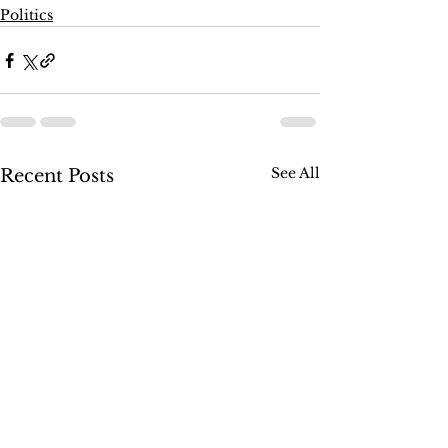
Politics
See All
Recent Posts