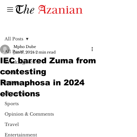
Post
All Posts
Mpho Dube
All Posts
Jan 17, 2024
2 min read
IEC barred Zuma from
Breaking News
contesting
News
Ramaphosa in 2024
Politics
elections
Motoring
Sports
Opinion & Comments
Travel
Entertainment