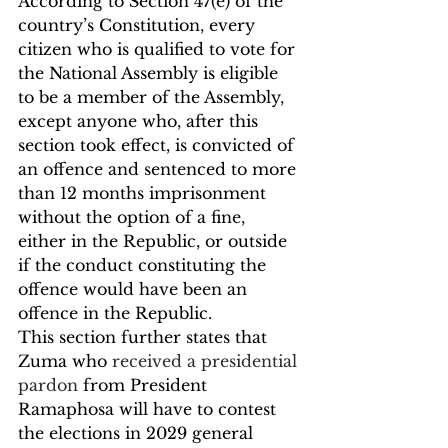
According to Section 47(e) of the 
country’s Constitution, every 
citizen who is qualified to vote for 
the National Assembly is eligible 
to be a member of the Assembly, 
except anyone who, after this 
section took effect, is convicted of 
an offence and sentenced to more 
than 12 months imprisonment 
without the option of a fine, 
either in the Republic, or outside 
if the conduct constituting the 
offence would have been an 
offence in the Republic.
This section further states that 
Zuma who 
received a presidential 
pardon
 from President 
Ramaphosa will have to contest 
the elections in 2029 general 