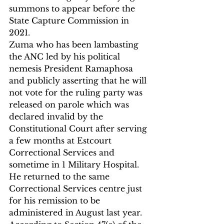
summons to appear before the 
State Capture Commission in 
2021.
Zuma who has been lambasting 
the ANC led by his political 
nemesis President Ramaphosa 
and publicly asserting that he will 
not vote for the ruling party was 
released on parole which was 
declared invalid by the 
Constitutional Court after serving 
a few months at Estcourt 
Correctional Services and 
sometime in 1 Military Hospital.
He returned to the same 
Correctional Services centre just 
for his remission to be 
administered in August last year.