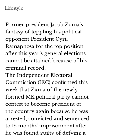
Lifestyle
Former president Jacob Zuma’s 
fantasy of toppling his political 
opponent President Cyril 
Ramaphosa for the top position 
after this year’s general elections 
cannot be attained because of his 
criminal record.
The Independent Electoral 
Commission (IEC) confirmed this 
week that Zuma of the newly 
formed MK political party cannot 
contest to become president of 
the country again because he was 
arrested, convicted and sentenced 
to 15 months' imprisonment after 
he was found guilty of defying a 