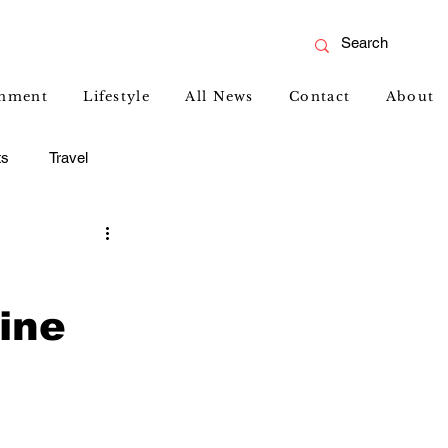
inment
Lifestyle
All News
Contact
About
ts
Travel
ine