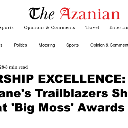
Sports
Opinions & Comments
Travel
Enterta
s
Politics
Motoring
Sports
Opinion & Commen
28
3 min read
SHIP EXCELLENCE:
ne's Trailblazers Sh
at 'Big Moss' Awards