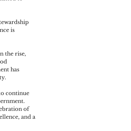
stewardship 
nce is 
 the rise, 
ood 
ent has 
y. 
o continue 
overnment.
ebration of 
llence, and a 