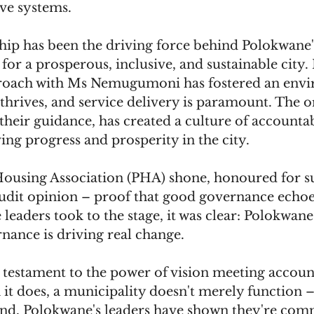
ive systems.
hip has been the driving force behind Polokwane's
 for a prosperous, inclusive, and sustainable city. 
proach with Ms Nemugumoni has fostered an env
hrives, and service delivery is paramount. The or
their guidance, has created a culture of accountab
ing progress and prosperity in the city.
using Association (PHA) shone, honoured for sus
udit opinion – proof that good governance echoe
e leaders took to the stage, it was clear: Polokwane'
nance is driving real change.
testament to the power of vision meeting account
it does, a municipality doesn't merely function – i
nd, Polokwane's leaders have shown they're comm