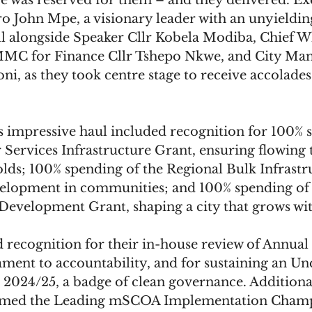
tage was reserved for them – and they delivered. Ex
 John Mpe, a visionary leader with an unyielding
ll alongside Speaker Cllr Kobela Modiba, Chief W
MMC for Finance Cllr Tshepo Nkwe, and City Ma
 as they took centre stage to receive accolades 
s impressive haul included recognition for 100% 
Services Infrastructure Grant, ensuring flowing 
lds; 100% spending of the Regional Bulk Infrastr
elopment in communities; and 100% spending of 
Development Grant, shaping a city that grows wit
 recognition for their in-house review of Annual 
ament to accountability, and for sustaining an Unq
 2024/25, a badge of clean governance. Additional
amed the Leading mSCOA Implementation Champ