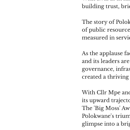
building trust, bri
The story of Polok
of public resource
measured in servic
As the applause fa
and its leaders ar
governance, infr
created a thriving
With Cllr Mpe and
its upward traject
The 'Big Moss' Awa
Polokwane's trium
glimpse into a bri