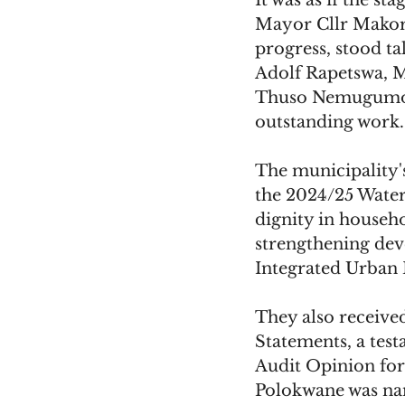
It was as if the s
Mayor Cllr Makoro
progress, stood ta
Adolf Rapetswa, 
Thuso Nemugumoni,
outstanding work.
The municipality'
the 2024/25 Water 
dignity in househo
strengthening dev
Integrated Urban 
They also received
Statements, a test
Audit Opinion for
Polokwane was n