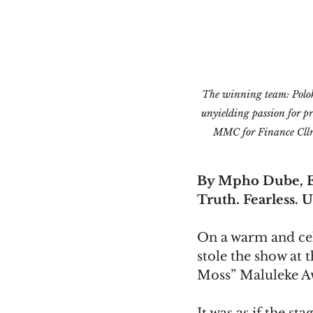
The winning team: Polok
unyielding passion for pr
MMC for Finance Cllr
By Mpho Dube, E
Truth. Fearless. U
On a warm and cel
stole the show at
Moss” Maluleke A