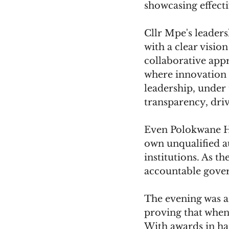
showcasing effect
Cllr Mpe's leaders
with a clear vision
collaborative ap
where innovation t
leadership, under 
transparency, driv
Even Polokwane Ho
own unqualified a
institutions. As th
accountable gover
The evening was a 
proving that when 
With awards in ha