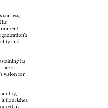
 success, 
His 
ironment 
ganisation's 
ility and 
taining its 
s across 
s vision for 
ability, 
t flourishes. 
itted to 