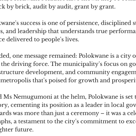
ck by brick, audit by audit, grant by grant.
wane's success is one of persistence, disciplined 
s, and leadership that understands true performa
e delivered to people's lives.
ded, one message remained: Polokwane is a city on
e the driving force. The municipality's focus on g
astructure development, and community engagem
 metropolis that's poised for growth and prosperit
 Ms Nemugumoni at the helm, Polokwane is set t
ory, cementing its position as a leader in local g
rds was more than just a ceremony – it was a cel
phs, a testament to the city's commitment to exce
ghter future. 