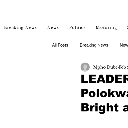
Breaking News
News
Politics
Motoring
All Posts
Breaking News
New
Mpho Dube
Feb 
Entertainment
Lifestyle
LEADER
Polokwa
Bright 