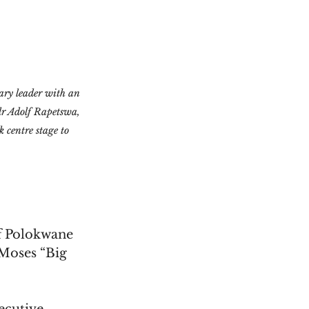
ry leader with an 
lr Adolf Rapetswa, 
centre stage to 
f Polokwane 
Moses “Big 