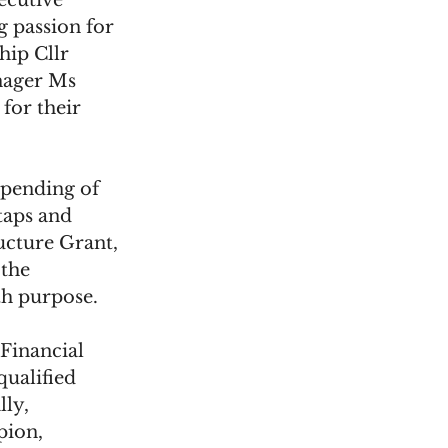
ecutive 
 passion for 
hip Cllr 
nager Ms 
for their 
spending of 
taps and 
ucture Grant, 
the 
h purpose. 
Financial 
ualified 
ly, 
ion, 