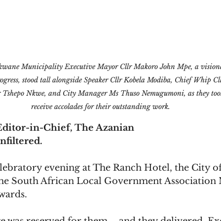
wane Municipality Executive Mayor Cllr Makoro John Mpe, a visiona
ogress, stood tall alongside Speaker Cllr Kobela Modiba, Chief Whip Cl
 Tshepo Nkwe, and City Manager Ms Thuso Nemugumoni, as they took 
receive accolades for their outstanding work.
ditor-in-Chief, The Azanian
nfiltered.
ebratory evening at The Ranch Hotel, the City o
 the South African Local Government Association 
wards. 