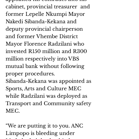
cabinet, provincial treasurer  and 
former Lepelle Nkumpi Mayor 
Nakedi Sibanda-Kekana and 
deputy provincial chairperson 
and former Vhembe District 
Mayor Florence Radzilani who 
invested R150 million and R300 
million respectively into VBS 
mutual bank without following 
proper procedures.
Sibanda-Kekana was appointed as 
Sports, Arts and Culture MEC 
while Radzilani was deployed as 
Transport and Community safety 
MEC. 
“We are putting it to you. ANC 
Limpopo is bleeding under 