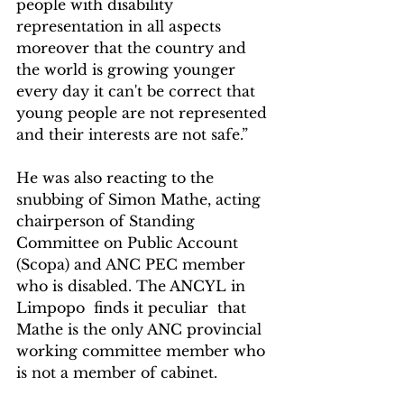
people with disability 
representation in all aspects 
moreover that the country and 
the world is growing younger 
every day it can't be correct that 
young people are not represented 
and their interests are not safe.”
He was also reacting to the 
snubbing of Simon Mathe, acting 
chairperson of Standing 
Committee on Public Account 
(Scopa) and ANC PEC member 
who is disabled. The ANCYL in 
Limpopo  finds it peculiar  that 
Mathe is the only ANC provincial 
working committee member who 
is not a member of cabinet.