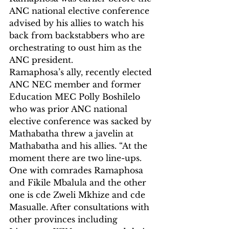
ANC national elective conference 
advised by his allies to watch his 
back from backstabbers who are 
orchestrating to oust him as the 
ANC president.
Ramaphosa’s ally, recently elected 
ANC NEC member and former 
Education MEC Polly Boshilelo 
who was prior ANC national 
elective conference was sacked by 
Mathabatha threw a javelin at 
Mathabatha and his allies. “At the 
moment there are two line-ups. 
One with comrades Ramaphosa 
and Fikile Mbalula and the other 
one is cde Zweli Mkhize and cde 
Masualle. After consultations with 
other provinces including 