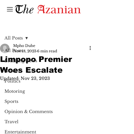
Post
All Posts
Mpho Dube
All Posts
Nov 18, 2023
6 min read
Limpopo Premier
Breaking News
Woes Escalate
News
Updated:
Nov 23, 2023
Politics
Motoring
Sports
Opinion & Comments
Travel
Entertainment