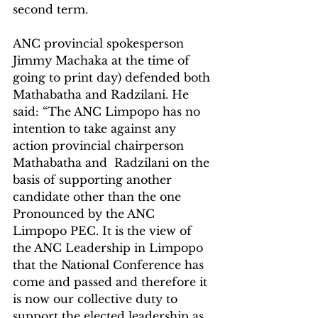
second term.
ANC provincial spokesperson 
Jimmy Machaka at the time of 
going to print day) defended both 
Mathabatha and Radzilani. He 
said: “The ANC Limpopo has no 
intention to take against any 
action provincial chairperson 
Mathabatha and  Radzilani on the 
basis of supporting another 
candidate other than the one 
Pronounced by the ANC 
Limpopo PEC. It is the view of 
the ANC Leadership in Limpopo 
that the National Conference has 
come and passed and therefore it 
is now our collective duty to 
support the elected leadership as 