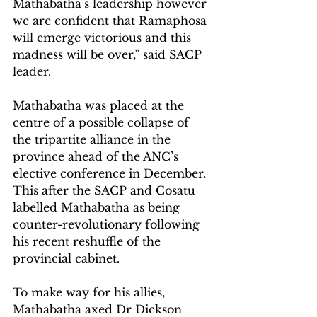
Mathabatha’s leadership however 
we are confident that Ramaphosa 
will emerge victorious and this 
madness will be over,” said SACP 
leader.
Mathabatha was placed at the 
centre of a possible collapse of 
the tripartite alliance in the 
province ahead of the ANC’s 
elective conference in December. 
This after the SACP and Cosatu 
labelled Mathabatha as being 
counter-revolutionary following 
his recent reshuffle of the 
provincial cabinet.
To make way for his allies, 
Mathabatha axed Dr Dickson 