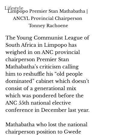
Lifestyle
Limpopo Premier Stan Mathabatha | 
ANCYL Provincial Chairperson 
Tonney Rachoene
The Young Communist League of 
South Africa in Limpopo has 
weighed in on ANC provincial 
chairperson Premier Stan 
Mathabatha’s criticism calling 
him to reshuffle his “old people 
dominated” cabinet which doesn’t 
consist of a generational mix 
which was pondered before the 
ANC 55th national elective 
conference in December last year.
Mathabatha who lost the national 
chairperson position to Gwede 