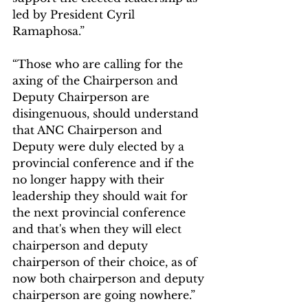
led by President Cyril 
Ramaphosa.”
“Those who are calling for the 
axing of the Chairperson and 
Deputy Chairperson are 
disingenuous, should understand 
that ANC Chairperson and 
Deputy were duly elected by a 
provincial conference and if the 
no longer happy with their 
leadership they should wait for 
the next provincial conference 
and that's when they will elect 
chairperson and deputy 
chairperson of their choice, as of 
now both chairperson and deputy 
chairperson are going nowhere.” 