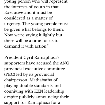
young person who will represent 
the interests of youth in that 
Executive and it must be 
considered as a matter of 
urgency. The young people must 
be given what belongs to them. 
Now we're saying it lightly but 
there will be a time for us to 
demand it with action.”
President Cyril Ramaphosa’s 
supporters have accused the ANC 
provincial executive committee 
(PEC) led by its provincial 
chairperson  Mathabatha of 
playing double standards and 
conniving with KZN leadership 
despite publicly announcing their 
support for Ramaphosa for a 