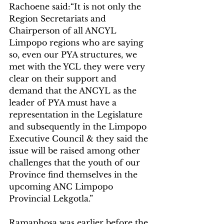
Rachoene said:“It is not only the 
Region Secretariats and 
Chairperson of all ANCYL 
Limpopo regions who are saying 
so, even our PYA structures, we 
met with the YCL they were very 
clear on their support and 
demand that the ANCYL as the 
leader of PYA must have a 
representation in the Legislature 
and subsequently in the Limpopo 
Executive Council & they said the 
issue will be raised among other 
challenges that the youth of our 
Province find themselves in the 
upcoming ANC Limpopo 
Provincial Lekgotla.”
Ramaphosa was earlier before the 