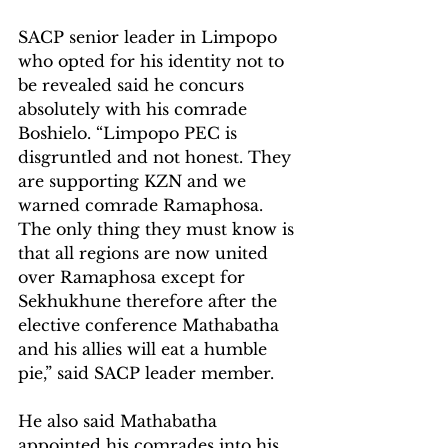
SACP senior leader in Limpopo 
who opted for his identity not to 
be revealed said he concurs 
absolutely with his comrade 
Boshielo. “Limpopo PEC is 
disgruntled and not honest. They 
are supporting KZN and we 
warned comrade Ramaphosa. 
The only thing they must know is 
that all regions are now united 
over Ramaphosa except for 
Sekhukhune therefore after the 
elective conference Mathabatha 
and his allies will eat a humble 
pie,” said SACP leader member.
He also said Mathabatha 
appointed his comrades into his 