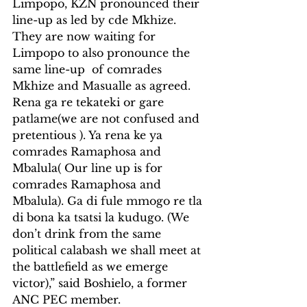
Limpopo, KZN pronounced their 
line-up as led by cde Mkhize. 
They are now waiting for 
Limpopo to also pronounce the 
same line-up  of comrades 
Mkhize and Masualle as agreed. 
Rena ga re tekateki or gare 
patlame(we are not confused and 
pretentious ). Ya rena ke ya 
comrades Ramaphosa and 
Mbalula( Our line up is for 
comrades Ramaphosa and 
Mbalula). Ga di fule mmogo re tla 
di bona ka tsatsi la kudugo. (We 
don’t drink from the same 
political calabash we shall meet at 
the battlefield as we emerge 
victor),” said Boshielo, a former 
ANC PEC member.