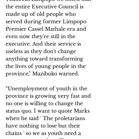
the entire Executive Council is 
made up of old people who 
served during former Limpopo 
Premier Cassel Mathale era and 
even now they're still in the 
executive. And their service is 
useless as they don't change 
anything toward transforming 
the lives of young people in the 
province," Mazibuko warned.
“Unemployment of youth in the 
province is growing very fast and 
no one is willing to change the 
status quo. I want to quote Marks 
when he said ' The proletarians 
have nothing to lose but their 
chains ' so we as youth need a 