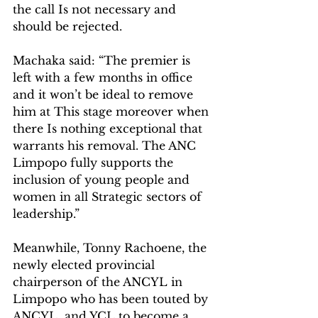
the call Is not necessary and 
should be rejected.
Machaka said: “The premier is 
left with a few months in office 
and it won’t be ideal to remove 
him at This stage moreover when 
there Is nothing exceptional that 
warrants his removal. The ANC 
Limpopo fully supports the 
inclusion of young people and 
women in all Strategic sectors of 
leadership.”
Meanwhile, Tonny Rachoene, the 
newly elected provincial 
chairperson of the ANCYL in 
Limpopo who has been touted by 
ANCYL  and YCL to become a 