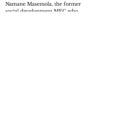
Namane Masemola, the former 
social development MEC who 
contested him for the ANC 
provincial chairperson position, 
sport, arts and culture MEC 
Thandi Moraka, transport, safety 
and liaison MEC Polly Boshielo, 
agriculture and rural 
development MEC Nandi 
Ndalane, and Jerry Ndo, the 
former deputy speaker.
Cosatu deputy chairperson in 
Limpopo, Hangwani Mashau, 
said: “Cosatu has consistently held 
the view that it continues to fight 
against corruption wherever and 
whenever it raises its head. The 
federation also decries the 
recklessness that afflicts the 