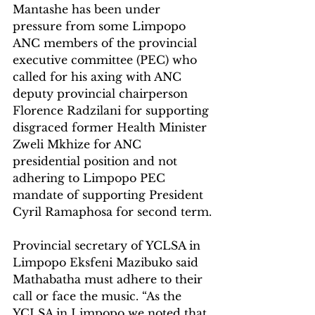
Mantashe has been under 
pressure from some Limpopo 
ANC members of the provincial 
executive committee (PEC) who 
called for his axing with ANC 
deputy provincial chairperson 
Florence Radzilani for supporting 
disgraced former Health Minister 
Zweli Mkhize for ANC 
presidential position and not 
adhering to Limpopo PEC 
mandate of supporting President 
Cyril Ramaphosa for second term.
Provincial secretary of YCLSA in 
Limpopo Eksfeni Mazibuko said 
Mathabatha must adhere to their 
call or face the music. “As the 
YCLSA in Limpopo we noted that 