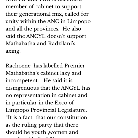
member of cabinet to support 
their generational mix, called for 
unity within the ANC in Limpopo 
and all the provinces.  He also 
said the ANCYL doesn’t support 
Mathabatha and Radzilani’s 
axing. 
Rachoene  has labelled Premier 
Mathabatha’s cabinet lazy and 
incompetent.   He said it is 
disingenuous that the ANCYL has 
no representation in cabinet and 
in particular in the Exco of 
Limpopo Provincial Legislature. 
“It is a fact  that our constitution 
as the ruling party that there 
should be youth ,women and 