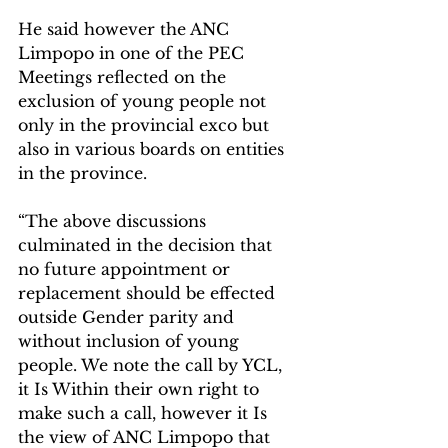
He said however the ANC 
Limpopo in one of the PEC 
Meetings reflected on the 
exclusion of young people not 
only in the provincial exco but 
also in various boards on entities 
in the province.
“The above discussions 
culminated in the decision that 
no future appointment or 
replacement should be effected 
outside Gender parity and 
without inclusion of young 
people. We note the call by YCL, 
it Is Within their own right to 
make such a call, however it Is 
the view of ANC Limpopo that 