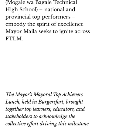
(Mogale wa Bagale Technical 
High School) – national and 
provincial top performers – 
embody the spirit of excellence 
Mayor Maila seeks to ignite across 
FTLM.
The Mayor's Mayoral Top Achievers 
Lunch, held in Burgersfort, brought 
together top learners, educators, and 
stakeholders to acknowledge the 
collective effort driving this milestone.