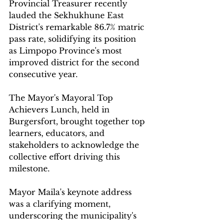
Provincial Treasurer recently 
lauded the Sekhukhune East 
District's remarkable 86.7% matric 
pass rate, solidifying its position 
as Limpopo Province's most 
improved district for the second 
consecutive year.
The Mayor's Mayoral Top 
Achievers Lunch, held in 
Burgersfort, brought together top 
learners, educators, and 
stakeholders to acknowledge the 
collective effort driving this 
milestone.
Mayor Maila's keynote address 
was a clarifying moment, 
underscoring the municipality's 