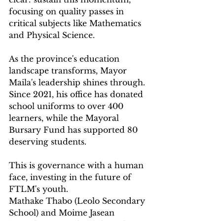
focusing on quality passes in 
critical subjects like Mathematics 
and Physical Science.
As the province's education 
landscape transforms, Mayor 
Maila's leadership shines through. 
Since 2021, his office has donated 
school uniforms to over 400 
learners, while the Mayoral 
Bursary Fund has supported 80 
deserving students. 
This is governance with a human 
face, investing in the future of 
FTLM's youth.
Mathake Thabo (Leolo Secondary 
School) and Moime Jasean 