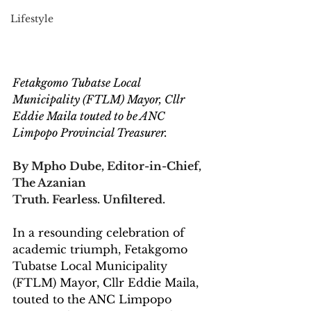
Lifestyle
Fetakgomo Tubatse Local 
Municipality (FTLM) Mayor, Cllr 
Eddie Maila touted to be ANC 
Limpopo Provincial Treasurer.
By Mpho Dube, Editor-in-Chief, 
The Azanian
Truth. Fearless. Unfiltered.
In a resounding celebration of 
academic triumph, Fetakgomo 
Tubatse Local Municipality 
(FTLM) Mayor, Cllr Eddie Maila, 
touted to the ANC Limpopo 