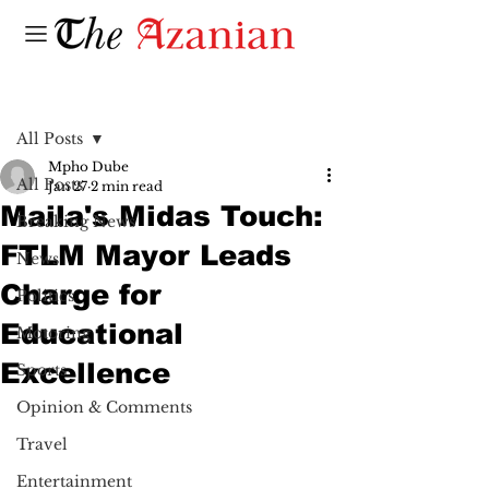
Post
All Posts
Mpho Dube
All Posts
Jan 27
2 min read
Maila's Midas Touch:
Breaking News
FTLM Mayor Leads
News
Charge for
Politics
Educational
Motoring
Excellence
Sports
Opinion & Comments
Travel
Entertainment