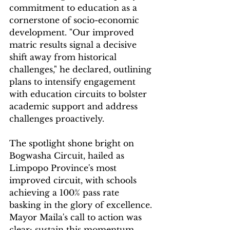
commitment to education as a 
cornerstone of socio-economic 
development. "Our improved 
matric results signal a decisive 
shift away from historical 
challenges," he declared, outlining 
plans to intensify engagement 
with education circuits to bolster 
academic support and address 
challenges proactively.
The spotlight shone bright on 
Bogwasha Circuit, hailed as 
Limpopo Province's most 
improved circuit, with schools 
achieving a 100% pass rate 
basking in the glory of excellence. 
Mayor Maila's call to action was 
clear: sustain this momentum, 