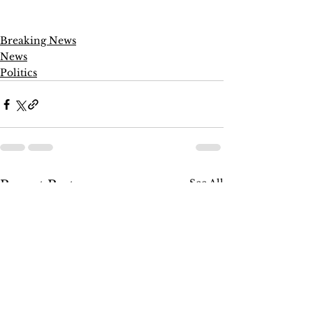
Breaking News
News
Politics
See All
Recent Posts