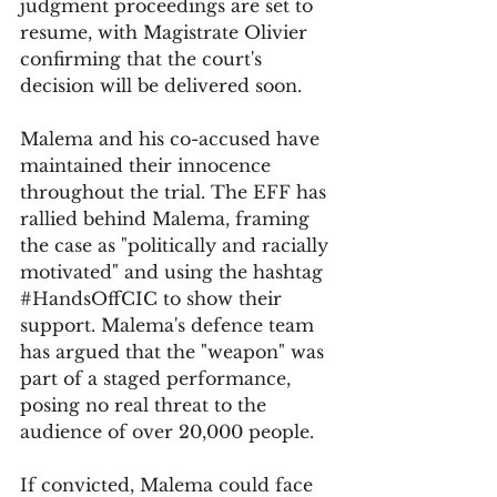
judgment proceedings are set to 
resume, with Magistrate Olivier 
confirming that the court's 
decision will be delivered soon.
Malema and his co-accused have 
maintained their innocence 
throughout the trial. The EFF has 
rallied behind Malema, framing 
the case as "politically and racially 
motivated" and using the hashtag 
#HandsOffCIC
 to show their 
support. Malema's defence team 
has argued that the "weapon" was 
part of a staged performance, 
posing no real threat to the 
audience of over 20,000 people.
If convicted, Malema could face 