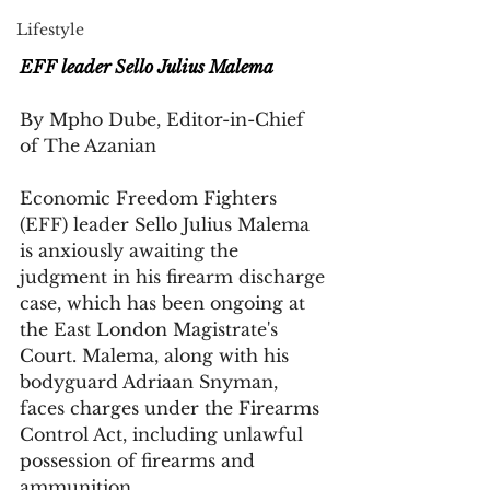
Lifestyle
EFF leader Sello Julius Malema
By Mpho Dube, Editor-in-Chief 
of The Azanian
Economic Freedom Fighters 
(EFF) leader Sello Julius Malema 
is anxiously awaiting the 
judgment in his firearm discharge 
case, which has been ongoing at 
the East London Magistrate's 
Court. Malema, along with his 
bodyguard Adriaan Snyman, 
faces charges under the Firearms 
Control Act, including unlawful 
possession of firearms and 
ammunition.