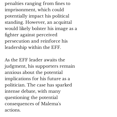
penalties ranging from fines to 
imprisonment, which could 
potentially impact his political 
standing. However, an acquittal 
would likely bolster his image as a 
fighter against perceived 
persecution and reinforce his 
leadership within the EFF.
As the EFF leader awaits the 
judgment, his supporters remain 
anxious about the potential 
implications for his future as a 
politician. The case has sparked 
intense debate, with many 
questioning the potential 
consequences of Malema's 
actions. 