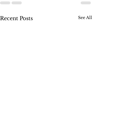
See All
Recent Posts