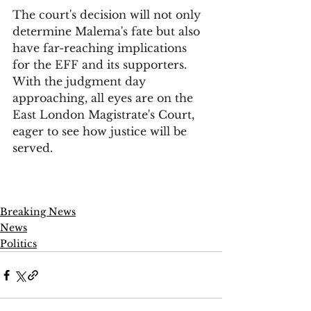
The court's decision will not only 
determine Malema's fate but also 
have far-reaching implications 
for the EFF and its supporters. 
With the judgment day 
approaching, all eyes are on the 
East London Magistrate's Court, 
eager to see how justice will be 
served.
Breaking News
News
Politics