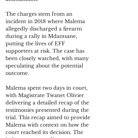
The charges stem from an 
incident in 2018 where Malema 
allegedly discharged a firearm 
during a rally in Mdantsane, 
putting the lives of EFF 
supporters at risk. The case has 
been closely watched, with many 
speculating about the potential 
outcome.
Malema spent two days in court, 
with Magistrate Twanet Olivier 
delivering a detailed recap of the 
testimonies presented during the 
trial. This recap aimed to provide 
Malema with context on how the 
court reached its decision. The 