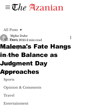
Post
All Posts
Mpho Dube
All Posts
Oct 1, 2025
2 min read
Malema's Fate Hangs
Breaking News
in the Balance as
News
Judgment Day
Politics
Approaches
Motoring
Sports
Opinion & Comments
Travel
Entertainment