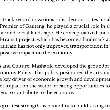
 track record in various roles demonstrates his ab
s Premier of Gauteng, he played a crucial role in s
ic and social landscape. He conceptualized and
d-transit project, which has become a landmark 
autrain has not only improved transportation in 
a positive impact on the economy.
ts and Culture, Mashatile developed the groundbr
nomy Policy. This policy positioned the arts, cul
s a key driver of economic growth and developmen
ant impact on the sector, creating opportunities for
ners to contribute to the economy.
 greatest strengths is his ability to build strong t