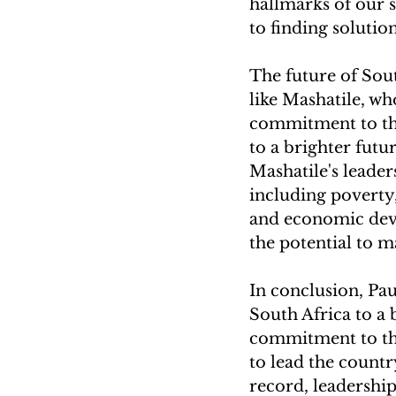
hallmarks of our s
to finding solution
The future of Sout
like Mashatile, who
commitment to the
to a brighter futur
Mashatile's leaders
including poverty
and economic deve
the potential to m
In conclusion, Pau
South Africa to a b
commitment to the
to lead the count
record, leadership