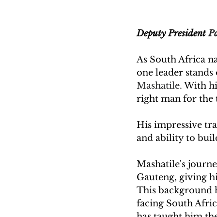
Deputy President 
Pa
As South Africa na
one leader stands 
Mashatile. 
With hi
right man for the 
His impressive tr
and ability to bui
Mashatile's journey
Gauteng, giving h
This background h
facing South Afri
has taught him the