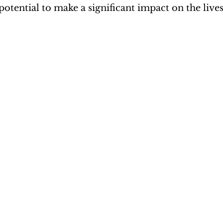
potential to make a significant impact on the live