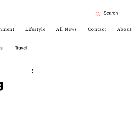
inment
Lifestyle
All News
Contact
About
ts
Travel
g