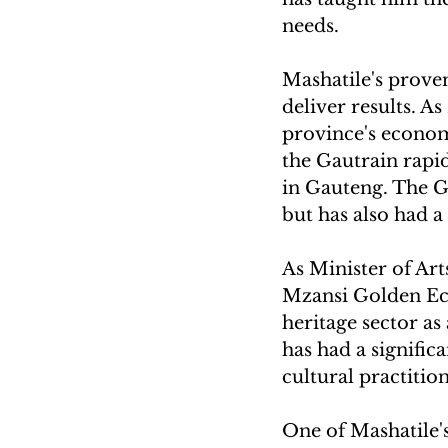
needs.
Mashatile's proven
deliver results. A
province's econom
the Gautrain rapi
in Gauteng. The G
but has also had 
As Minister of Ar
Mzansi Golden Eco
heritage sector a
has had a signific
cultural practitio
One of Mashatile's