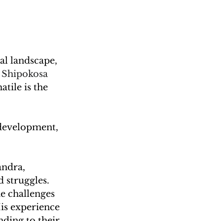
al landscape, 
 Shipokosa 
tile is the 
development, 
andra, 
struggles. 
e challenges 
is experience 
ding to their 