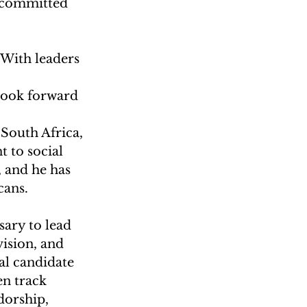
s committed 
 With leaders 
 
look forward 
 South Africa, 
 to social 
 and he has 
cans.
sary to lead 
vision, and 
l candidate 
n track 
dorship, 