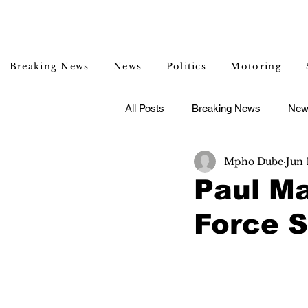
Breaking News
News
Politics
Motoring
All Posts
Breaking News
New
Mpho Dube
Jun 
Entertainment
Lifestyle
Paul Ma
Force S