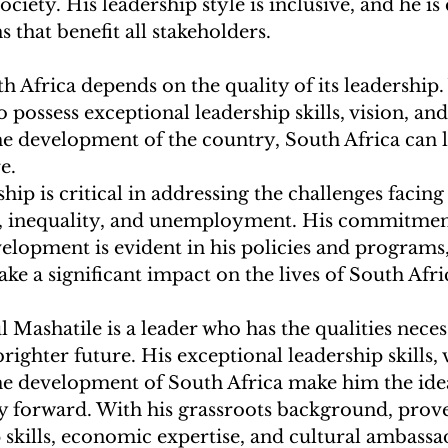
ociety. His leadership style is inclusive, and he i
s that benefit all stakeholders.
h Africa depends on the quality of its leadership.
 possess exceptional leadership skills, vision, and
 development of the country, South Africa can 
e.
hip is critical in addressing the challenges facing
, inequality, and unemployment. His commitment
lopment is evident in his policies and programs,
ake a significant impact on the lives of South Afri
l Mashatile is a leader who has the qualities neces
righter future. His exceptional leadership skills, 
 development of South Africa make him the idea
ry forward. With his grassroots background, prove
 skills, economic expertise, and cultural ambassa