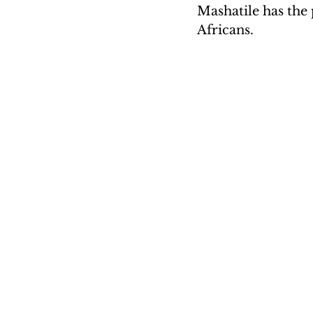
Mashatile has the 
Africans.