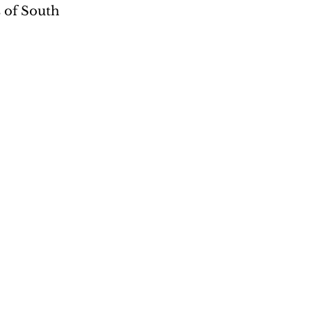
s of South 