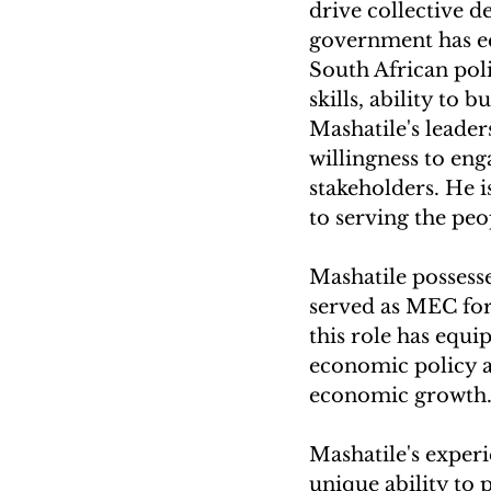
drive collective d
government has eq
South African poli
skills, ability to
Mashatile's leaders
willingness to eng
stakeholders. He 
to serving the peo
Mashatile possess
served as MEC for
this role has equi
economic policy a
economic growth
Mashatile's experi
unique ability to 