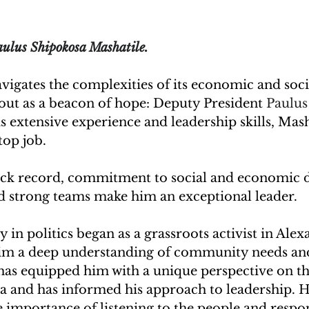
ulus Shipokosa Mashatile.
vigates the complexities of its economic and soci
out as a beacon of hope: Deputy President 
Paulus
s extensive experience and leadership skills, Masha
top job. 
ack record, commitment to social and economic 
ld strong teams make him an exceptional leader.
 in politics began as a grassroots activist in Alex
im a deep understanding of community needs and 
as equipped him with a unique perspective on th
ca and has informed his approach to leadership. H
 importance of listening to the people and respon