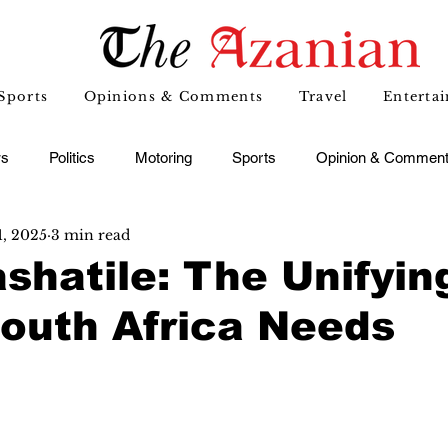
Sports
Opinions & Comments
Travel
Enterta
s
Politics
Motoring
Sports
Opinion & Commen
1, 2025
3 min read
shatile: The Unifyin
outh Africa Needs