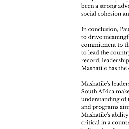
been a strong adv
social cohesion 
In conclusion, Pau
to drive meaningfu
commitment to the
to lead the count
record, leadership
Mashatile has the 
Mashatile's leader
South Africa make 
understanding of t
and programs aime
Mashatile's abilit
critical in a coun