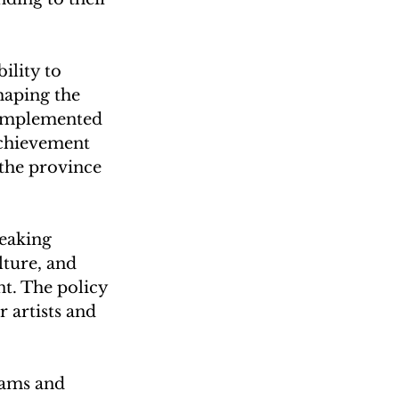
ility to 
haping the 
 implemented 
achievement 
the province 
eaking 
ture, and 
t. The policy 
 artists and 
eams and 