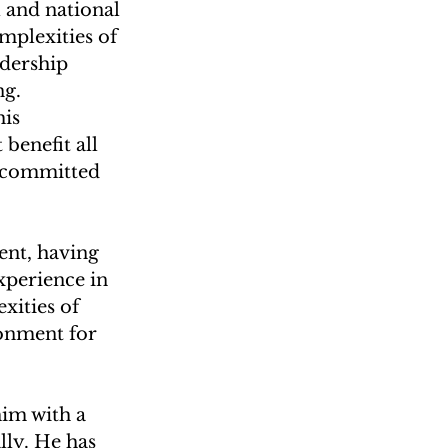
 and national 
plexities of 
dership 
ng.
is 
benefit all 
, committed 
nt, having 
perience in 
xities of 
onment for 
him with a 
lly. He has 