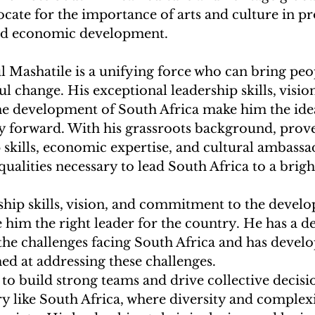
ocate for the importance of arts and culture in p
and economic development.
l Mashatile is a unifying force who can bring peo
l change. His exceptional leadership skills, vision
 development of South Africa make him the idea
ry forward. With his grassroots background, prove
 skills, economic expertise, and cultural ambassa
qualities necessary to lead South Africa to a brigh
ship skills, vision, and commitment to the devel
him the right leader for the country. He has a d
he challenges facing South Africa and has develo
d at addressing these challenges.
y to build strong teams and drive collective decis
try like South Africa, where diversity and complexi