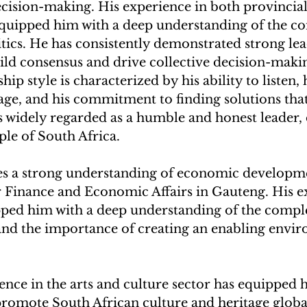
ecision-making. His experience in both provincial
uipped him with a deep understanding of the com
tics. He has consistently demonstrated strong lea
 build consensus and drive collective decision-maki
hip style is characterized by his ability to listen, h
age, and his commitment to finding solutions that 
is widely regarded as a humble and honest leader
ple of South Africa.
es a strong understanding of economic developme
 Finance and Economic Affairs in Gauteng. His ex
pped him with a deep understanding of the comple
nd the importance of creating an enabling envir
.
ence in the arts and culture sector has equipped 
promote South African culture and heritage globa