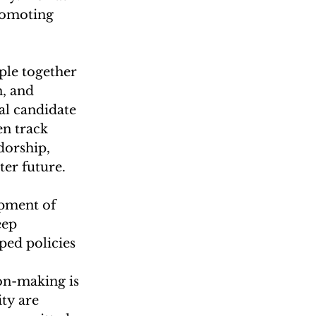
romoting 
ple together 
, and 
l candidate 
n track 
dorship, 
ter future.
opment of 
eep 
ped policies 
ion-making is 
ty are 