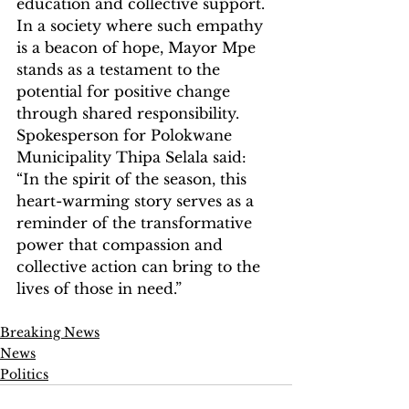
education and collective support. 
In a society where such empathy 
is a beacon of hope, Mayor Mpe 
stands as a testament to the 
potential for positive change 
through shared responsibility. 
Spokesperson for Polokwane 
Municipality Thipa Selala said: 
“In the spirit of the season, this 
heart-warming story serves as a 
reminder of the transformative 
power that compassion and 
collective action can bring to the 
lives of those in need.”
Breaking News
News
Politics