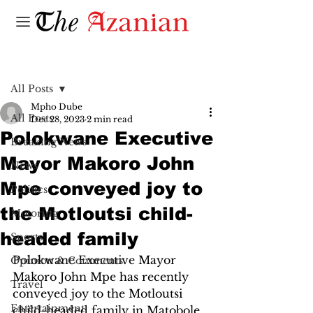
Post
All Posts
Mpho Dube
All Posts
Dec 28, 2023
2 min read
Polokwane Executive
Breaking News
Mayor Makoro John
News
Mpe conveyed joy to
Politics
the Motloutsi child-
Motoring
headed family
Sports
Polokwane Executive Mayor 
Opinion & Comments
Makoro John Mpe has recently 
Travel
conveyed joy to the Motloutsi 
Entertainment
child-headed family in Matobole 