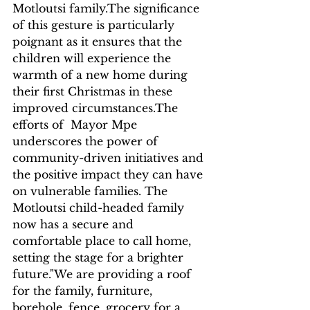
Motloutsi family.The significance 
of this gesture is particularly 
poignant as it ensures that the 
children will experience the 
warmth of a new home during 
their first Christmas in these 
improved circumstances.The 
efforts of  Mayor Mpe 
underscores the power of 
community-driven initiatives and 
the positive impact they can have 
on vulnerable families. The 
Motloutsi child-headed family 
now has a secure and 
comfortable place to call home, 
setting the stage for a brighter 
future."We are providing a roof 
for the family, furniture, 
borehole, fence, grocery for a 