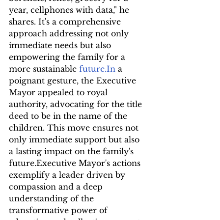
year, cellphones with data," he 
shares. It's a comprehensive 
approach addressing not only 
immediate needs but also 
empowering the family for a 
more sustainable 
future.In
 a 
poignant gesture, the Executive 
Mayor appealed to royal 
authority, advocating for the title 
deed to be in the name of the 
children. This move ensures not 
only immediate support but also 
a lasting impact on the family's 
future.Executive Mayor's actions 
exemplify a leader driven by 
compassion and a deep 
understanding of the 
transformative power of 