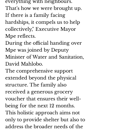
everything with neighbours. 
That's how we were brought up. 
If there is a family facing 
hardships, it compels us to help 
collectively," Executive Mayor 
Mpe reflects.
During the official handing over 
Mpe was joined by Deputy 
Minister of Water and Sanitation, 
David Mahlobo.
The comprehensive support 
extended beyond the physical 
structure. The family also 
received a generous grocery 
voucher that ensures their well-
being for the next 12 months. 
This holistic approach aims not 
only to provide shelter but also to 
address the broader needs of the 