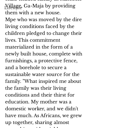
Village, Ga-Maja by providing 
Lifestyle
them with a new house.
Mpe who was moved by the dire 
living conditions faced by the 
children pledged to change their 
lives. This commitment 
materialized in the form of a 
newly built house, complete with 
furnishings, a protective fence, 
and a borehole to secure a 
sustainable water source for the 
family. "What inspired me about 
the family was their living 
conditions and their thirst for 
education. My mother was a 
domestic worker, and we didn't 
have much. As Africans, we grew 
up together, sharing almost 