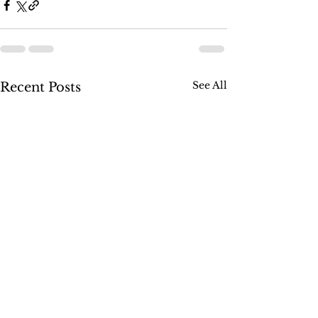
See All
Recent Posts