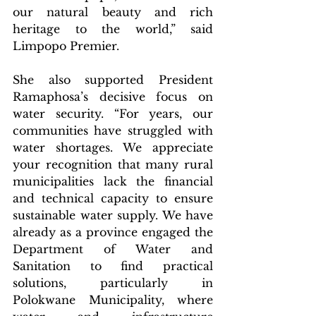
our natural beauty and rich 
heritage to the world,” said 
Limpopo Premier.
She also supported President 
Ramaphosa’s decisive focus on 
water security. “For years, our 
communities have struggled with 
water shortages. We appreciate 
your recognition that many rural 
municipalities lack the financial 
and technical capacity to ensure 
sustainable water supply. We have 
already as a province engaged the 
Department of Water and 
Sanitation to find practical 
solutions, particularly in 
Polokwane Municipality, where 