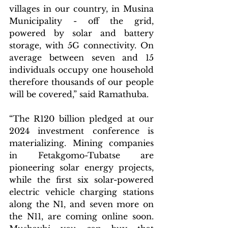
villages in our country, in Musina 
Municipality - off the grid, 
powered by solar and battery 
storage, with 5G connectivity. On 
average between seven and 15 
individuals occupy one household 
therefore thousands of our people 
will be covered,” said Ramathuba.
“The R120 billion pledged at our 
2024 investment conference is 
materializing. Mining companies 
in Fetakgomo-Tubatse are 
pioneering solar energy projects, 
while the first six solar-powered 
electric vehicle charging stations 
along the N1, and seven more on 
the N11, are coming online soon. 