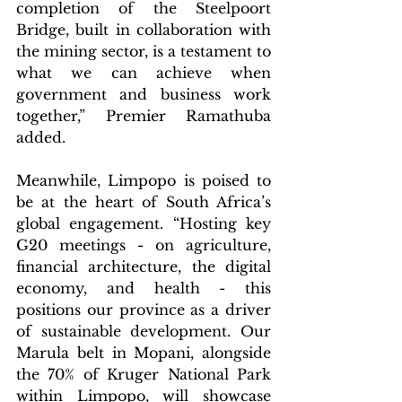
completion of the Steelpoort 
Bridge, built in collaboration with 
the mining sector, is a testament to 
what we can achieve when 
government and business work 
together,” Premier Ramathuba 
added.
Meanwhile, Limpopo is poised to 
be at the heart of South Africa’s 
global engagement. “Hosting key 
G20 meetings - on agriculture, 
financial architecture, the digital 
economy, and health - this 
positions our province as a driver 
of sustainable development. Our 
Marula belt in Mopani, alongside 
the 70% of Kruger National Park 
within Limpopo, will showcase 