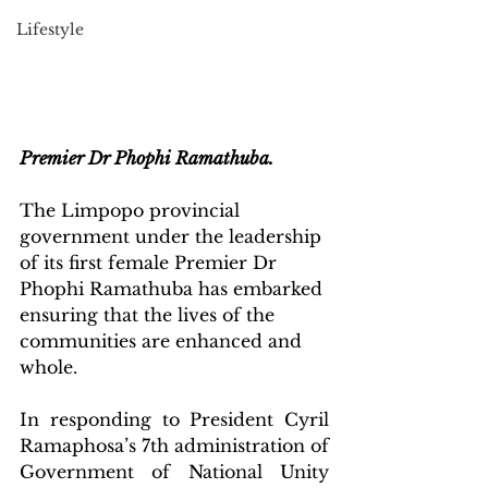
Lifestyle
Premier Dr Phophi Ramathuba.
The Limpopo provincial 
government under the leadership 
of its first female Premier Dr 
Phophi Ramathuba has embarked 
ensuring that the lives of the 
communities are enhanced and 
whole.
In responding to President Cyril 
Ramaphosa’s 7th administration of 
Government of National Unity 