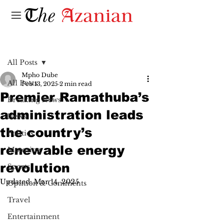
Post
All Posts
Mpho Dube
All Posts
Feb 13, 2025
2 min read
Premier Ramathuba’s
Breaking News
administration leads
News
the country’s
Politics
renewable energy
Motoring
revolution
Sports
Updated:
Mar 14, 2025
Opinion & Comments
Travel
Entertainment