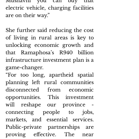
Mushavhi you can buy that 
electric vehicle, charging facilities 
are on their way.”
She further said reducing the cost 
of living in rural areas is key to 
unlocking economic growth and 
that Ramaphosa’s R940 billion 
infrastructure investment plan is a 
game-changer.
“For too long, apartheid spatial 
planning left rural communities 
disconnected from economic 
opportunities. This investment 
will reshape our province - 
connecting people to jobs, 
markets, and essential services. 
Public-private partnerships are 
proving effective. The near 