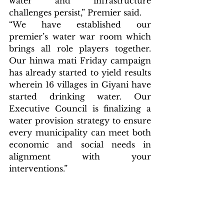
water and infrastructure 
challenges persist,” Premier said.
“We have established our 
premier’s water war room which 
brings all role players together. 
Our hinwa mati Friday campaign 
has already started to yield results 
wherein 16 villages in Giyani have 
started drinking water. Our 
Executive Council is finalizing a 
water provision strategy to ensure 
every municipality can meet both 
economic and social needs in 
alignment with your 
interventions.” 
Breaking News