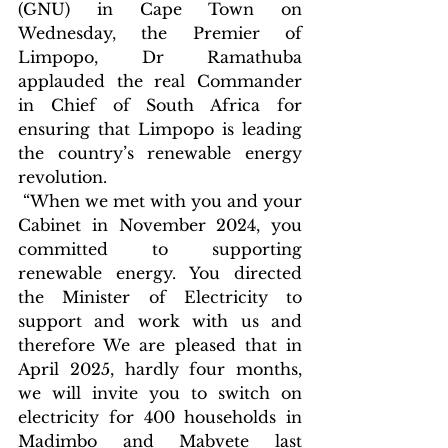
(GNU) in Cape Town on 
Wednesday, the Premier of 
Limpopo, Dr Ramathuba 
applauded the real Commander 
in Chief of South Africa for 
ensuring that Limpopo is leading 
the country’s renewable energy 
revolution.
 “When we met with you and your 
Cabinet in November 2024, you 
committed to supporting 
renewable energy. You directed 
the Minister of Electricity to 
support and work with us and 
therefore We are pleased that in 
April 2025, hardly four months, 
we will invite you to switch on 
electricity for 400 households in 
Madimbo and Mabvete last 