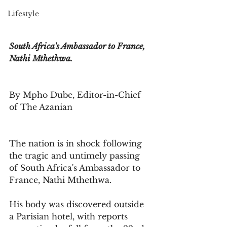
Lifestyle
South Africa's Ambassador to France, 
Nathi Mthethwa. 
By Mpho Dube, Editor-in-Chief 
of The Azanian
The nation is in shock following 
the tragic and untimely passing 
of South Africa's Ambassador to 
France, Nathi Mthethwa. 
His body was discovered outside 
a Parisian hotel, with reports 