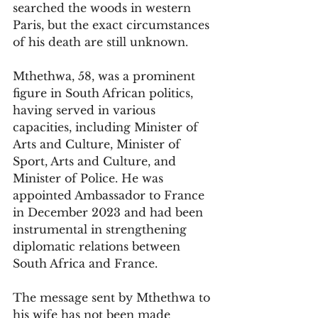
searched the woods in western 
Paris, but the exact circumstances 
of his death are still unknown.
Mthethwa, 58, was a prominent 
figure in South African politics, 
having served in various 
capacities, including Minister of 
Arts and Culture, Minister of 
Sport, Arts and Culture, and 
Minister of Police. He was 
appointed Ambassador to France 
in December 2023 and had been 
instrumental in strengthening 
diplomatic relations between 
South Africa and France.
The message sent by Mthethwa to 
his wife has not been made 