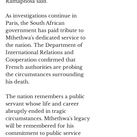
Ramaphosa said.
As investigations continue in 
Paris, the South African 
government has paid tribute to 
Mthethwa's dedicated service to 
the nation. The Department of 
International Relations and 
Cooperation confirmed that 
French authorities are probing 
the circumstances surrounding 
his death. 
The nation remembers a public 
servant whose life and career 
abruptly ended in tragic 
circumstances. Mthethwa's legacy 
will be remembered for his 
commitment to public service 