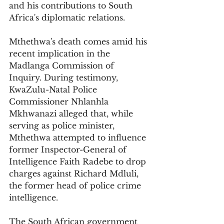
and his contributions to South 
Africa's diplomatic relations.
Mthethwa's death comes amid his 
recent implication in the 
Madlanga Commission of 
Inquiry. During testimony, 
KwaZulu-Natal Police 
Commissioner Nhlanhla 
Mkhwanazi alleged that, while 
serving as police minister, 
Mthethwa attempted to influence 
former Inspector-General of 
Intelligence Faith Radebe to drop 
charges against Richard Mdluli, 
the former head of police crime 
intelligence.
The South African government 