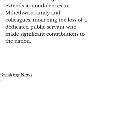
extends its condolences to 
Mthethwa's family and 
colleagues, mourning the loss of a 
dedicated public servant who 
made significant contributions to 
the nation.
Breaking News
News
Politics