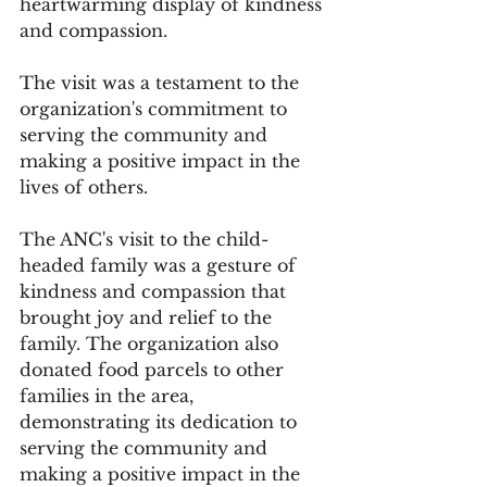
heartwarming display of kindness 
and compassion. 
The visit was a testament to the 
organization's commitment to 
serving the community and 
making a positive impact in the 
lives of others.
The ANC's visit to the child-
headed family was a gesture of 
kindness and compassion that 
brought joy and relief to the 
family. The organization also 
donated food parcels to other 
families in the area, 
demonstrating its dedication to 
serving the community and 
making a positive impact in the 