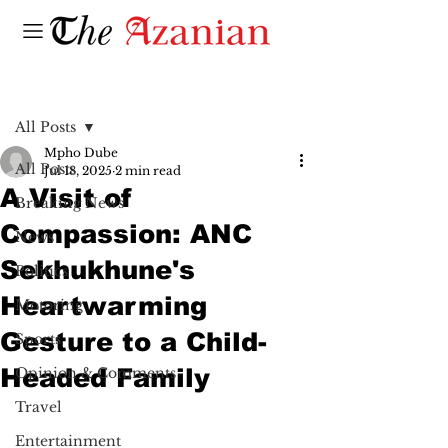
Post
All Posts
Mpho Dube
All Posts
Jul 18, 2025
2 min read
A Visit of
Breaking News
Compassion: ANC
News
Sekhukhune's
Politics
Heartwarming
Motoring
Gesture to a Child-
Sports
Headed Family
Opinion & Comments
Travel
Entertainment