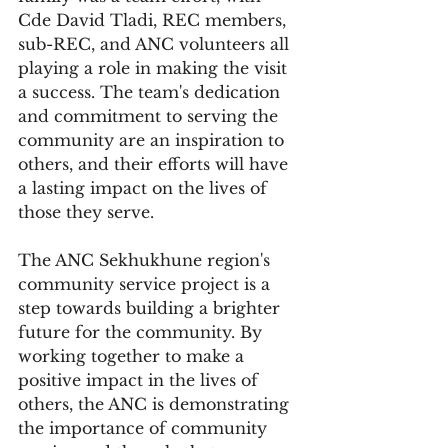
Cde David Tladi, REC members, 
sub-REC, and ANC volunteers all 
playing a role in making the visit 
a success. The team's dedication 
and commitment to serving the 
community are an inspiration to 
others, and their efforts will have 
a lasting impact on the lives of 
those they serve.
The ANC Sekhukhune region's 
community service project is a 
step towards building a brighter 
future for the community. By 
working together to make a 
positive impact in the lives of 
others, the ANC is demonstrating 
the importance of community 