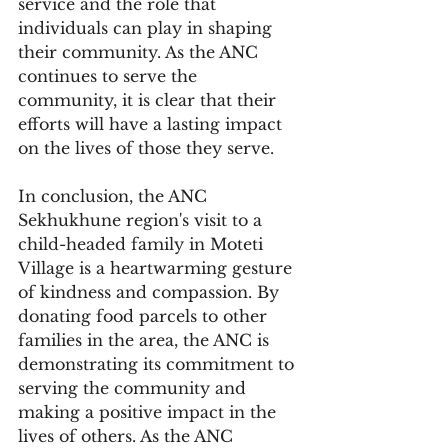
service and the role that 
individuals can play in shaping 
their community. As the ANC 
continues to serve the 
community, it is clear that their 
efforts will have a lasting impact 
on the lives of those they serve.
In conclusion, the ANC 
Sekhukhune region's visit to a 
child-headed family in Moteti 
Village is a heartwarming gesture 
of kindness and compassion. By 
donating food parcels to other 
families in the area, the ANC is 
demonstrating its commitment to 
serving the community and 
making a positive impact in the 
lives of others. As the ANC 