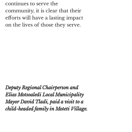
continues to serve the 
community, it is clear that their 
efforts will have a lasting impact 
on the lives of those they serve.
Deputy Regional Chairperson and 
Elias Motsoaledi Local Municipality 
Mayor David Tladi, paid a visit to a 
child-headed family in Moteti Village.