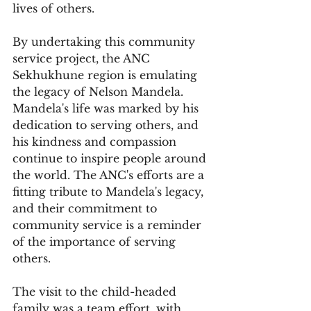
lives of others.
By undertaking this community 
service project, the ANC 
Sekhukhune region is emulating 
the legacy of Nelson Mandela. 
Mandela's life was marked by his 
dedication to serving others, and 
his kindness and compassion 
continue to inspire people around 
the world. The ANC's efforts are a 
fitting tribute to Mandela's legacy, 
and their commitment to 
community service is a reminder 
of the importance of serving 
others.
The visit to the child-headed 
family was a team effort, with 