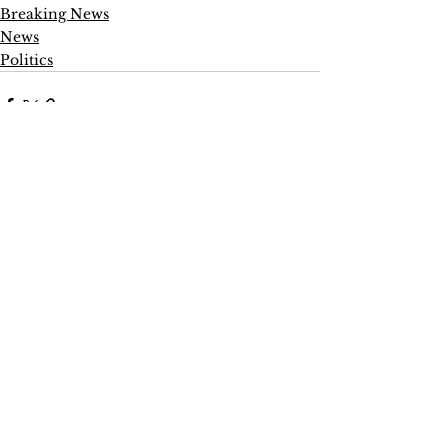
Breaking News
News
Politics
See All
Recent Posts