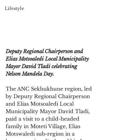
Lifestyle
Deputy Regional Chairperson and 
Elias Motsoaledi Local Municipality 
Mayor David Tladi celebrating 
Nelson Mandela Day.
The ANC Sekhukhune region, led 
by Deputy Regional Chairperson 
and Elias Motsoaledi Local 
Municipality Mayor David Tladi, 
paid a visit to a child-headed 
family in Moteti Village, Elias 
Motswaledi sub-region in a 