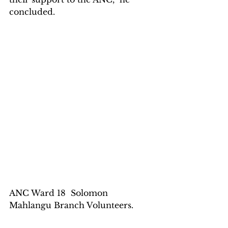
concluded.
ANC Ward 18  Solomon 
Mahlangu Branch Volunteers.