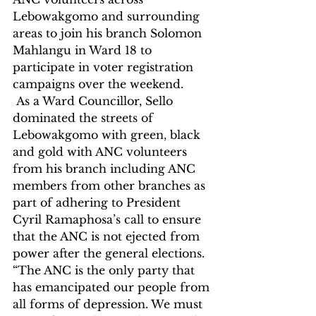
Lebowakgomo and surrounding 
areas to join his branch Solomon 
Mahlangu in Ward 18 to 
participate in voter registration 
campaigns over the weekend.
 As a Ward Councillor, Sello 
dominated the streets of 
Lebowakgomo with green, black 
and gold with ANC volunteers 
from his branch including ANC 
members from other branches as 
part of adhering to President 
Cyril Ramaphosa’s call to ensure 
that the ANC is not ejected from 
power after the general elections.
“The ANC is the only party that 
has emancipated our people from 
all forms of depression. We must 