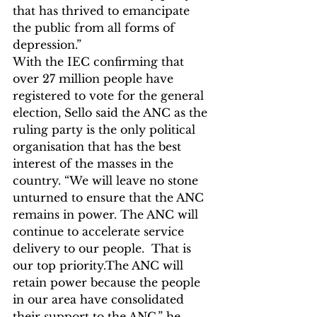
that has thrived to emancipate 
the public from all forms of 
depression.”
With the IEC confirming that 
over 27 million people have 
registered to vote for the general 
election, Sello said the ANC as the 
ruling party 
is the only political 
organisation that has the best 
interest of the masses in the 
country. “We will leave no stone 
unturned to ensure that the ANC 
remains in power. The ANC will 
continue to accelerate service 
delivery to our people.  That is 
our top priority.The ANC will 
retain power because the people 
in our area have consolidated 
their support to the ANC,” he 