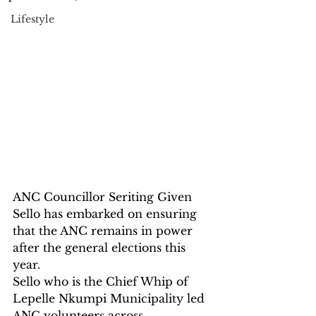
Lifestyle
ANC Councillor Seriting Given 
Sello has embarked on ensuring 
that the ANC remains in power 
after the general elections this 
year.
Sello who is the Chief Whip of 
Lepelle Nkumpi Municipality led 
ANC volunteers across 