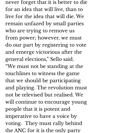
never forget that it is better to die 
for an idea that will live, than to 
live for the idea that will die. We 
remain unfazed by small parties 
who are trying to remove us 
from power; however, we must 
do our part by registering to vote 
and emerge victorious after the 
general elections,” Sello said.
“We must not be standing at the 
touchlines to witness the game 
that we should be participating 
and playing. The revolution must 
not be televised but realised. We 
will continue to encourage young 
people that it is potent and 
imperative to have a voice by 
voting.  They must rally behind 
the ANC for it is the only party 