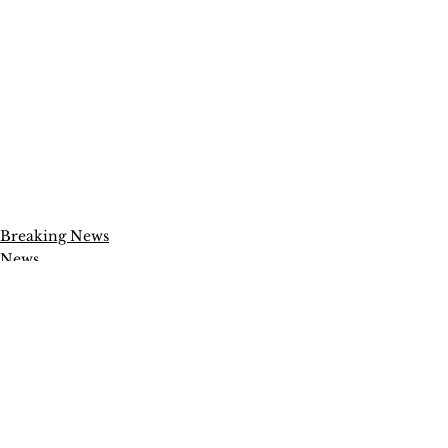
Breaking News
News
Politics
See All
Recent Posts