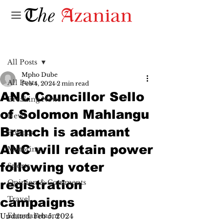
Post
All Posts
Mpho Dube
All Posts
Feb 4, 2024
2 min read
ANC Councillor Sello
Breaking News
of Solomon Mahlangu
News
Branch is adamant
Politics
ANC will retain power
Motoring
following voter
Sports
registration
Opinion & Comments
Travel
campaigns
Entertainment
Updated:
Feb 5, 2024