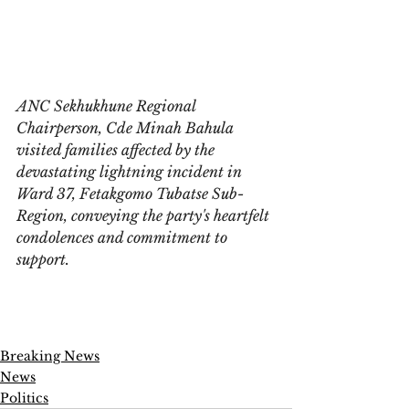
ANC Sekhukhune Regional 
Chairperson, Cde Minah Bahula 
visited families affected by the 
devastating lightning incident in 
Ward 37, Fetakgomo Tubatse Sub-
Region, conveying the party's heartfelt 
condolences and commitment to 
support.
Breaking News
News
Politics