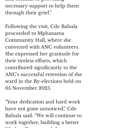
necessary support to help them 
through their grief."
Following the visit, Cde Bahula 
proceeded to Mphanama 
Community Hall, where she 
convened with ANC volunteers. 
She expressed her gratitude for 
their tireless efforts, which 
contributed significantly to the 
ANC's successful retention of the 
ward in the By-elections held on 
05 November 2025.
"Your dedication and hard work 
have not gone unnoticed," Cde 
Bahula said. "We will continue to 
work together, building a better 