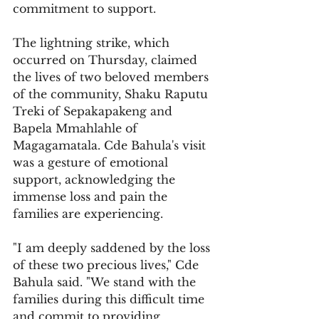
commitment to support.
The lightning strike, which 
occurred on Thursday, claimed 
the lives of two beloved members 
of the community, Shaku Raputu 
Treki of Sepakapakeng and 
Bapela Mmahlahle of 
Magagamatala. Cde Bahula's visit 
was a gesture of emotional 
support, acknowledging the 
immense loss and pain the 
families are experiencing.
"I am deeply saddened by the loss 
of these two precious lives," Cde 
Bahula said. "We stand with the 
families during this difficult time 
and commit to providing 