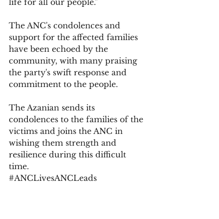
life for all our people."
The ANC's condolences and 
support for the affected families 
have been echoed by the 
community, with many praising 
the party's swift response and 
commitment to the people.
The Azanian sends its 
condolences to the families of the 
victims and joins the ANC in 
wishing them strength and 
resilience during this difficult 
time.
#ANCLivesANCLeads