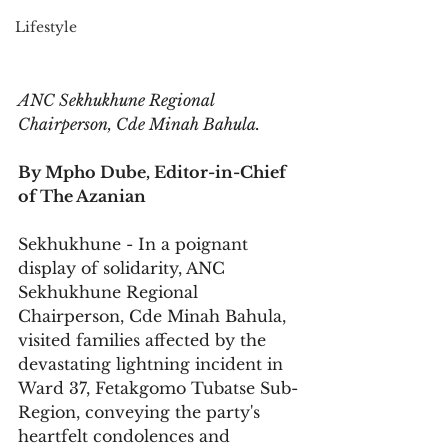
Lifestyle
ANC Sekhukhune Regional 
Chairperson, Cde Minah Bahula.
By Mpho Dube, Editor-in-Chief 
of The Azanian
Sekhukhune - In a poignant 
display of solidarity, ANC 
Sekhukhune Regional 
Chairperson, Cde Minah Bahula, 
visited families affected by the 
devastating lightning incident in 
Ward 37, Fetakgomo Tubatse Sub-
Region, conveying the party's 
heartfelt condolences and 