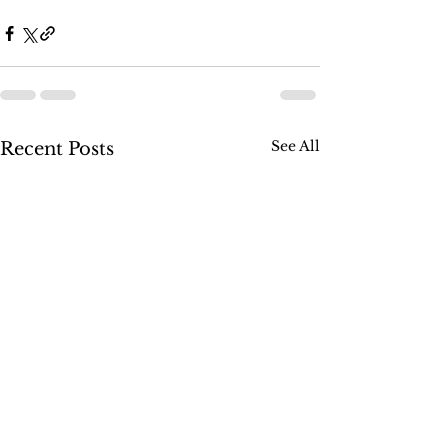
See All
Recent Posts