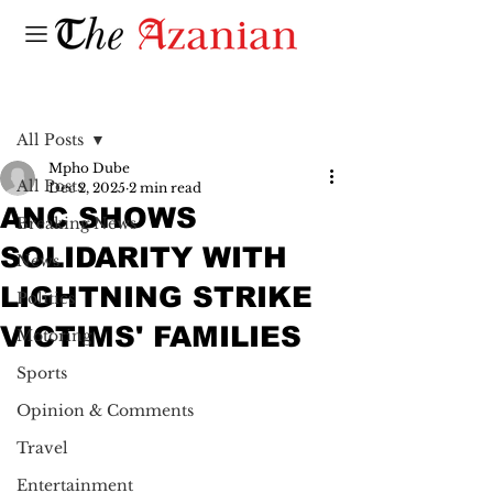
Post
All Posts
Mpho Dube
All Posts
Dec 2, 2025
2 min read
ANC SHOWS
Breaking News
SOLIDARITY WITH
News
LIGHTNING STRIKE
Politics
VICTIMS' FAMILIES
Motoring
Sports
Opinion & Comments
Travel
Entertainment