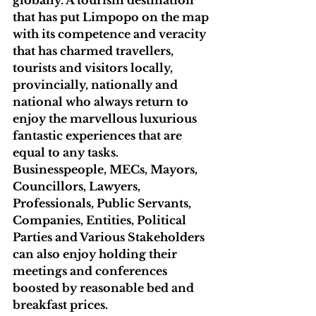
globally. A tourism destination 
that has put Limpopo on the map 
with its competence and veracity 
that has charmed travellers, 
tourists and visitors locally, 
provincially, nationally and 
national who always return to 
enjoy the marvellous luxurious 
fantastic experiences that are 
equal to any tasks. 
Businesspeople, MECs, Mayors, 
Councillors, Lawyers, 
Professionals, Public Servants, 
Companies, Entities, Political 
Parties and Various Stakeholders 
can also enjoy holding their 
meetings and conferences 
boosted by reasonable bed and 
breakfast prices. 