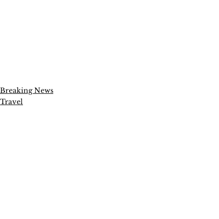
Breaking News
Travel
Entertainment
See All
Recent Posts