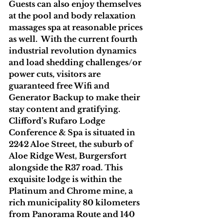
Guests can also enjoy themselves 
at the pool and body relaxation 
massages spa at reasonable prices 
as well.  With the current fourth 
industrial revolution dynamics 
and load shedding challenges/or 
power cuts, visitors are 
guaranteed free Wifi and 
Generator Backup to make their 
stay content and gratifying.
Clifford’s Rufaro Lodge 
Conference & Spa is situated in 
2242 Aloe Street, the suburb of 
Aloe Ridge West, Burgersfort 
alongside the R37 road. This 
exquisite lodge is within the 
Platinum and Chrome mine, a 
rich municipality 80 kilometers 
from Panorama Route and 140 