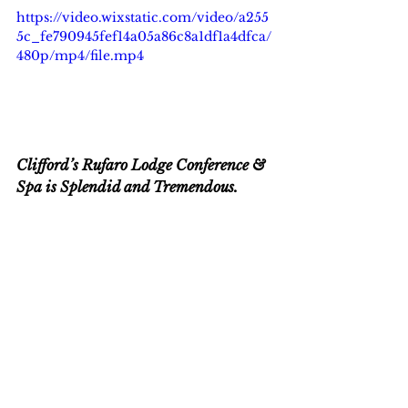
https://video.wixstatic.com/video/a255
5c_fe790945fef14a05a86c8a1df1a4dfca/
480p/mp4/file.mp4
Clifford’s Rufaro Lodge Conference & 
Spa is Splendid and Tremendous.