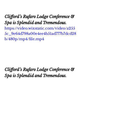
Clifford’s Rufaro Lodge Conference & 
Spa is Splendid and Tremendous.
https://video.wixstatic.com/video/a255
5c_9e64d798a00e4ee4b51ad777b7dcd28
b/480p/mp4/file.mp4
Clifford’s Rufaro Lodge Conference & 
Spa is Splendid and Tremendous.