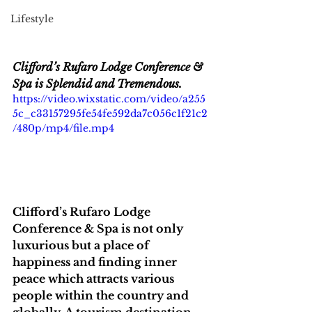
Lifestyle
Clifford’s Rufaro Lodge Conference & 
Spa is Splendid and Tremendous.
https://video.wixstatic.com/video/a255
5c_c33157295fe54fe592da7c056c1f21c2
/480p/mp4/file.mp4
Clifford’s Rufaro Lodge 
Conference & Spa is not only 
luxurious but a place of 
happiness and finding inner 
peace which attracts various 
people within the country and 