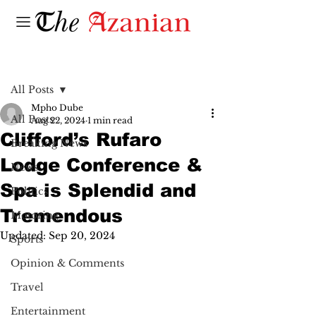
Post
All Posts
Mpho Dube
All Posts
Aug 22, 2024
1 min read
Clifford’s Rufaro
Breaking News
Lodge Conference &
News
Spa is Splendid and
Politics
Tremendous
Motoring
Updated:
Sep 20, 2024
Sports
Opinion & Comments
Travel
Entertainment