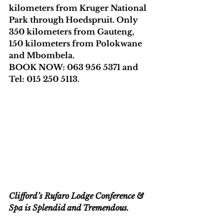
kilometers from Kruger National 
Park through Hoedspruit. Only 
350 kilometers from Gauteng, 
150 kilometers from Polokwane 
and Mbombela.
BOOK NOW: 063 956 5371 and 
Tel: 015 250 5113. 
Clifford’s Rufaro Lodge Conference & 
Spa is Splendid and Tremendous.