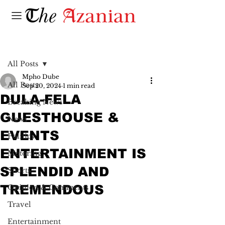
Post
All Posts
Mpho Dube
All Posts
Sep 20, 2024
1 min read
DULA-FELA
Breaking News
GUESTHOUSE &
News
EVENTS
Politics
ENTERTAINMENT IS
Motoring
SPLENDID AND
Sports
TREMENDOUS
Opinion & Comments
Travel
Entertainment