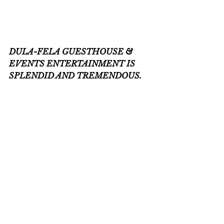
DULA-FELA GUESTHOUSE & 
EVENTS ENTERTAINMENT IS 
SPLENDID AND TREMENDOUS.