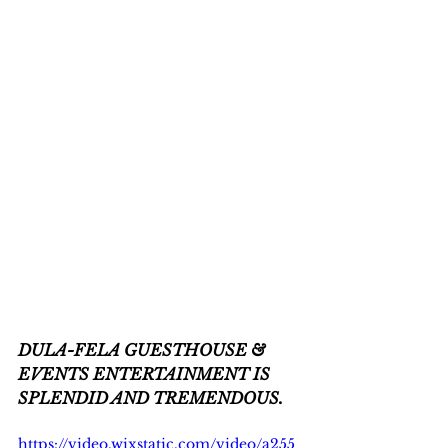
DULA-FELA GUESTHOUSE & 
EVENTS ENTERTAINMENT IS 
SPLENDID AND TREMENDOUS.
https://video.wixstatic.com/video/a255