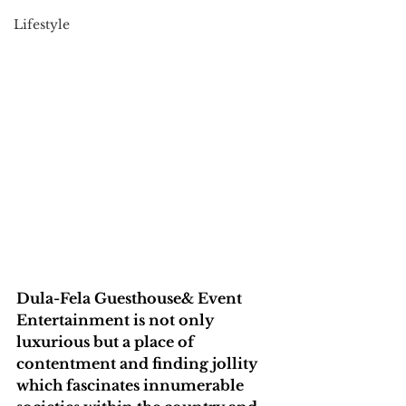
Lifestyle
Dula-Fela Guesthouse& Event 
Entertainment is not only 
luxurious but a place of 
contentment and finding jollity 
which fascinates innumerable 