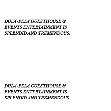
DULA-FELA GUESTHOUSE & 
EVENTS ENTERTAINMENT IS 
SPLENDID AND TREMENDOUS.
DULA-FELA GUESTHOUSE & 
EVENTS ENTERTAINMENT IS 
SPLENDID AND TREMENDOUS.