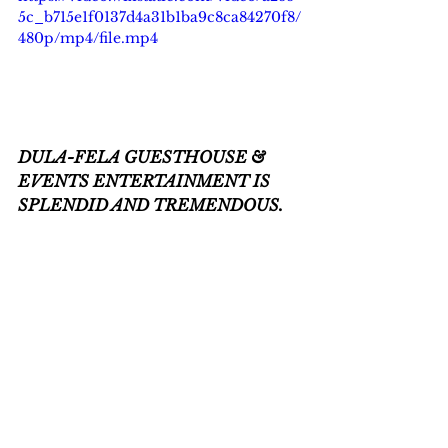
5c_b715e1f0137d4a31b1ba9c8ca84270f8/
480p/mp4/file.mp4
DULA-FELA GUESTHOUSE & 
EVENTS ENTERTAINMENT IS 
SPLENDID AND TREMENDOUS.