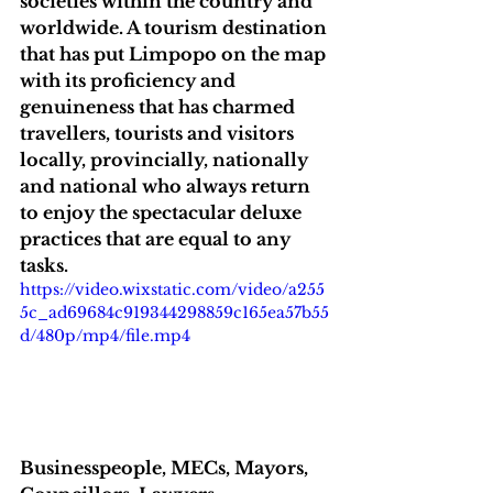
societies within the country and 
worldwide. A tourism destination 
that has put Limpopo on the map 
with its proficiency and 
genuineness that has charmed 
travellers, tourists and visitors 
locally, provincially, nationally 
and national who always return 
to enjoy the spectacular deluxe 
practices that are equal to any 
tasks.
https://video.wixstatic.com/video/a255
5c_ad69684c919344298859c165ea57b55
d/480p/mp4/file.mp4
Businesspeople, MECs, Mayors, 