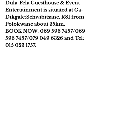
Dula-Fela Guesthouse & Event 
Entertainment is situated at Ga-
Dikgale:Sehwibitsane, R81 from 
Polokwane about 35km.
BOOK NOW: 069 596 7457/069 
596 7457/079 049 6326 and Tel: 
015 023 1757. 