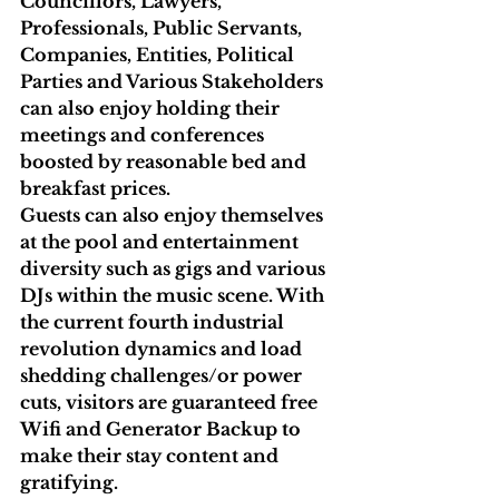
Councillors, Lawyers, 
Professionals, Public Servants, 
Companies, Entities, Political 
Parties and Various Stakeholders 
can also enjoy holding their 
meetings and conferences 
boosted by reasonable bed and 
breakfast prices. 
Guests can also enjoy themselves 
at the pool and entertainment 
diversity such as gigs and various 
DJs within the music scene. With 
the current fourth industrial 
revolution dynamics and load 
shedding challenges/or power 
cuts, visitors are guaranteed free 
Wifi and Generator Backup to 
make their stay content and 
gratifying.