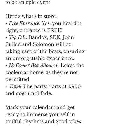
to be an epic event!
Here's what's in store:
- 
Free Entrance
: Yes, you heard it 
right, entrance is FREE!
- 
Top DJs
: Bandox, SDK, John 
Buller, and Solomon will be 
taking care of the beats, ensuring 
an unforgettable experience.
- 
No Cooler Box Allowed
: Leave the 
coolers at home, as they're not 
permitted.
- 
Time
: The party starts at 15:00 
and goes until fade.
Mark your calendars and get 
ready to immerse yourself in 
soulful rhythms and good vibes!