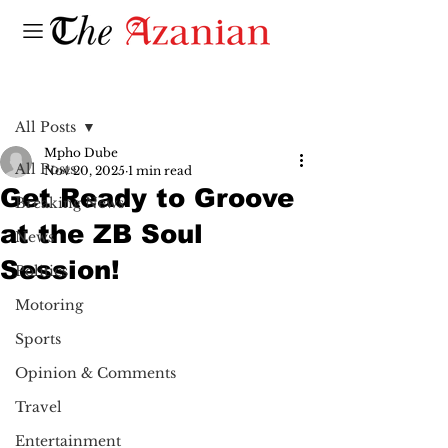
Post
All Posts
Mpho Dube
All Posts
Nov 20, 2025
1 min read
Get Ready to Groove
Breaking News
at the ZB Soul
News
Session!
Politics
Motoring
Sports
Opinion & Comments
Travel
Entertainment