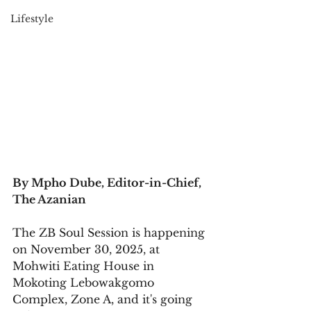
Lifestyle
By Mpho Dube, Editor-in-Chief, 
The Azanian
The ZB Soul Session is happening 
on November 30, 2025, at 
Mohwiti Eating House in 
Mokoting Lebowakgomo 
Complex, Zone A, and it's going 