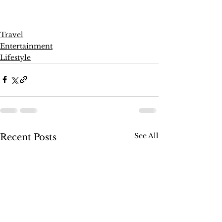
Travel
Entertainment
Lifestyle
See All
Recent Posts