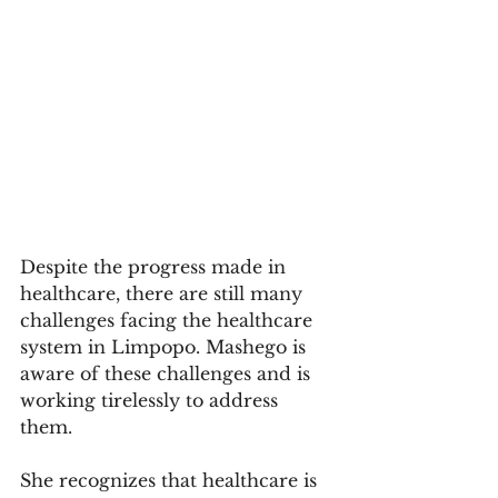
Despite the progress made in 
healthcare, there are still many 
challenges facing the healthcare 
system in Limpopo. Mashego is 
aware of these challenges and is 
working tirelessly to address 
them. 
She recognizes that healthcare is 