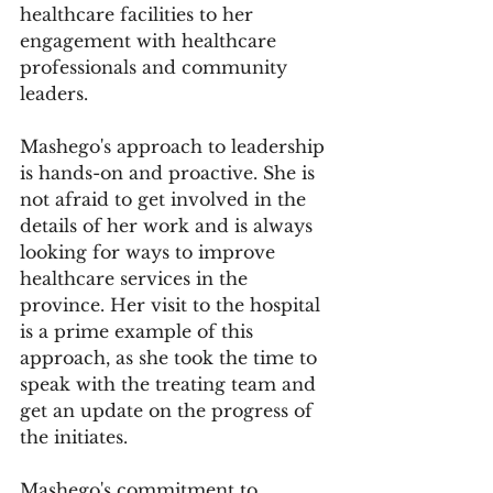
healthcare facilities to her 
engagement with healthcare 
professionals and community 
leaders.
Mashego's approach to leadership 
is hands-on and proactive. She is 
not afraid to get involved in the 
details of her work and is always 
looking for ways to improve 
healthcare services in the 
province. Her visit to the hospital 
is a prime example of this 
approach, as she took the time to 
speak with the treating team and 
get an update on the progress of 
the initiates.
Mashego's commitment to 