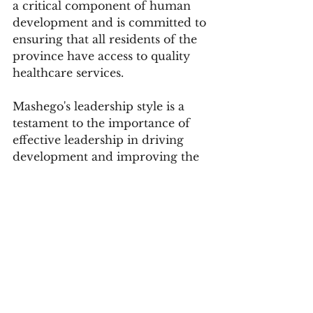
a critical component of human 
development and is committed to 
ensuring that all residents of the 
province have access to quality 
healthcare services.
Mashego's leadership style is a 
testament to the importance of 
effective leadership in driving 
development and improving the 
lives of communities. Her 
commitment to community 
engagement, healthcare, and 
empowering communities is a 
model that other leaders can 
follow. 
By prioritizing the needs of her 
community and working 