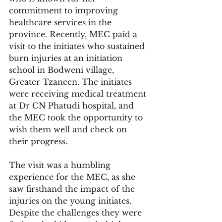
commitment to improving 
healthcare services in the 
province. Recently, MEC paid a 
visit to the initiates who sustained 
burn injuries at an initiation 
school in Bodweni village, 
Greater Tzaneen. The initiates 
were receiving medical treatment 
at Dr CN Phatudi hospital, and 
the MEC took the opportunity to 
wish them well and check on 
their progress.
The visit was a humbling 
experience for the MEC, as she 
saw firsthand the impact of the 
injuries on the young initiates. 
Despite the challenges they were 