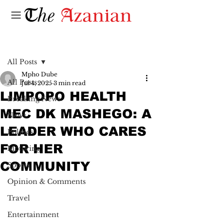
Post
All Posts
Mpho Dube
All Posts
Jul 4, 2025
3 min read
LIMPOPO HEALTH
Breaking News
MEC DK MASHEGO: A
News
LEADER WHO CARES
Politics
FOR HER
Motoring
COMMUNITY
Sports
Opinion & Comments
Travel
Entertainment