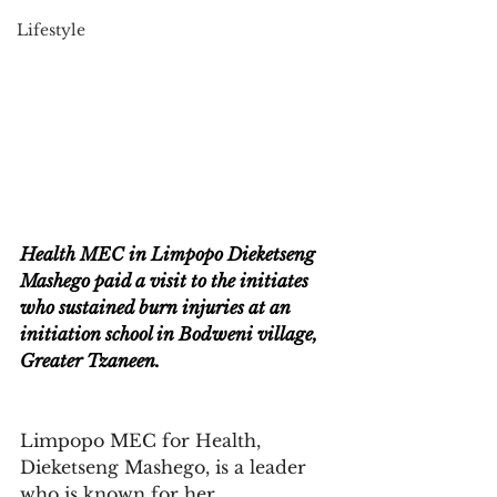
Lifestyle
Health MEC in Limpopo Dieketseng 
Mashego paid a visit to the initiates 
who sustained burn injuries at an 
initiation school in Bodweni village, 
Greater Tzaneen.
Limpopo MEC for Health, 
Dieketseng Mashego, is a leader 
who is known for her 