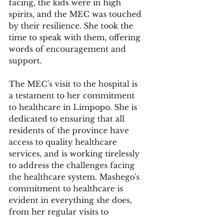
facing, the kids were in high 
spirits, and the MEC was touched 
by their resilience. She took the 
time to speak with them, offering 
words of encouragement and 
support.
The MEC's visit to the hospital is 
a testament to her commitment 
to healthcare in Limpopo. She is 
dedicated to ensuring that all 
residents of the province have 
access to quality healthcare 
services, and is working tirelessly 
to address the challenges facing 
the healthcare system. Mashego's 
commitment to healthcare is 
evident in everything she does, 
from her regular visits to 