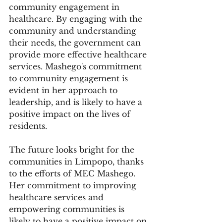
community engagement in 
healthcare. By engaging with the 
community and understanding 
their needs, the government can 
provide more effective healthcare 
services. Mashego's commitment 
to community engagement is 
evident in her approach to 
leadership, and is likely to have a 
positive impact on the lives of 
residents.
The future looks bright for the 
communities in Limpopo, thanks 
to the efforts of MEC Mashego. 
Her commitment to improving 
healthcare services and 
empowering communities is 
likely to have a positive impact on 