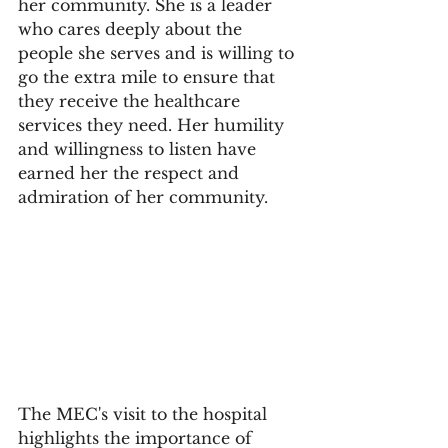
her community. She is a leader 
who cares deeply about the 
people she serves and is willing to 
go the extra mile to ensure that 
they receive the healthcare 
services they need. Her humility 
and willingness to listen have 
earned her the respect and 
admiration of her community.
The MEC's visit to the hospital 
highlights the importance of 