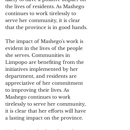
the lives of residents. As Mashego 
continues to work tirelessly to 
serve her community, it is clear 
that the province is in good hands.
The impact of Mashego's work is 
evident in the lives of the people 
she serves. Communities in 
Limpopo are benefiting from the 
initiatives implemented by her 
department, and residents are 
appreciative of her commitment 
to improving their lives. As 
Mashego continues to work 
tirelessly to serve her community, 
it is clear that her efforts will have 
a lasting impact on the province.