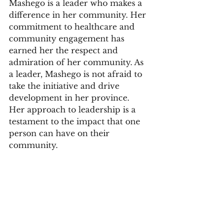
Mashego is a leader who makes a 
difference in her community. Her 
commitment to healthcare and 
community engagement has 
earned her the respect and 
admiration of her community. As 
a leader, Mashego is not afraid to 
take the initiative and drive 
development in her province. 
Her approach to leadership is a 
testament to the impact that one 
person can have on their 
community.