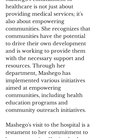
healthcare is not just about 
providing medical services; it's 
also about empowering 
communities. She recognizes that 
communities have the potential 
to drive their own development 
and is working to provide them 
with the necessary support and 
resources. Through her 
department, Mashego has 
implemented various initiatives 
aimed at empowering 
communities, including health 
education programs and 
community outreach initiatives.
Mashego's visit to the hospital is a 
testament to her commitment to 