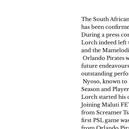
The South African 
has been confirm
During a press co
Lorch indeed left
and the Mamelod
 Orlando Pirates w
future endeavours
outstanding perfo
 Nyoso, known to 
Season and Players
Lorch started his
Joining Maluti FE
from Screamer Tsh
first PSL game was
from Orlando Pira