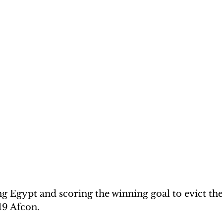
 Egypt and scoring the winning goal to evict th
19 Afcon.