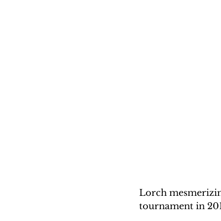
Lorch mesmerizing
tournament in 20