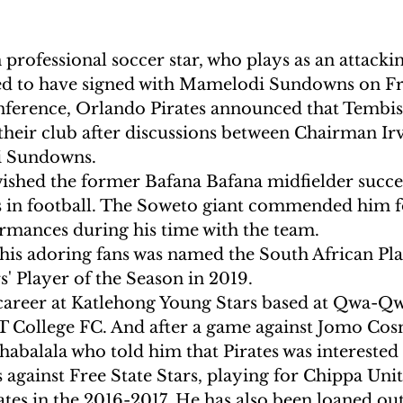
professional soccer star, who plays as an attackin
ed to have signed with Mamelodi Sundowns on Fr
nference, Orlando Pirates announced that Tembis
 their club after discussions between Chairman Ir
i Sundowns.
ished the former Bafana Bafana midfielder succes
 in football. The Soweto giant commended him fo
rmances during his time with the team.
his adoring fans was named the South African Pla
' Player of the Season in 2019.
 career at Katlehong Young Stars based at Qwa-Qw
T College FC. And after a game against Jomo Cosm
abalala who told him that Pirates was interested 
 against Free State Stars, playing for Chippa Uni
tes in the 2016-2017. He has also been loaned ou