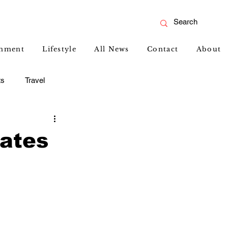
inment
Lifestyle
All News
Contact
About
ts
Travel
rates