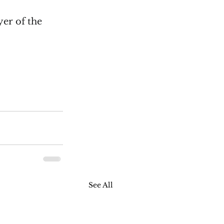
er of the 
See All