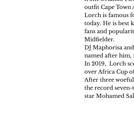
outfit Cape Town A
Lorch is famous fo
today. He is best 
fans and popularit
Midfielder.
DJ Maphorisa and 
named after him, f
In 2019,  Lorch sc
over Africa Cup of
After three woefu
the record seven-
star Mohamed Sala