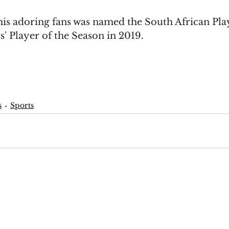
is adoring fans was named the South African Play
' Player of the Season in 2019.
s
Sports