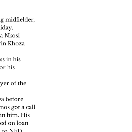
g midfielder, 
iday.
a Nkosi 
vin Khoza 
s in his 
r his 
yer of the 
a before 
os got a call 
in him. His 
ted on loan 
t to NFD 