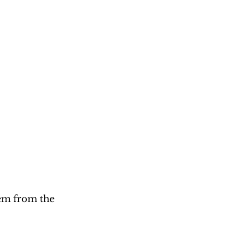
em from the 