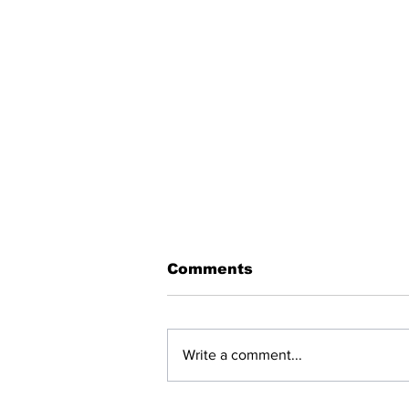
Comments
Write a comment...
BREAKING: NET