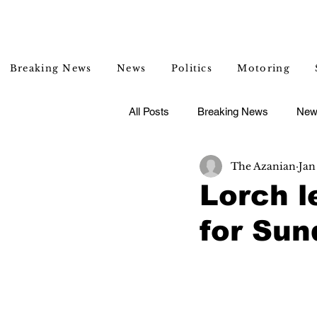
Breaking News
News
Politics
Motoring
All Posts
Breaking News
New
The Azanian
Jan
Entertainment
Lifestyle
Lorch l
for Su