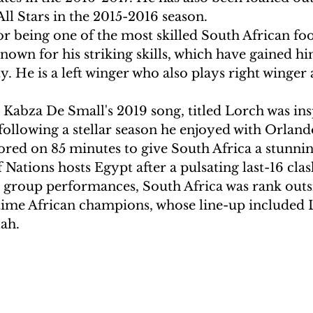
ll Stars in the 2015-2016 season.
r being one of the most skilled South African foo
known for his striking skills, which have gained him
y. He is a left winger who also plays right winger 
Kabza De Small's 2019 song, titled Lorch was ins
ollowing a stellar season he enjoyed with Orlando
ored on 85 minutes to give South Africa a stunnin
 Nations hosts Egypt after a pulsating last-16 clash
l group performances, South Africa was rank outsi
time African champions, whose line-up included 
h.  