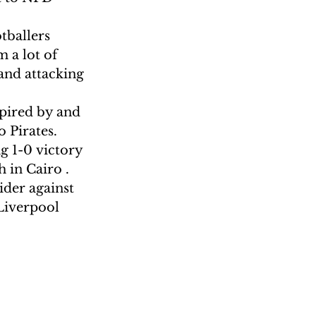
tballers 
 a lot of 
and attacking 
pired by and 
 Pirates.
g 1-0 victory 
 in Cairo . 
der against 
Liverpool 