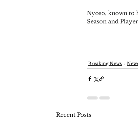
Nyoso, known to h
Season and Players
Breaking News
New
Recent Posts