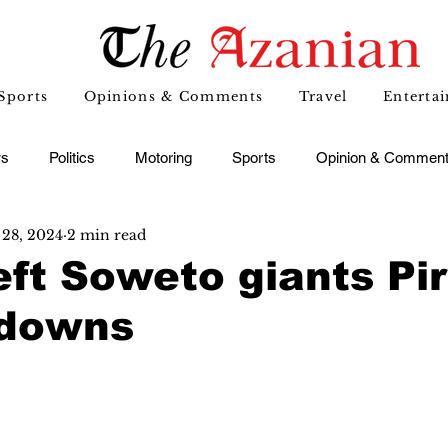
Sports
Opinions & Comments
Travel
Enterta
s
Politics
Motoring
Sports
Opinion & Commen
 28, 2024
2 min read
eft Soweto giants Pi
ndowns