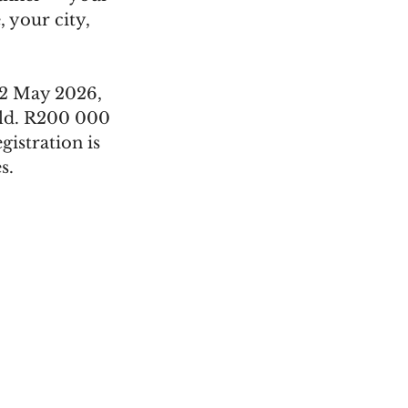
 your city, 
02 May 2026, 
ld. R200 000 
istration is 
s.