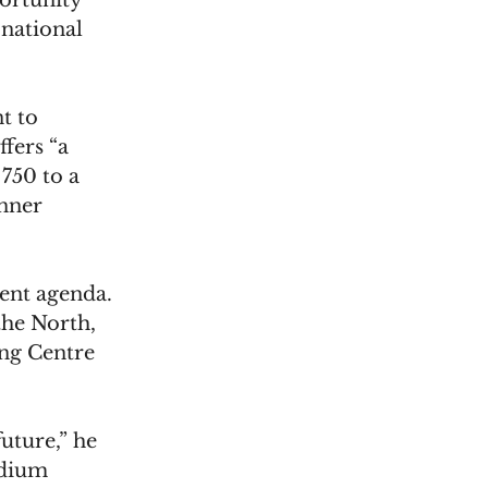
ortunity 
national 
t to 
fers “a 
750 to a 
nner 
ent agenda. 
the North, 
ng Centre 
uture,” he 
adium 