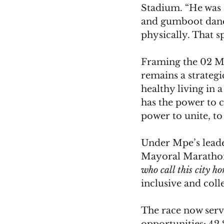
Stadium. “He was 
and gumboot dance
physically. That s
Framing the 02 Ma
remains a strategi
healthy living in 
has the power to c
power to unite, to
Under Mpe’s leade
Mayoral Marathon
who call this city h
inclusive and colle
The race now serv