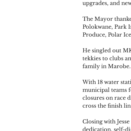
upgrades, and ne
The Mayor thanke
Polokwane, Park 
Produce, Polar Ic
He singled out MK
tekkies to clubs a
family in Marobe. 
With 18 water sta
municipal teams fo
closures on race d
cross the finish li
Closing with Jess
dedication, self-