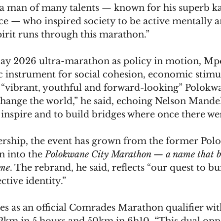
a man of many talents — known for his superb kar
 — who inspired society to be active mentally a
pirit runs through this marathon.”
y 2026 ultra-marathon as policy in motion, Mpe
c instrument for social cohesion, economic stimu
a “vibrant, youthful and forward-looking” Polokw
hange the world,” he said, echoing Nelson Mandela
 inspire and to build bridges where once there wer
rship, the event has grown from the former Pol
 into the 
Polokwane City Marathon — a name that bel
ome
. The rebrand, he said, reflects “our quest to b
ctive identity.”
es as an official Comrades Marathon qualifier wit