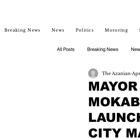
Breaking News
News
Politics
Motoring
All Posts
Breaking News
New
The Azanian
Apr
Entertainment
Lifestyle
MAYOR 
MOKABA
LAUNC
CITY M