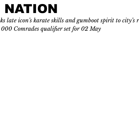
 NATION
s late icon’s karate skills and gumboot spirit to city’s
 000 Comrades qualifier set for 02 May