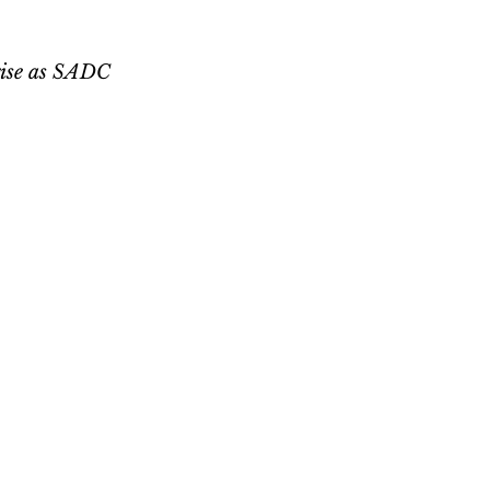
 rise as SADC 