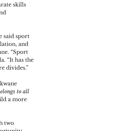
ate skills 
nd 
 said sport 
lation, and 
ane. “Sport 
. “It has the 
e divides.”
okwane 
ongs to all 
uild a more 
h two 