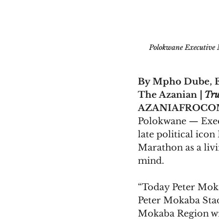
Polokwane Executive
By Mpho Dube, E
The Azanian 
| Tru
AZANIAFROCOM
Polokwane — Exec
late political ic
Marathon as a livi
mind.
“Today Peter Mok
Peter Mokaba Sta
Mokaba Region wi