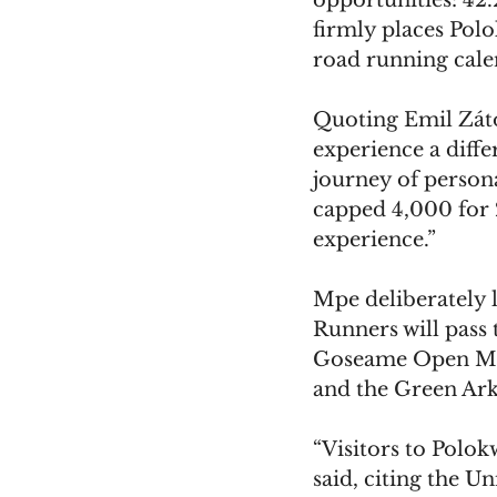
opportunities: 42
firmly places Polo
road running cale
Quoting Emil Zátop
experience a diffe
journey of person
capped 4,000 for 
experience.”
Mpe deliberately 
Runners will pass 
Goseame Open Mar
and the Green Ark
“Visitors to Polokw
said, citing the 