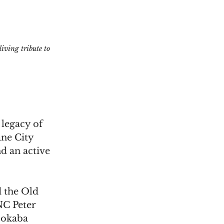
ving tribute to 
legacy of 
ne City 
d an active 
 the Old 
C Peter 
Mokaba 