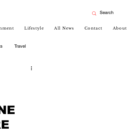
inment
Lifestyle
All News
Contact
About
ts
Travel
NE
RE