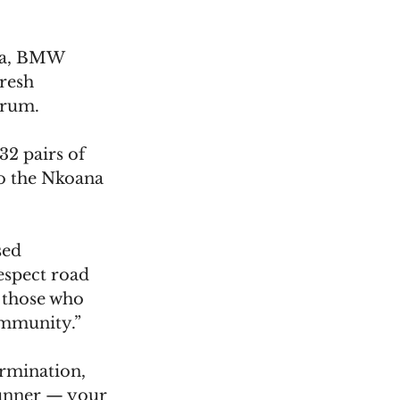
la, BMW 
resh 
orum. 
2 pairs of 
to the Nkoana 
sed 
espect road 
 those who 
community.”
rmination, 
runner — your 