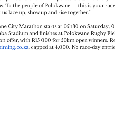
. To the people of Polokwane — this is your race,
us lace up, show up and rise together.”
e City Marathon starts at 05h30 on Saturday, 
ba Stadium and finishes at Polokwane Rugby Fie
on offer, with R15 000 for 50km open winners. Reg
iming.co.za
, capped at 4,000. No race-day entrie