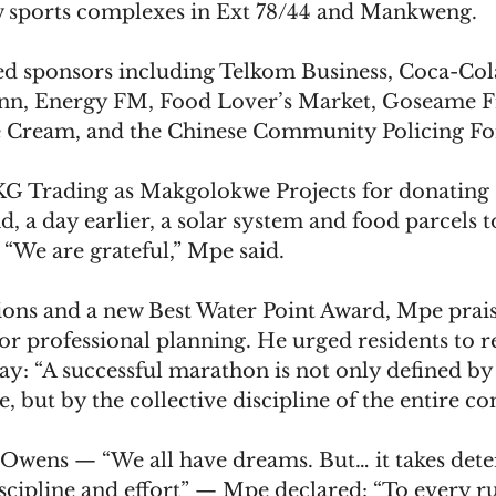
w sports complexes in Ext 78/44 and Mankweng.
d sponsors including Telkom Business, Coca-Co
Inn, Energy FM, Food Lover’s Market, Goseame F
e Cream, and the Chinese Community Policing F
G Trading as Makgolokwe Projects for donating 3
nd, a day earlier, a solar system and food parcels 
“We are grateful,” Mpe said.
tions and a new Best Water Point Award, Mpe prai
r professional planning. He urged residents to r
ay: “A successful marathon is not only defined by
ne, but by the collective discipline of the entire 
e Owens — “We all have dreams. But… it takes dete
discipline and effort” — Mpe declared: “To every 