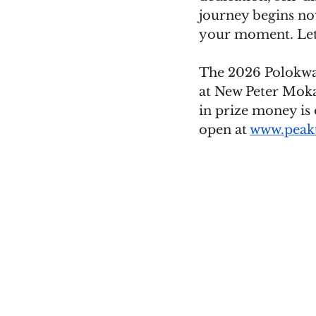
journey begins now
your moment. Let 
The 2026 Polokwan
at New Peter Moka
in prize money is 
open at 
www.peakt