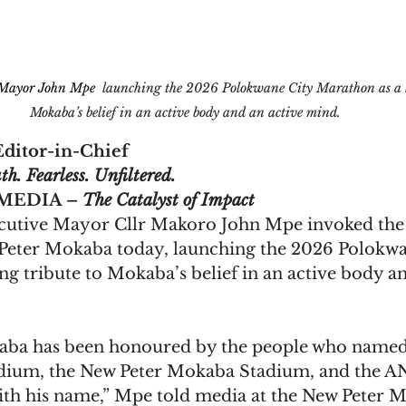
 Mayor John Mpe 
 launching the 2026 Polokwane City Marathon as a li
Mokaba’s belief in an active body and an active mind.
ditor-in-Chief
th. Fearless. Unfiltered.  
EDIA – 
The Catalyst of Impact
utive Mayor Cllr Makoro John Mpe invoked the 
on Peter Mokaba today, launching the 2026 Polokwa
ng tribute to Mokaba’s belief in an active body an
aba has been honoured by the people who named
dium, the New Peter Mokaba Stadium, and the AN
th his name,” Mpe told media at the New Peter 