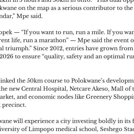
.2km in 5 hours and 50km in 6h10. “This dual opp
kwane on the map as a serious contributor to the 
ndar,” Mpe said.
ek — “If you want to run, run a mile. If you wan
rent life, run a marathon” — Mpe said the event of
al triumph.” Since 2012, entries have grown from 
2026 to ensure “quality, safety and an optimal ru
linked the 50km course to Polokwane’s developm
the new Central Hospital, Netcare Akeso, Mall of 
ket, and economic nodes like Greenery Shoppi
 precinct.
ane will experience a city investing boldly in its f
University of Limpopo medical school, Seshego St