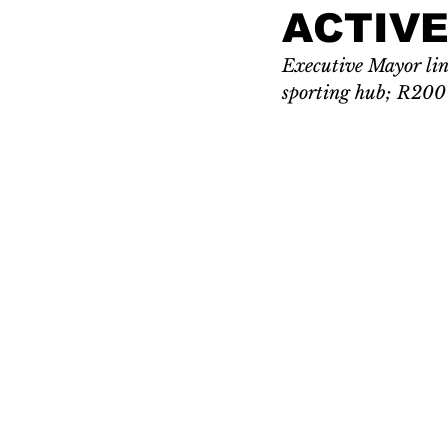
ACTIVE
Executive Mayor link
sporting hub; R200