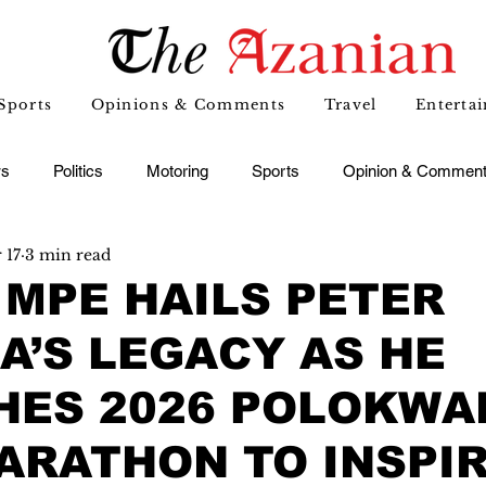
Sports
Opinions & Comments
Travel
Enterta
s
Politics
Motoring
Sports
Opinion & Commen
 17
3 min read
MPE HAILS PETER
’S LEGACY AS HE
HES 2026 POLOKWA
ARATHON TO INSPI