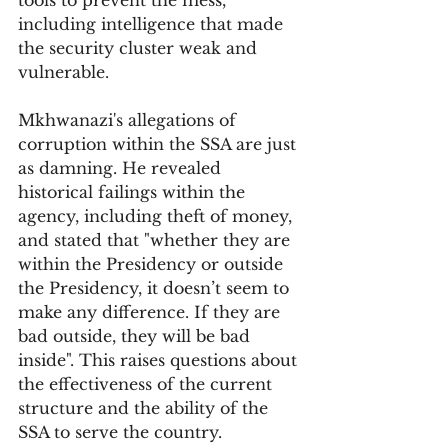
tools to prevent the mess, 
including intelligence that made 
the security cluster weak and 
vulnerable.
Mkhwanazi's allegations of 
corruption within the SSA are just 
as damning. He revealed 
historical failings within the 
agency, including theft of money, 
and stated that "whether they are 
within the Presidency or outside 
the Presidency, it doesn’t seem to 
make any difference. If they are 
bad outside, they will be bad 
inside". This raises questions about 
the effectiveness of the current 
structure and the ability of the 
SSA to serve the country.