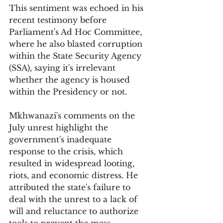
This sentiment was echoed in his 
recent testimony before 
Parliament's Ad Hoc Committee, 
where he also blasted corruption 
within the State Security Agency 
(SSA), saying it's irrelevant 
whether the agency is housed 
within the Presidency or not.
Mkhwanazi's comments on the 
July unrest highlight the 
government's inadequate 
response to the crisis, which 
resulted in widespread looting, 
riots, and economic distress. He 
attributed the state's failure to 
deal with the unrest to a lack of 
will and reluctance to authorize 