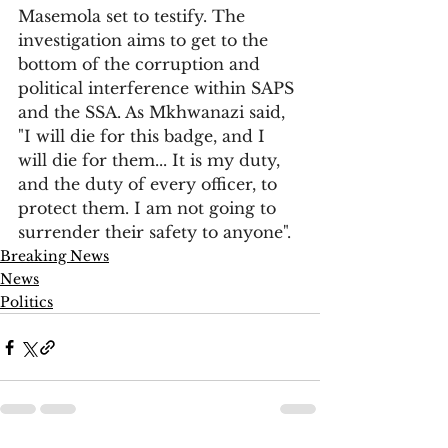
Masemola set to testify. The 
investigation aims to get to the 
bottom of the corruption and 
political interference within SAPS 
and the SSA. As Mkhwanazi said, 
"I will die for this badge, and I 
will die for them... It is my duty, 
and the duty of every officer, to 
protect them. I am not going to 
surrender their safety to anyone".
Breaking News
News
Politics