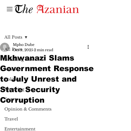
Post
All Posts
Mpho Dube
All Posts
Oct 9, 2025
2 min read
Mkhwanazi Slams
Breaking News
Government Response
News
to July Unrest and
Politics
State Security
Motoring
Corruption
Sports
Opinion & Comments
Travel
Entertainment