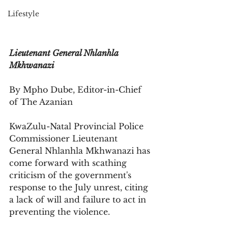
Lifestyle
Lieutenant General Nhlanhla 
Mkhwanazi
By Mpho Dube, Editor-in-Chief 
of The Azanian
KwaZulu-Natal Provincial Police 
Commissioner Lieutenant 
General Nhlanhla Mkhwanazi has 
come forward with scathing 
criticism of the government's 
response to the July unrest, citing 
a lack of will and failure to act in 
preventing the violence. 