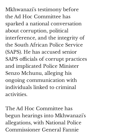
Mkhwanazi's testimony before 
the Ad Hoc Committee has 
sparked a national conversation 
about corruption, political 
interference, and the integrity of 
the South African Police Service 
(SAPS). He has accused senior 
SAPS officials of corrupt practices 
and implicated Police Minister 
Senzo Mchunu, alleging his 
ongoing communication with 
individuals linked to criminal 
activities.
The Ad Hoc Committee has 
begun hearings into Mkhwanazi's 
allegations, with National Police 
Commissioner General Fannie 