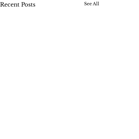
See All
Recent Posts
Comments