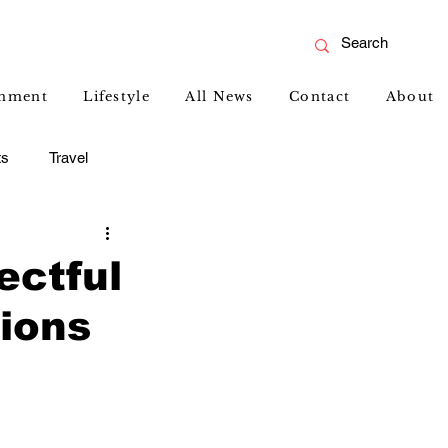
inment
Lifestyle
All News
Contact
About
ts
Travel
ectful
tions