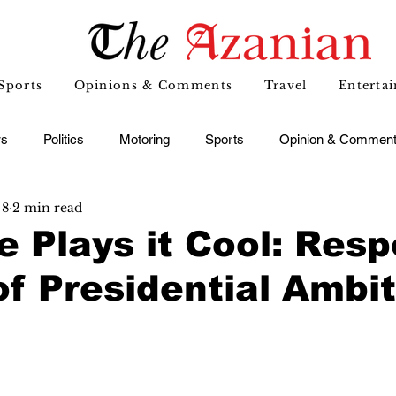
Sports
Opinions & Comments
Travel
Enterta
s
Politics
Motoring
Sports
Opinion & Commen
 8
2 min read
 Plays it Cool: Resp
of Presidential Ambi