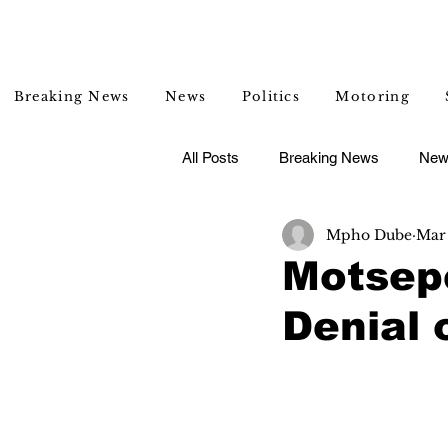
Breaking News
News
Politics
Motoring
All Posts
Breaking News
New
Mpho Dube
Mar
Entertainment
Lifestyle
Motsepe
Denial 