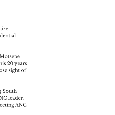
aire 
dential 
" Motsepe 
his 20 years 
ose sight of 
g South 
NC leader. 
pecting ANC 