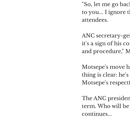
"So, let me go bac
to you... I ignore 
attendees.
ANC secretary-gen
it's a sign of his
and procedure," Mb
Motsepe's move has
thing is clear: he
Motsepe's respectf
The ANC presidenc
term. Who will be 
continues...