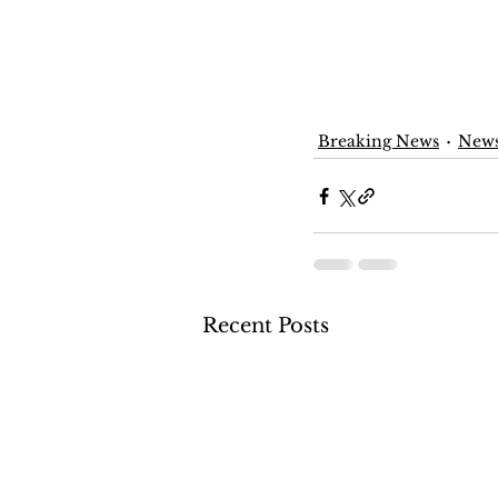
Breaking News
New
Recent Posts