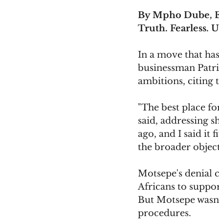
By Mpho Dube, E
Truth. Fearless. U
In a move that has 
businessman Patri
ambitions, citing 
"The best place fo
said, addressing s
ago, and I said it 
the broader object
Motsepe's denial 
Africans to suppo
But Motsepe wasn'
procedures.