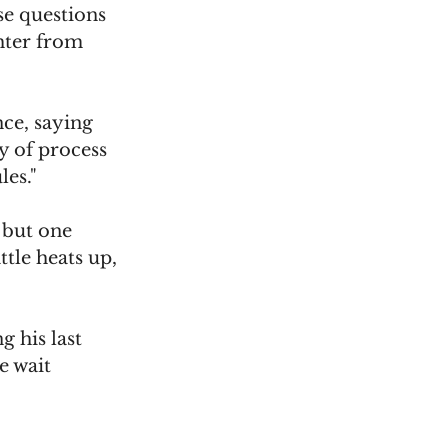
se questions 
ghter from 
ce, saying 
y of process 
les."
 but one 
tle heats up, 
 his last 
e wait 