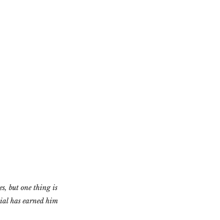
s, but one thing is 
nial has earned him 