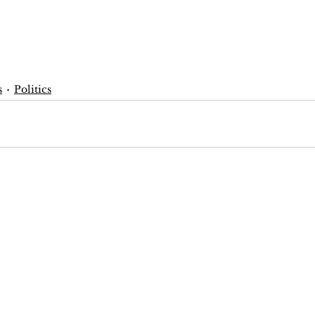
s
Politics