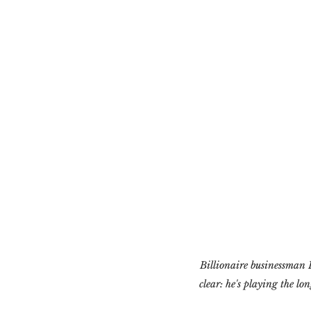
Billionaire businessman P
clear: he's playing the l