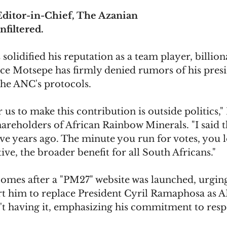
ditor-in-Chief, The Azanian
nfiltered.
solidified his reputation as a team player, billion
ce Motsepe has firmly denied rumors of his presi
the ANC's protocols.
r us to make this contribution is outside politics,
hareholders of African Rainbow Minerals. "I said t
five years ago. The minute you run for votes, you l
ive, the broader benefit for all South Africans."
comes after a "PM27" website was launched, urgin
rt him to replace President Cyril Ramaphosa as A
t having it, emphasizing his commitment to res