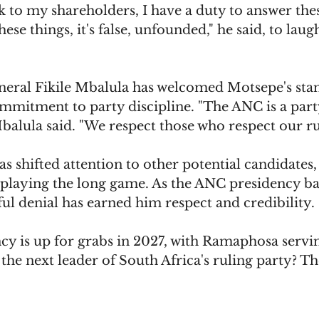
k to my shareholders, I have a duty to answer the
these things, it's false, unfounded," he said, to lau
eral Fikile Mbalula has welcomed Motsepe's stan
 commitment to party discipline. "The ANC is a part
alula said. "We respect those who respect our ru
 shifted attention to other potential candidates,
's playing the long game. As the ANC presidency bat
ul denial has earned him respect and credibility.
y is up for grabs in 2027, with Ramaphosa serving
the next leader of South Africa's ruling party? Th