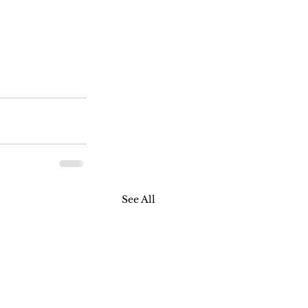
See All