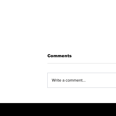
Comments
Write a comment...
BREAKING: NET
CLOSING —
SUSPENDED EMPD
CHIEF JULIUS
MKHWANAZI