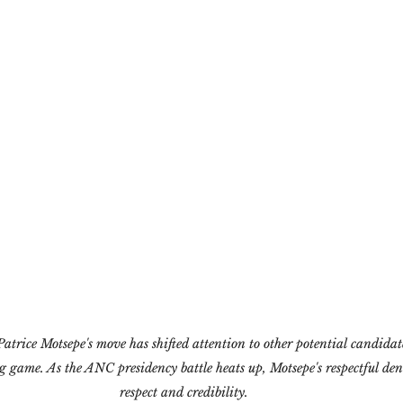
atrice Motsepe's move has shifted attention to other potential candidate
ong game. As the ANC presidency battle heats up, Motsepe's respectful de
respect and credibility.