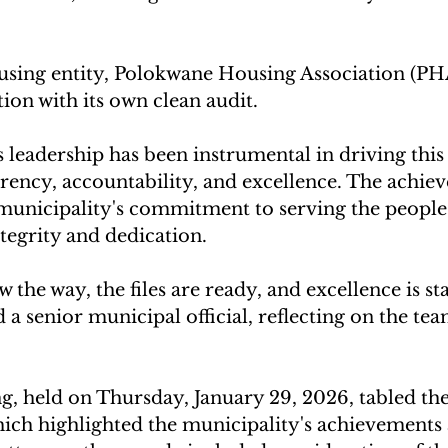
sing entity, Polokwane Housing Association (PHA
tion with its own clean audit.
eadership has been instrumental in driving this 
rency, accountability, and excellence. The achiev
 municipality's commitment to serving the people
tegrity and dedication.
the way, the files are ready, and excellence is sta
id a senior municipal official, reflecting on the tea
ng, held on Thursday, January 29, 2026, tabled th
ich highlighted the municipality's achievements