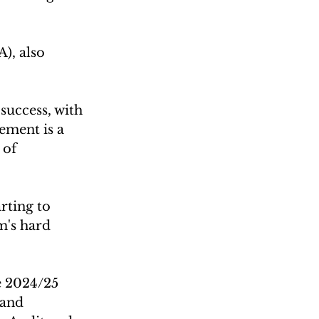
), also 
success, with 
ement is a 
 of 
rting to 
m's hard 
e 2024/25 
 and 