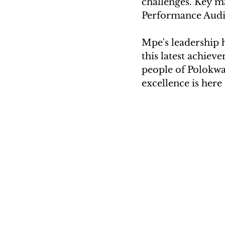
challenges. Key m
Performance Audi
Mpe's leadership 
this latest achiev
people of Polokwan
excellence is here 