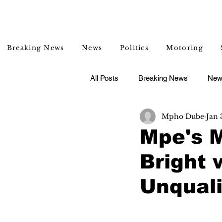
Breaking News
News
Politics
Motoring
All Posts
Breaking News
New
Mpho Dube
Jan 
Entertainment
Lifestyle
Mpe's 
Bright 
Unquali