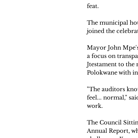
feat. 
The municipal hou
joined the celebra
Mayor John Mpe's l
a focus on transpa
Jtestament to the
Polokwane with in
"The auditors know 
feel... normal," sa
work.
The Council Sitti
Annual Report, wh