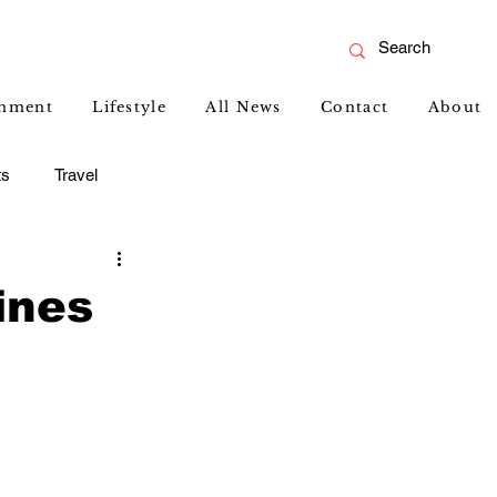
inment
Lifestyle
All News
Contact
About
ts
Travel
ines