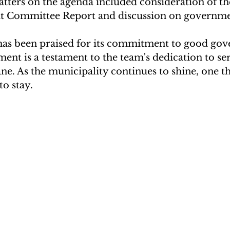
atters on the agenda included consideration of th
t Committee Report and discussion on governme
has been praised for its commitment to good gov
ement is a testament to the team's dedication to se
e. As the municipality continues to shine, one thi
to stay.