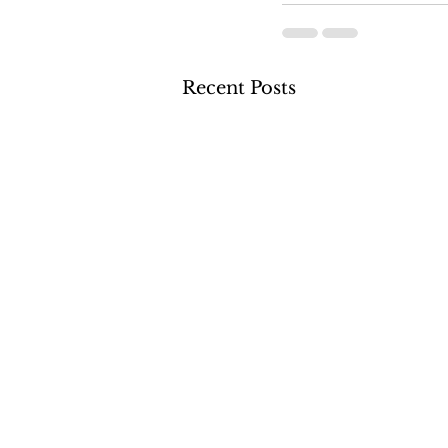
Recent Posts