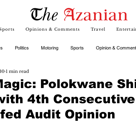
Sports
Opinions & Comments
Travel
Enterta
s
Politics
Motoring
Sports
Opinion & Commen
30
1 min read
Magic: Polokwane Sh
with 4th Consecutive
fed Audit Opinion