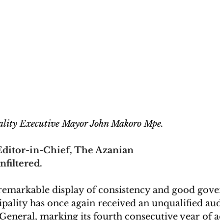
lity Executive Mayor John Makoro Mpe.
ditor-in-Chief, The Azanian
nfiltered.
 remarkable display of consistency and good gove
ality has once again received an unqualified aud
eneral, marking its fourth consecutive year of ac