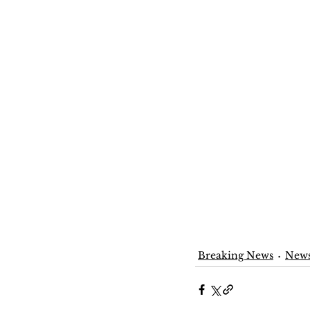
Breaking News
New