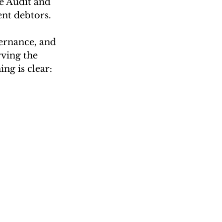
e Audit and 
nt debtors.
ernance, and 
rving the 
ng is clear: 