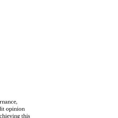
rnance, 
it opinion 
hieving this 