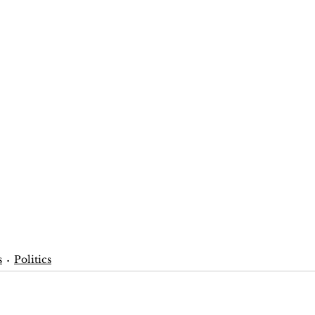
s
Politics