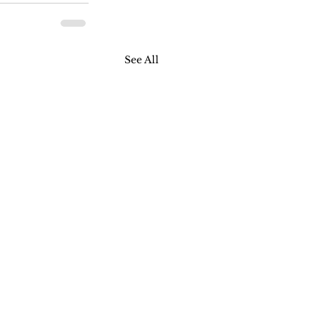
See All