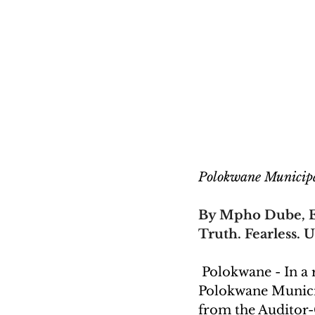
Polokwane Municipa
By Mpho Dube, E
Truth. Fearless. U
 Polokwane - In a
Polokwane Municip
from the Auditor-G