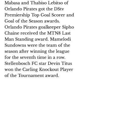
Mabasa and Thabiso Lebitso of 
Orlando Pirates got the DStv 
Premiership Top Goal Scorer and 
Goal of the Season awards.
Orlando Pirates goalkeeper Sipho 
Chaine received the MTN8 Last 
Man Standing award. Mamelodi 
Sundowns were the team of the 
season after winning the league 
for the seventh time in a row.
Stellenbosch FC star Devin Titus 
won the Carling Knockout Player 
of the Tournament award.