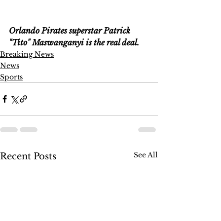
Orlando Pirates superstar Patrick 
"Tito" Maswanganyi is the real deal.
Breaking News
News
Sports
See All
Recent Posts