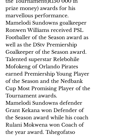
the Tournament(R150 000 in 
prize money) awards for his 
marvellous performance.
Mamelodi Sundowns goalkeeper 
Ronwen Williams received PSL 
Footballer of the Season award as 
well as the DStv Premiership 
Goalkeeper of the Season award.
Talented superstar Relebohile 
Mofokeng of Orlando Pirates 
earned Premiership Young Player 
of the Season and the Nedbank 
Cup Most Promising Player of the 
Tournament awards.
Mamelodi Sundowns defender 
Grant Kekana won Defender of 
the Season award while his coach 
Rulani Mokwena won Coach of 
the year award. Tshegofatso 