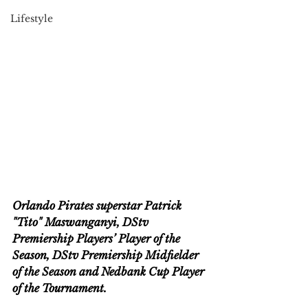
Lifestyle
Orlando Pirates superstar Patrick 
"Tito" Maswanganyi, DStv 
Premiership Players’ Player of the 
Season, DStv Premiership Midfielder 
of the Season and Nedbank Cup Player 
of the Tournament. 