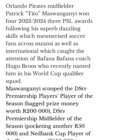
Orlando Pirates midfielder 
Patrick “Tito” Maswanganyi won 
four 2023/2024 three PSL awards 
following his superb dazzling 
skills which mesmerised soccer 
fans across mzansi as well as 
international which caught the 
attention of Bafana Bafana coach 
Hugo Broos who recently named 
him in his World Cup qualifier 
squad.
Maswanganyi scooped the DStv 
Premiership Players’ Player of the 
Season (bagged prize money 
worth R200 000), DStv 
Premiership Midfielder of the 
Season (pocketing another R50 
000) and Nedbank Cup Player of 