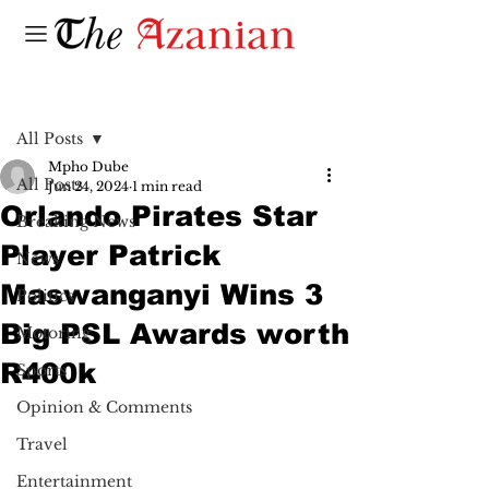
Post
All Posts
Mpho Dube
All Posts
Jun 24, 2024
1 min read
Orlando Pirates Star
Breaking News
Player Patrick
News
Maswanganyi Wins 3
Politics
Big PSL Awards worth
Motoring
R400k
Sports
Opinion & Comments
Travel
Entertainment