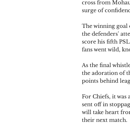
cross from Mohau N
surge of confidenc
The winning goal 
the defenders' at
score his fifth PSL
fans went wild, k
As the final whistl
the adoration of t
points behind le
For Chiefs, it was
sent off in stopp
will take heart fr
their next match.