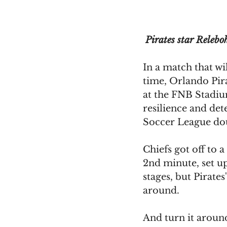
 Pirates star Relebo
In a match that wi
time, Orlando Pira
at the FNB Stadiu
resilience and de
Soccer League dou
Chiefs got off to a
2nd minute, set u
stages, but Pirates
around.
And turn it aroun