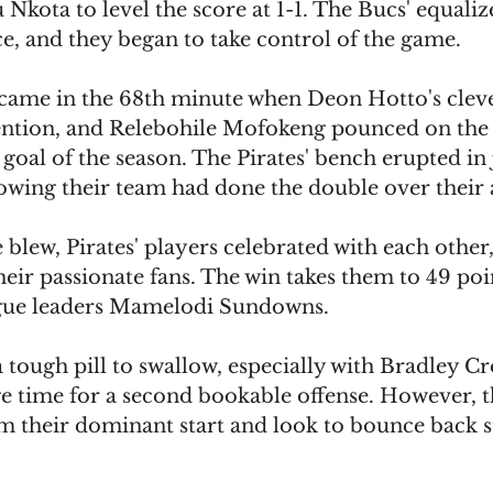
kota to level the score at 1-1. The Bucs' equaliz
e, and they began to take control of the game.
came in the 68th minute when Deon Hotto's clev
tention, and Relebohile Mofokeng pounced on the l
 goal of the season. The Pirates' bench erupted in 
nowing their team had done the double over their
e blew, Pirates' players celebrated with each other
heir passionate fans. The win takes them to 49 poin
ague leaders Mamelodi Sundowns.
 a tough pill to swallow, especially with Bradley Cr
age time for a second bookable offense. However, 
om their dominant start and look to bounce back s