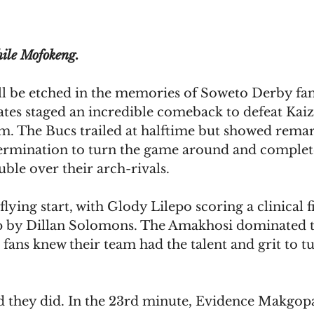
hile Mofokeng.
ll be etched in the memories of Soweto Derby fan
tes staged an incredible comeback to defeat Kaize
m. The Bucs trailed at halftime but showed remar
termination to turn the game around and complet
ble over their arch-rivals.
 flying start, with Glody Lilepo scoring a clinical f
p by Dillan Solomons. The Amakhosi dominated t
' fans knew their team had the talent and grit to t
d they did. In the 23rd minute, Evidence Makgopa