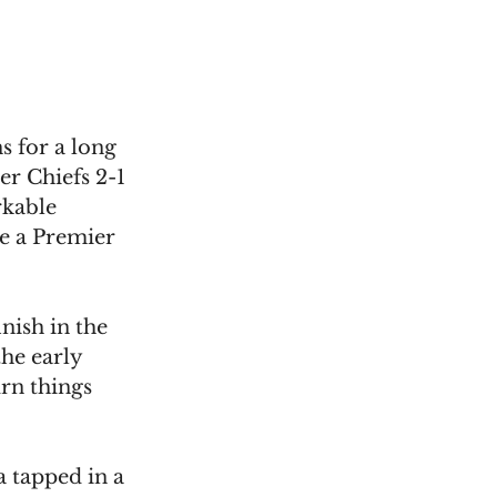
s for a long 
r Chiefs 2-1 
kable 
e a Premier 
inish in the 
he early 
urn things 
 tapped in a 