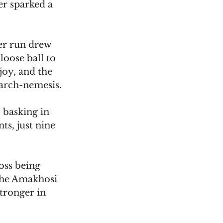
er sparked a 
er run drew 
oose ball to 
joy, and the 
 arch-nemesis.
, basking in 
ts, just nine 
oss being 
the Amakhosi 
tronger in 