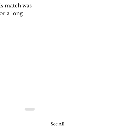
is match was 
or a long 
See All