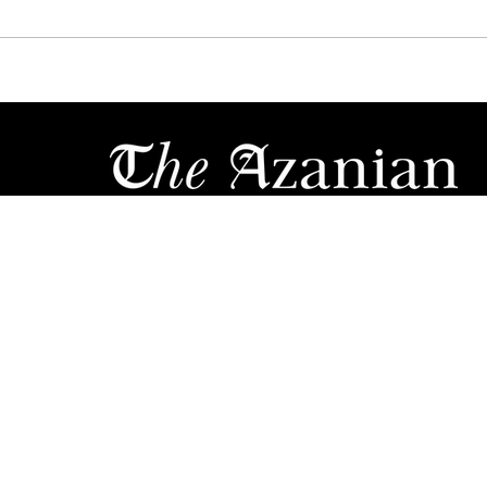
WAR HAS BEGUN:
MTN
LAMOLA, MBALULA GO
POL
NUCLEAR ON NDZ
SEC
OVER "DAMAGING"
AS 
2017 VOTE-BUYING
IN
CLAIMS
ews
Motoring
Opinions & Comments
E
Sports
Travel
Li
Contact
Ab
out
ricom. All Rights Reserved. The material on this site may not be reproduced, 
d in any form by any means, electronic or mechanical, including photocopying
ation storage & retrieval system, without prior written permission from Azania