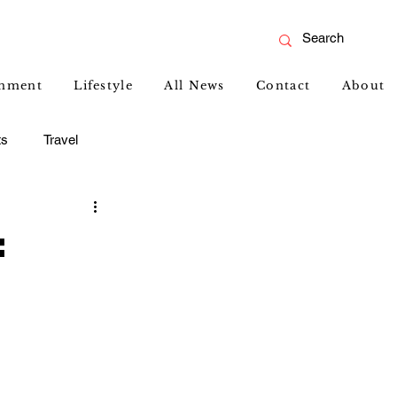
inment
Lifestyle
All News
Contact
About
ts
Travel
: