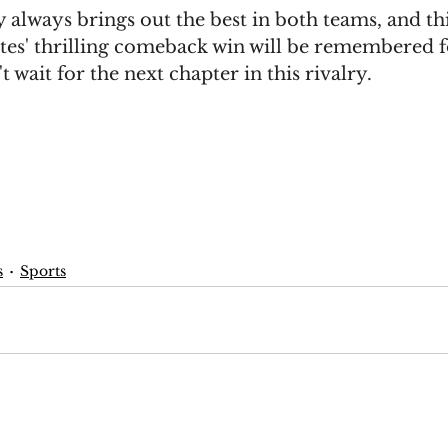
always brings out the best in both teams, and th
tes' thrilling comeback win will be remembered f
t wait for the next chapter in this rivalry.
s
Sports