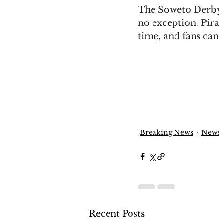
The Soweto Derby 
no exception. Pira
time, and fans can'
Breaking News
New
Recent Posts