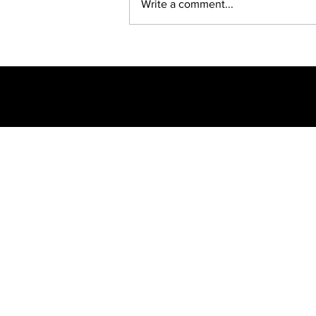
Write a comment...
BREAKING: NET
CLOSING —
SUSPENDED EMPD
CHIEF JULIUS
MKHWANAZI
ARRESTED... AGAIN
Breaking N
Politics
© 2023 Azaniaf
transmitte
inform