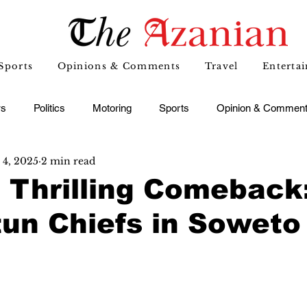
Sports
Opinions & Comments
Travel
Enterta
s
Politics
Motoring
Sports
Opinion & Commen
4, 2025
2 min read
' Thrilling Comeback
un Chiefs in Soweto