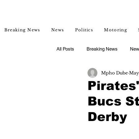
Breaking News
News
Politics
Motoring
All Posts
Breaking News
New
Mpho Dube
May 
Entertainment
Lifestyle
Pirates
Bucs St
Derby