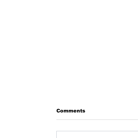
Comments