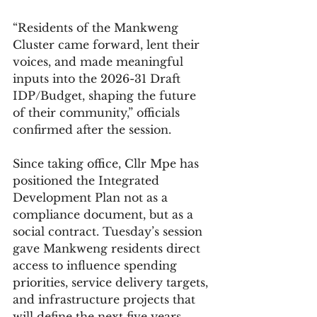
“Residents of the Mankweng 
Cluster came forward, lent their 
voices, and made meaningful 
inputs into the 2026-31 Draft 
IDP/Budget, shaping the future 
of their community,” officials 
confirmed after the session.
Since taking office, Cllr Mpe has 
positioned the Integrated 
Development Plan not as a 
compliance document, but as a 
social contract. Tuesday’s session 
gave Mankweng residents direct 
access to influence spending 
priorities, service delivery targets, 
and infrastructure projects that 
will define the next five years.