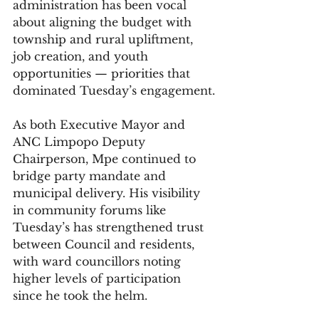
administration has been vocal 
about aligning the budget with 
township and rural upliftment, 
job creation, and youth 
opportunities — priorities that 
dominated Tuesday’s engagement.
As both Executive Mayor and 
ANC Limpopo Deputy 
Chairperson, Mpe continued to 
bridge party mandate and 
municipal delivery. His visibility 
in community forums like 
Tuesday’s has strengthened trust 
between Council and residents, 
with ward councillors noting 
higher levels of participation 
since he took the helm.