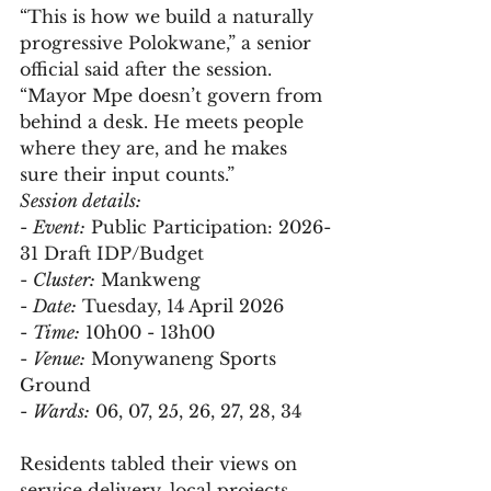
“This is how we build a naturally 
progressive Polokwane,” a senior 
official said after the session. 
“Mayor Mpe doesn’t govern from 
behind a desk. He meets people 
where they are, and he makes 
sure their input counts.”
Session details:
- 
Event:
 Public Participation: 2026-
31 Draft IDP/Budget  
- 
Cluster:
 Mankweng  
- 
Date:
 Tuesday, 14 April 2026  
- 
Time:
 10h00 - 13h00  
- 
Venue:
 Monywaneng Sports 
Ground  
- 
Wards:
 06, 07, 25, 26, 27, 28, 34  
Residents tabled their views on 
service delivery, local projects, 