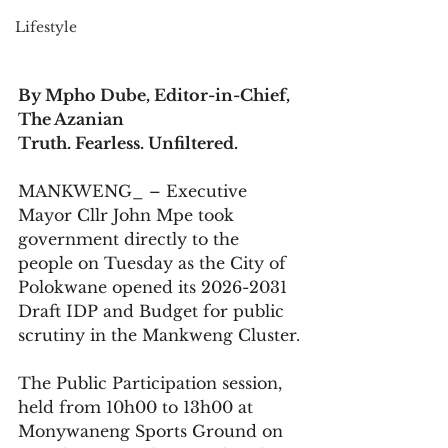
Lifestyle
By Mpho Dube, Editor-in-Chief, 
The Azanian
Truth. Fearless. Unfiltered.
MANKWENG_ – Executive 
Mayor Cllr John Mpe took 
government directly to the 
people on Tuesday as the City of 
Polokwane opened its 2026-2031 
Draft IDP and Budget for public 
scrutiny in the Mankweng Cluster.
The Public Participation session, 
held from 10h00 to 13h00 at 
Monywaneng Sports Ground on 