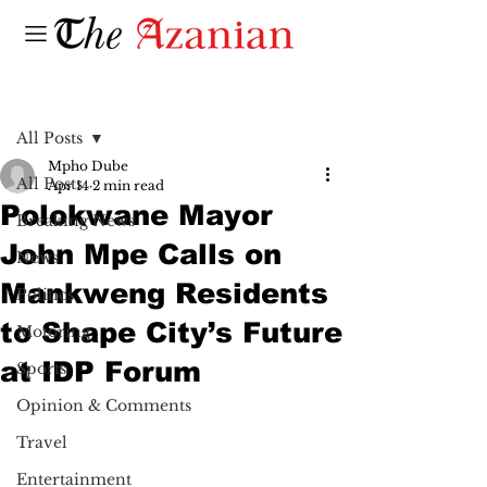
Post
All Posts
Mpho Dube
All Posts
Apr 14
2 min read
Polokwane Mayor
Breaking News
John Mpe Calls on
News
Mankweng Residents
Politics
to Shape City’s Future
Motoring
at IDP Forum
Sports
Opinion & Comments
Travel
Entertainment