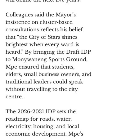
Colleagues said the Mayor’s 
insistence on cluster-based 
consultations reflects his belief 
that “the City of Stars shines 
brightest when every ward is 
heard.” By bringing the Draft IDP 
to Monywaneng Sports Ground, 
Mpe ensured that students, 
elders, small business owners, and 
traditional leaders could speak 
without travelling to the city 
centre.
The 2026-2031 IDP sets the 
roadmap for roads, water, 
electricity, housing, and local 
economic development. Mpe’s 