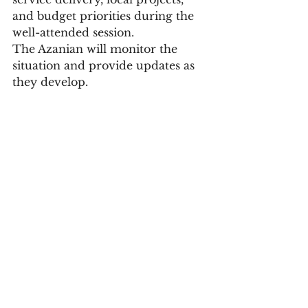
and budget priorities during the 
well-attended session.
The Azanian will monitor the 
situation and provide updates as 
they develop.