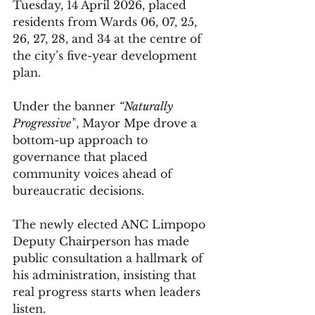
Tuesday, 14 April 2026, placed 
residents from Wards 06, 07, 25, 
26, 27, 28, and 34 at the centre of 
the city’s five-year development 
plan.
Under the banner 
“Naturally 
Progressive”
, Mayor Mpe drove a 
bottom-up approach to 
governance that placed 
community voices ahead of 
bureaucratic decisions.
The newly elected ANC Limpopo 
Deputy Chairperson has made 
public consultation a hallmark of 
his administration, insisting that 
real progress starts when leaders 
listen.