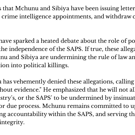
that Mchunu and Sibiya have been issuing letter
t crime intelligence appointments, and withdraw c
have sparked a heated debate about the role of pol
he independence of the SAPS. If true, these alleg
nu and Sibiya are undermining the rule of law an
ion into political killings.
as vehemently denied these allegations, calling
thout evidence." He emphasized that he will not al
istry's, or the SAPS' to be undermined by insinua
 or due process. Mchunu remains committed to u
ing accountability within the SAPS, and serving th
integrity.