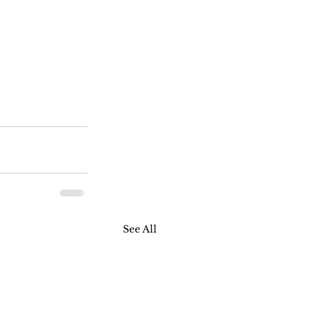
See All