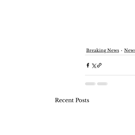
Breaking News
New
Recent Posts