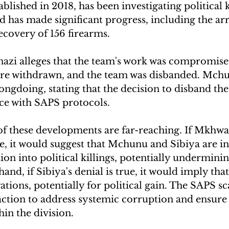
blished in 2018, has been investigating political ki
has made significant progress, including the arr
ecovery of 156 firearms. 
zi alleges that the team's work was compromise
ere withdrawn, and the team was disbanded. Mchun
ngdoing, stating that the decision to disband th
ce with SAPS protocols.
of these developments are far-reaching. If Mkhwan
ue, it would suggest that Mchunu and Sibiya are in
ion into political killings, potentially underminin
hand, if Sibiya's denial is true, it would imply t
gations, potentially for political gain. The SAPS s
action to address systemic corruption and ensure
hin the division.