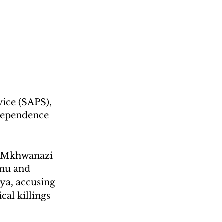
ice (SAPS), 
dependence 
a Mkhwanazi 
nu and 
a, accusing 
cal killings 