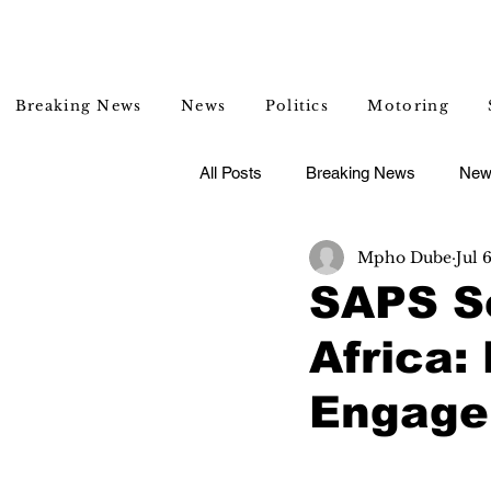
Breaking News
News
Politics
Motoring
All Posts
Breaking News
New
Mpho Dube
Jul 
Entertainment
Lifestyle
SAPS S
Africa
Engage 