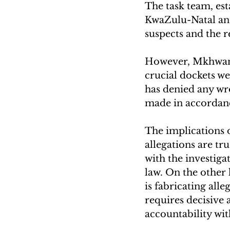
The task team, esta
KwaZulu-Natal and 
suspects and the r
However, Mkhwana
crucial dockets w
has denied any wro
made in accordan
The implications 
allegations are tr
with the investigat
law. On the other 
is fabricating alle
requires decisive 
accountability wit