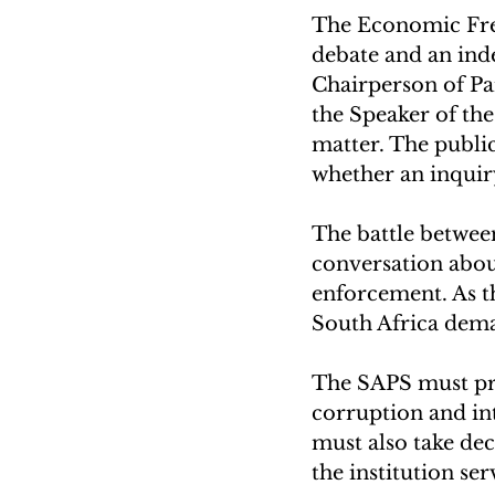
The Economic Free
debate and an inde
Chairperson of Par
the Speaker of th
matter. The publi
whether an inquir
The battle betwe
conversation about
enforcement. As th
South Africa dema
The SAPS must prio
corruption and in
must also take dec
the institution ser