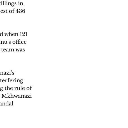
llings in 
est of 436 
d when 121 
u's office 
e team was 
azi's 
terfering 
g the rule of 
hat Mkhwanazi 
candal 
 