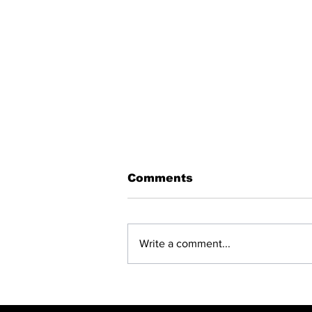
Comments
Write a comment...
BREAKING: NET
CLOSING —