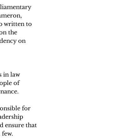
liamentary 
Cameron, 
 written to 
on the 
idency on 
 
 in law 
ople of 
rnance.
onsible for 
adership 
d ensure that 
 few.