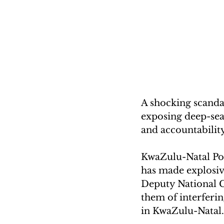
A shocking scandal
exposing deep-sea
and accountability
KwaZulu-Natal Po
has made explosiv
Deputy National C
them of interfering
in KwaZulu-Natal.