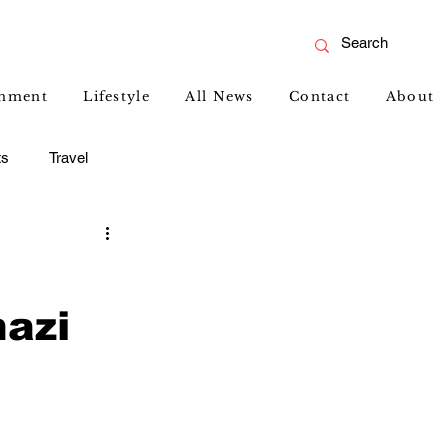
inment
Lifestyle
All News
Contact
About
ts
Travel
azi