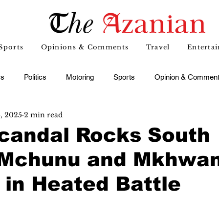
Sports
Opinions & Comments
Travel
Enterta
s
Politics
Motoring
Sports
Opinion & Commen
6, 2025
2 min read
candal Rocks South
: Mchunu and Mkhwan
in Heated Battle