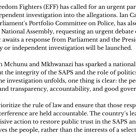
dom Fighters (EFF) has called for an urgent par
pendent investigation into the allegations. Ian 
liament's Portfolio Committee on Police, has also
e National Assembly, requesting an urgent debate 
c awaits a response from Parliament and the Pres
y or independent investigation will be launched.
en Mchunu and Mkhwanazi has sparked a national
 the integrity of the SAPS and the role of politics
e investigation unfolds, one thing is clear: the pe
nd transparency, accountability, and good gove
ritize the rule of law and ensure that those resp
terference are held accountable. The country's le
isive action to restore public trust in the SAPS an
ves the people, rather than the interests of a select