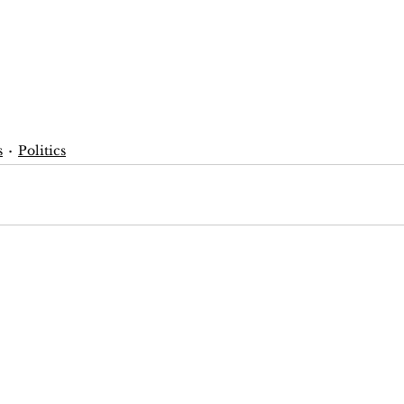
s
Politics