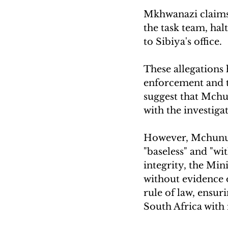
Mkhwanazi claims 
the task team, hal
to Sibiya's office. 
These allegations 
enforcement and t
suggest that Mchu
with the investigat
However, Mchunu h
"baseless" and "wi
integrity, the Min
without evidence
rule of law, ensur
South Africa with 