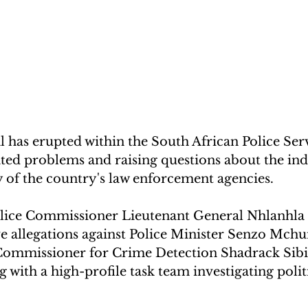
 has erupted within the South African Police Serv
ted problems and raising questions about the in
 of the country's law enforcement agencies. 
lice Commissioner Lieutenant General Nhlanhl
e allegations against Police Minister Senzo Mchu
ommissioner for Crime Detection Shadrack Sibiy
 with a high-profile task team investigating politi