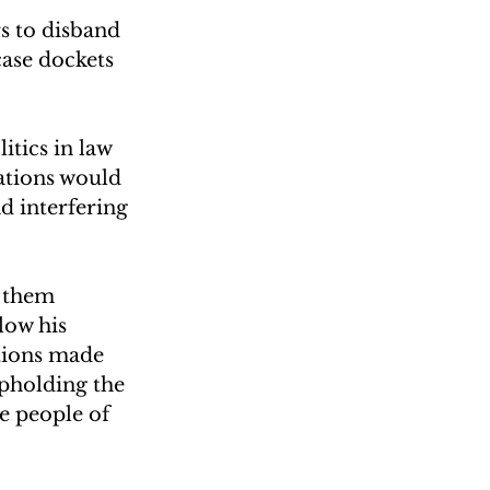
s to disband 
ase dockets 
itics in law 
ations would 
d interfering 
 them 
low his 
tions made 
pholding the 
e people of 