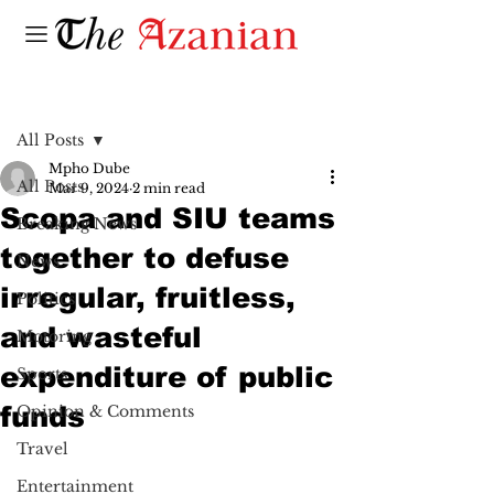
Post
All Posts
Mpho Dube
All Posts
Mar 9, 2024
2 min read
Scopa and SIU teams
Breaking News
together to defuse
News
irregular, fruitless,
Politics
and wasteful
Motoring
expenditure of public
Sports
funds
Opinion & Comments
Travel
Entertainment