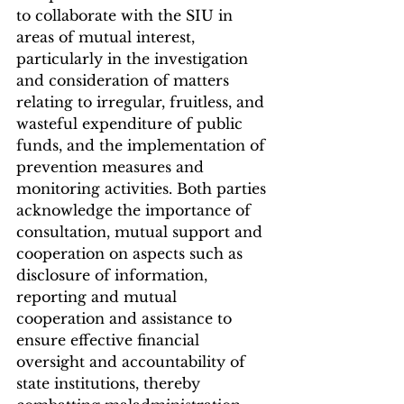
to collaborate with the SIU in 
areas of mutual interest, 
particularly in the investigation 
and consideration of matters 
relating to irregular, fruitless, and 
wasteful expenditure of public 
funds, and the implementation of 
prevention measures and 
monitoring activities. Both parties 
acknowledge the importance of 
consultation, mutual support and 
cooperation on aspects such as 
disclosure of information, 
reporting and mutual 
cooperation and assistance to 
ensure effective financial 
oversight and accountability of 
state institutions, thereby 