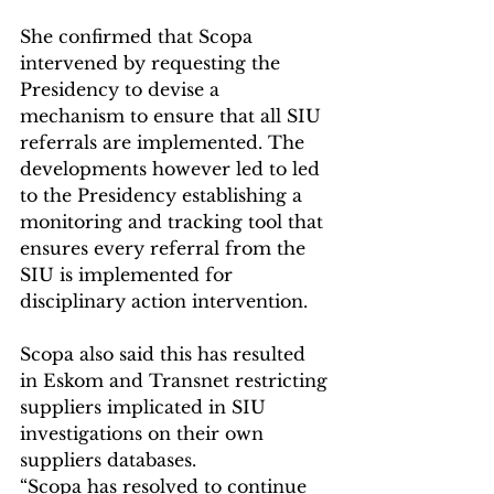
She confirmed that Scopa 
intervened by requesting the 
Presidency to devise a 
mechanism to ensure that all SIU 
referrals are implemented. The 
developments however led to led 
to the Presidency establishing a 
monitoring and tracking tool that 
ensures every referral from the 
SIU is implemented for 
disciplinary action intervention.
Scopa also said this has resulted 
in Eskom and Transnet restricting 
suppliers implicated in SIU 
investigations on their own 
suppliers databases.
“Scopa has resolved to continue 