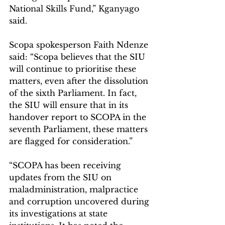
National Skills Fund,” Kganyago 
said.
Scopa spokesperson Faith Ndenze 
said: “Scopa believes that the SIU 
will continue to prioritise these 
matters, even after the dissolution 
of the sixth Parliament. In fact, 
the SIU will ensure that in its 
handover report to SCOPA in the 
seventh Parliament, these matters 
are flagged for consideration.”
“SCOPA has been receiving 
updates from the SIU on 
maladministration, malpractice 
and corruption uncovered during 
its investigations at state 