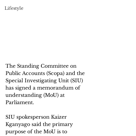
Lifestyle
The Standing Committee on 
Public Accounts (Scopa) and the 
Special Investigating Unit (SIU) 
has signed a memorandum of 
understanding (MoU) at 
Parliament.
SIU spokesperson Kaizer 
Kganyago said the primary 
purpose of the MoU is to 