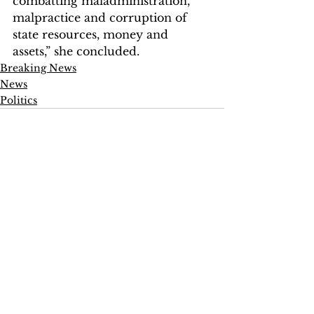
combatting maladministration, 
malpractice and corruption of 
state resources, money and 
assets,” she concluded.
Breaking News
News
Politics
See All
Recent Posts