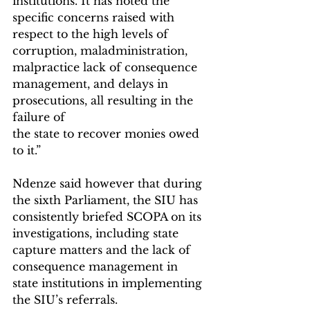
institutions. It has noted the 
specific concerns raised with 
respect to the high levels of 
corruption, maladministration, 
malpractice lack of consequence 
management, and delays in 
prosecutions, all resulting in the 
failure of
the state to recover monies owed 
to it.”
Ndenze said however that during 
the sixth Parliament, the SIU has 
consistently briefed SCOPA on its 
investigations, including state 
capture matters and the lack of 
consequence management in 
state institutions in implementing 
the SIU’s referrals.