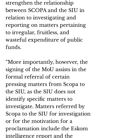
strengthen the relationship 
between SCOPA and the SIU in 
relation to investigating and 
reporting on matters pertaining 
to irregular, fruitless, and 
wasteful expenditure of public 
funds.
“More importantly, however, the 
signing of the MoU assists in the 
formal referral of certain 
pressing matters from Scopa to 
the SIU, as the SIU does not 
identify specific matters to 
investigate. Matters referred by 
Scopa to the SIU for investigation 
or for the motivation for a 
proclamation include the Eskom 
intelligence report and the 