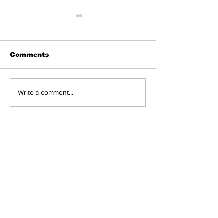
Public Protector
Must Investigate
Ramaphosa’s Travel
John Steenhuisen the
Gluttony While South
Comments
Africans Starve: DA
leader of the Democratic
Alliance (DA) has
expressed his concern
Limpopo Prem
Write a comment...
over President Cyril
Woes Escalat
Ramaphosa’s travelling
costs....
Breaking News
Politics