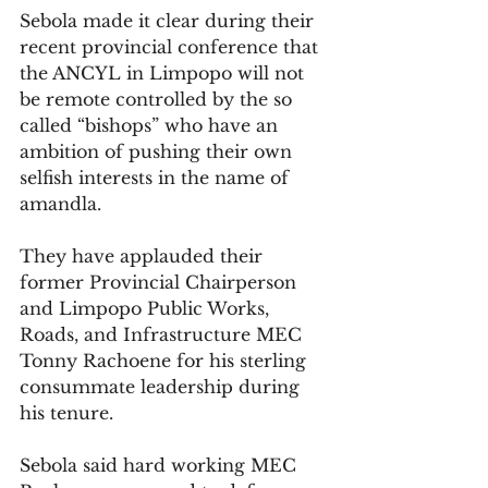
Sebola made it clear during their 
recent provincial conference that 
the ANCYL in Limpopo will not 
be remote controlled by the so 
called “bishops” who have an 
ambition of pushing their own 
selfish interests in the name of 
amandla.
They have applauded their 
former Provincial Chairperson 
and Limpopo Public Works, 
Roads, and Infrastructure MEC 
Tonny Rachoene for his sterling 
consummate leadership during 
his tenure.
Sebola said hard working MEC 