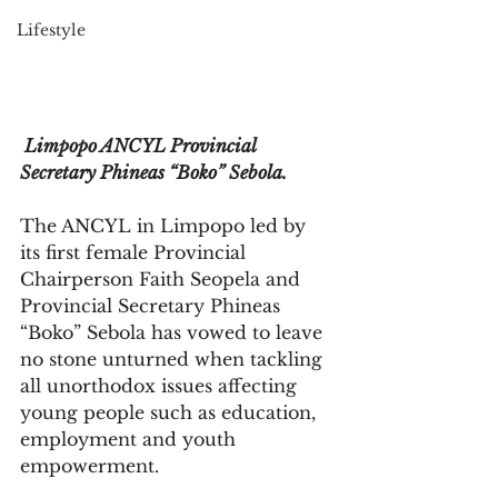
Lifestyle
 Limpopo ANCYL Provincial 
Secretary Phineas “Boko” Sebola.
The ANCYL in Limpopo led by 
its first female Provincial 
Chairperson Faith Seopela and 
Provincial Secretary Phineas 
“Boko” Sebola has vowed to leave 
no stone unturned when tackling 
all unorthodox issues affecting 
young people such as education, 
employment and youth 
empowerment.