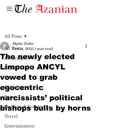
Post
All Posts
Mpho Dube
All Posts
Feb 14, 2025
1 min read
The newly elected
Breaking News
Limpopo ANCYL
News
vowed to grab
Politics
egocentric
Motoring
narcissists’ political
Sports
bishops bulls by horns
Opinion & Comments
Travel
Entertainment