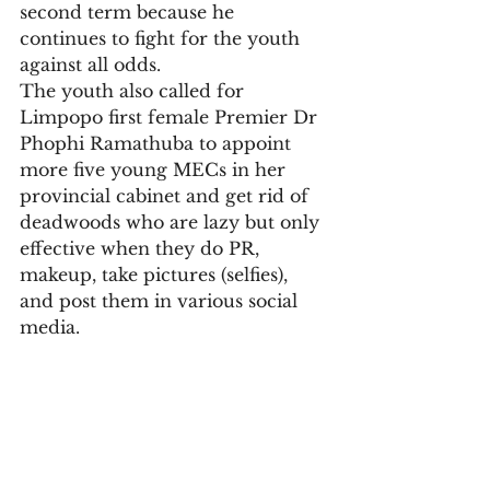
second term because he 
continues to fight for the youth 
against all odds.
The youth also called for 
Limpopo first female Premier Dr 
Phophi Ramathuba to appoint 
more five young MECs in her 
provincial cabinet and get rid of 
deadwoods who are lazy but only 
effective when they do PR, 
makeup, take pictures (selfies), 
and post them in various social 
media.