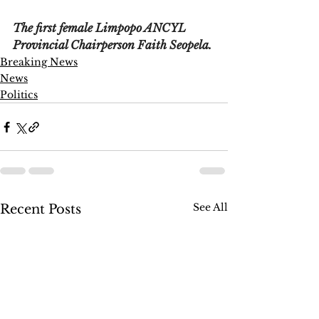
The first female Limpopo ANCYL 
Provincial Chairperson Faith Seopela.
Breaking News
News
Politics
See All
Recent Posts