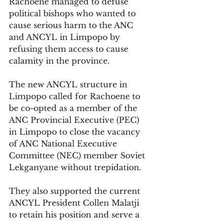
Rachoene managed to defuse 
political bishops who wanted to 
cause serious harm to the ANC 
and ANCYL in Limpopo by 
refusing them access to cause 
calamity in the province. 
The new ANCYL structure in 
Limpopo called for Rachoene to 
be co-opted as a member of the 
ANC Provincial Executive (PEC) 
in Limpopo to close the vacancy 
of ANC National Executive 
Committee (NEC) member Soviet 
Lekganyane without trepidation.
They also supported the current 
ANCYL President Collen Malatji 
to retain his position and serve a 