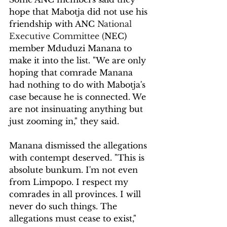
hope that Mabotja did not use his 
friendship with ANC 
National 
Executive Committee (
NEC) 
member Mduduzi Manana to 
make it into the list. "We are only 
hoping that comrade Manana 
had nothing to do with Mabotja's 
case because he is connected. We 
are not insinuating anything but 
just zooming in," they said.
Manana dismissed the allegations 
with contempt deserved. "This is 
absolute bunkum. I'm not even 
from Limpopo. I respect my 
comrades in all provinces. I will 
never do such things. The 
allegations must cease to exist," 