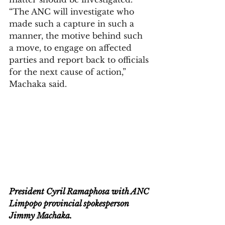
“The ANC will investigate who 
made such a capture in such a 
manner, the motive behind such 
a move, to engage on affected 
parties and report back to officials 
for the next cause of action,” 
Machaka said.
President Cyril Ramaphosa with ANC 
Limpopo provincial spokesperson 
Jimmy Machaka.