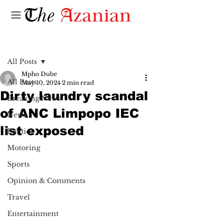
Post
All Posts
Mpho Dube
All Posts
May 10, 2024
2 min read
Dirty laundry scandal
Breaking News
of ANC Limpopo IEC
News
list exposed
Politics
Motoring
Sports
Opinion & Comments
Travel
Entertainment