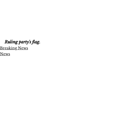
Ruling party's flag.
Breaking News
News
Politics
See All
Recent Posts