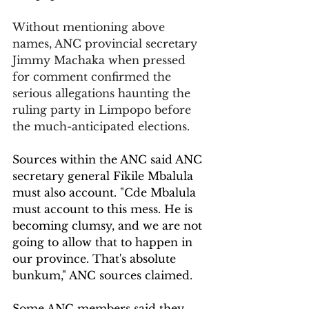
Without mentioning above 
names, ANC provincial secretary 
Jimmy Machaka when pressed 
for comment confirmed the 
serious allegations haunting the 
ruling party in Limpopo before 
the much-anticipated elections.
Sources within the ANC said ANC 
secretary general Fikile Mbalula 
must also account. "Cde Mbalula 
must account to this mess. He is 
becoming clumsy, and we are not 
going to allow that to happen in 
our province. That's absolute 
bunkum," ANC sources claimed.
Some ANC members said they 