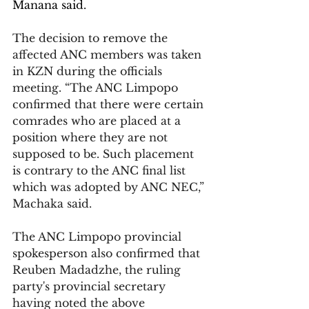
Manana said.
The decision to remove the 
affected ANC members was taken 
in KZN during the officials 
meeting. “The ANC Limpopo 
confirmed that there were certain 
comrades who are placed at a 
position where they are not 
supposed to be. Such placement 
is contrary to the ANC final list 
which was adopted by ANC NEC,” 
Machaka said.
The ANC Limpopo provincial 
spokesperson also confirmed that 
Reuben Madadzhe, the ruling 
party's provincial secretary 
having noted the above 