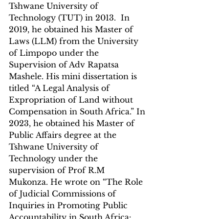
Tshwane University of 
Technology (TUT) in 2013.  In 
2019, he obtained his Master of 
Laws (LLM) from the University 
of Limpopo under the 
Supervision of Adv Rapatsa 
Mashele. His mini dissertation is 
titled “A Legal Analysis of 
Expropriation of Land without 
Compensation in South Africa.” In 
2023, he obtained his Master of 
Public Affairs degree at the 
Tshwane University of 
Technology under the 
supervision of Prof R.M 
Mukonza. He wrote on “The Role 
of Judicial Commissions of 
Inquiries in Promoting Public 
Accountability in South Africa: 