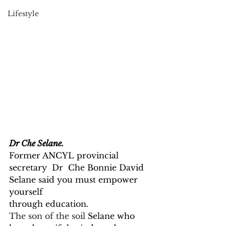
Lifestyle
Dr Che Selane.
Former ANCYL provincial 
secretary  Dr  Che Bonnie David 
Selane said you must empower 
yourself
through education.
The son of the soil 
Selane who 