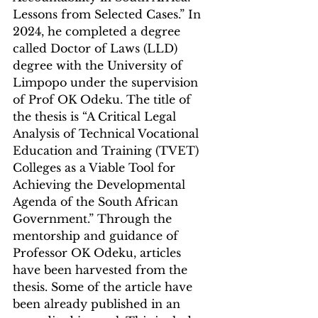
Lessons from Selected Cases.” In 
2024, he completed a degree 
called Doctor of Laws (LLD) 
degree with the University of 
Limpopo under the supervision 
of Prof OK Odeku. The title of 
the thesis is “A Critical Legal 
Analysis of Technical Vocational 
Education and Training (TVET) 
Colleges as a Viable Tool for 
Achieving the Developmental 
Agenda of the South African 
Government.” Through the 
mentorship and guidance of 
Professor OK Odeku, articles 
have been harvested from the 
thesis. Some of the article have 
been already published in an 