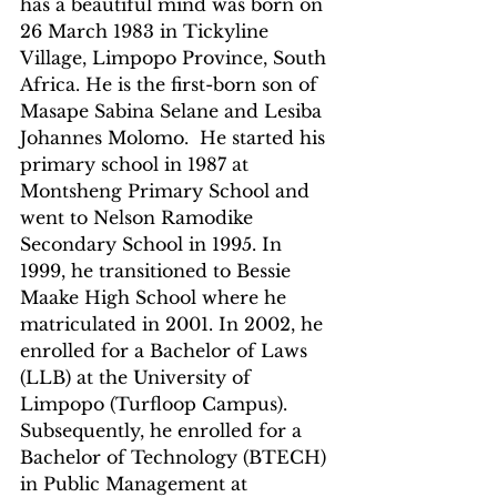
has a beautiful mind was born on 
26 March 1983 in Tickyline 
Village, Limpopo Province, South 
Africa. He is the first-born son of 
Masape Sabina Selane and Lesiba 
Johannes Molomo.  He started his 
primary school in 1987 at 
Montsheng Primary School and 
went to Nelson Ramodike 
Secondary School in 1995. In 
1999, he transitioned to Bessie 
Maake High School where he 
matriculated in 2001. In 2002, he 
enrolled for a Bachelor of Laws 
(LLB) at the University of 
Limpopo (Turfloop Campus). 
Subsequently, he enrolled for a 
Bachelor of Technology (BTECH) 
in Public Management at 