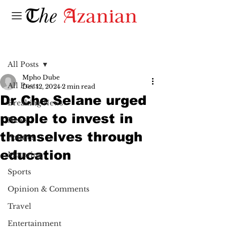
Post
All Posts
Mpho Dube
All Posts
Dec 12, 2024
2 min read
Dr Che Selane urged
Breaking News
people to invest in
News
themselves through
Politics
education
Motoring
Sports
Opinion & Comments
Travel
Entertainment