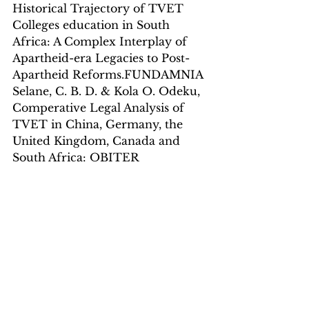
Historical Trajectory of TVET 
Colleges education in South 
Africa: A Complex Interplay of 
Apartheid-era Legacies to Post-
Apartheid Reforms.FUNDAMNIA
Selane, C. B. D. & Kola O. Odeku, 
Comperative Legal Analysis of 
TVET in China, Germany, the 
United Kingdom, Canada and 
South Africa: OBITER