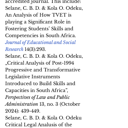
accredited journal.﻿ ﻿This include:
Selane, C. B. D. & Kola O. Odeku, 
An Analysis of How TVET is 
playing a Significant Role in 
Fostering Students’ Skills and 
Competencies in South Africa. 
Journal of Educational and Social 
Research
14(3):293.
Selane, C. B. D. & Kola O. Odeku, 
„Critical Analysis of Post-1994 
Progressive and Transformative 
Legislative Instruments 
Introduced to Build Skills and 
Capacities in South Africa”, 
Perspectives of Law and Public 
Administration
 13, no. 3 (October 
2024): 439-449.
Selane, C. B. D. & Kola O. Odeku 
Critical Legal Analusis of the 